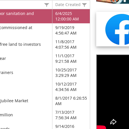
Date Created
or sanitation and
6/4/2025
12:00:00 AM
 commissioned at
9/19/2019
4:56:47 AM
11/8/2017
free land to investors
4:07:56 AM
11/1/2017
year
9:21:58 AM
10/25/2017
rainers
3:29:29 AM
10/12/2017
4:34:56 AM
8/1/2017 6:26:55
Jubilee Market
AM
7/13/2017
million
7:56:34 AM
9/14/2016
ceeds