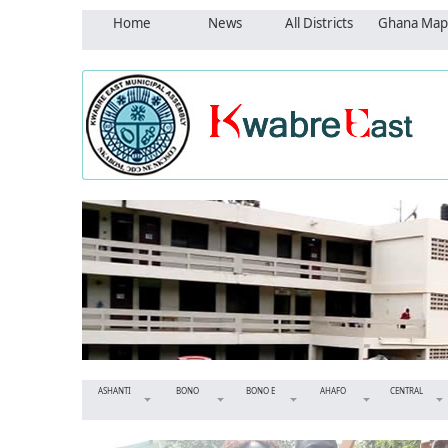
Home
News
All Districts
Ghana Map
ASHANTI
BONO
BONO E
AHAFO
CENTRAL