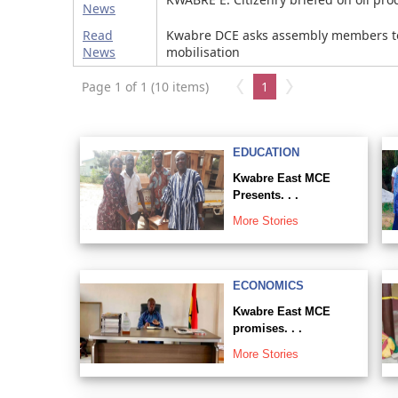
News
Read
Kwabre DCE asks assembly members t
News
mobilisation
Page 1 of 1 (10 items)
1
EDUCATION
Kwabre East MCE
Presents. . .
More Stories
ECONOMICS
Kwabre East MCE
promises. . .
More Stories