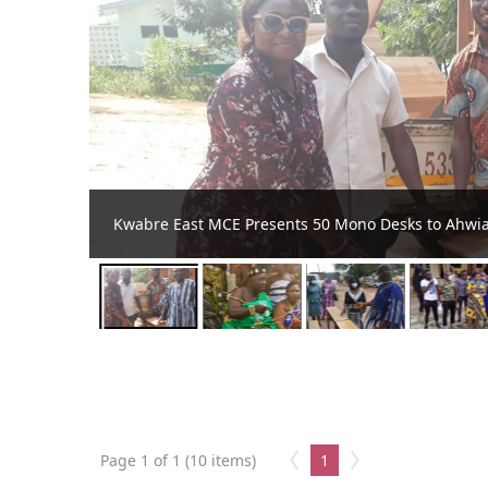
Kwabre Saaman installs first ever obaapanin for t
Page 1 of 1 (10 items)
1