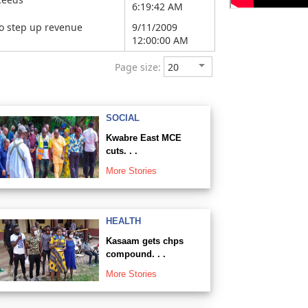
6:19:42 AM
o step up revenue
9/11/2009
12:00:00 AM
Page size:
SOCIAL
Kwabre East MCE
cuts. . .
More Stories
HEALTH
Kasaam gets chps
compound. . .
More Stories