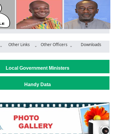
Other Links
Other Officers
Downloads
 dual desks to Junior High Schools
Local Government Ministers
Handy Data