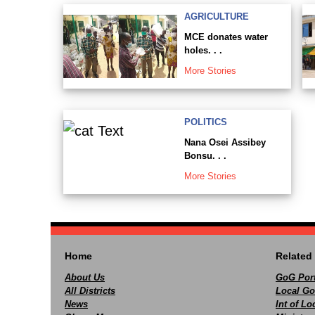
AGRICULTURE
MCE donates water
holes. . .
More Stories
POLITICS
Nana Osei Assibey
Bonsu. . .
More Stories
Home
Related 
About Us
GoG Port
All Districts
Local Go
News
Int of L