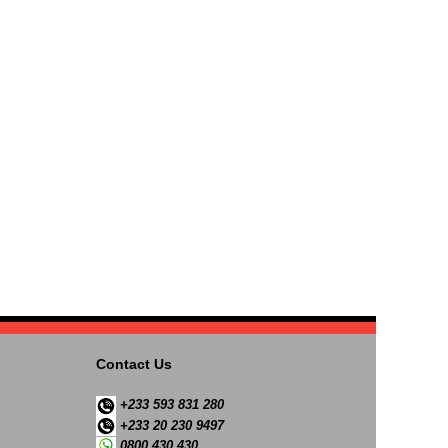
Contact Us
+233 593 831 280
+233 20 230 9497
0800 430 430