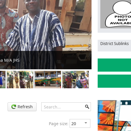
District Sublinks
he stool
MCE distributes
Refresh
Page size: