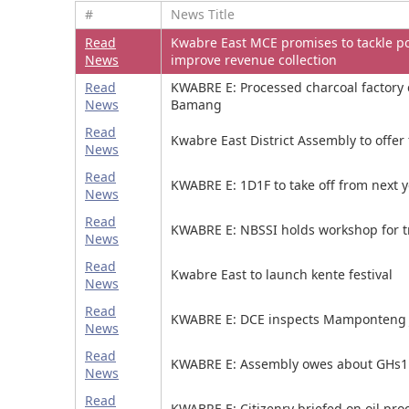
#
News Title
Read
Kwabre East MCE promises to tackle po
News
improve revenue collection
Read
KWABRE E: Processed charcoal factory
News
Bamang
Read
Kwabre East District Assembly to offer 
News
Read
KWABRE E: 1D1F to take off from next 
News
Read
KWABRE E: NBSSI holds workshop for t
News
Read
Kwabre East to launch kente festival
News
Read
KWABRE E: DCE inspects Mamponteng 
News
Read
KWABRE E: Assembly owes about GHs1
News
Read
KWABRE E: Citizenry briefed on oil pro