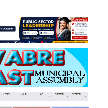
UPPER W
VOLTA
OTI
WESTERN
WESTERN N