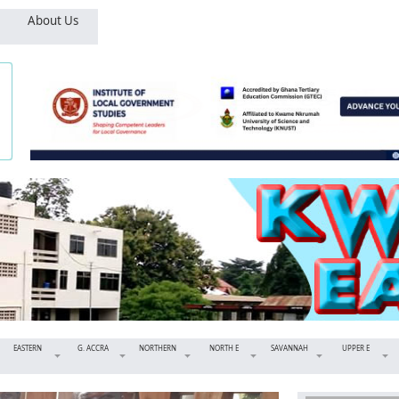
About Us
EASTERN
G. ACCRA
NORTHERN
NORTH E
SAVANNAH
UPPER E