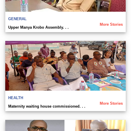
GENERAL
More Stories
Upper Manya Krobo Assembly. . .
HEALTH
More Stories
Maternity waiting house commissioned. . .