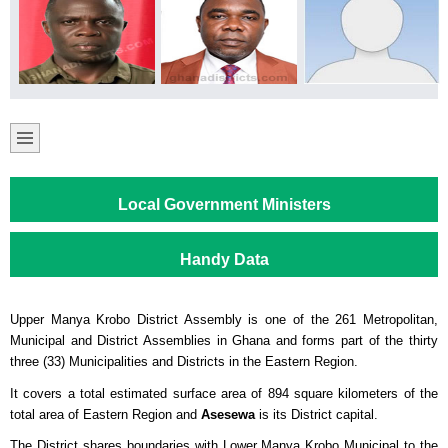
Local Government Ministers
Handy Data
Upper Manya Krobo District Assembly is one of the 261 Metropolitan,
Municipal and District Assemblies in Ghana and forms part of the thirty
three (33) Municipalities and Districts in the Eastern Region.
It covers a total estimated surface area of 894 square kilometers of the
total area of Eastern Region and
Asesewa
is its District capital.
The District shares boundaries with Lower Manya Krobo Municipal to the