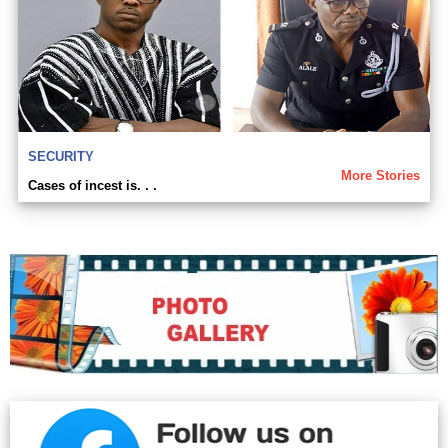
SECURITY
More Stories
Cases of incest is. . .