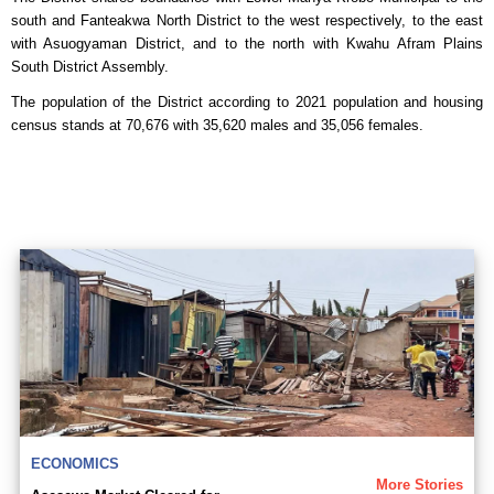
south and Fanteakwa North District to the west respectively, to the east
with Asuogyaman District, and to the north with Kwahu Afram Plains
South District Assembly.
The population of the District according to 2021 population and housing
census stands at 70,676 with 35,620 males and 35,056 females.
ECONOMICS
More Stories