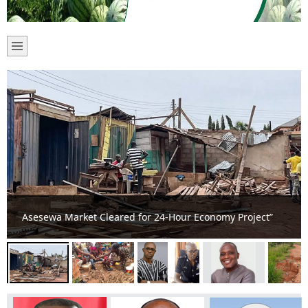
Akateng Traders appealing for Market Sheds