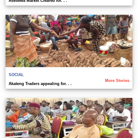
Asesewa Market Cleared for. . .
SOCIAL
More Stories
Akateng Traders appealing for. . .