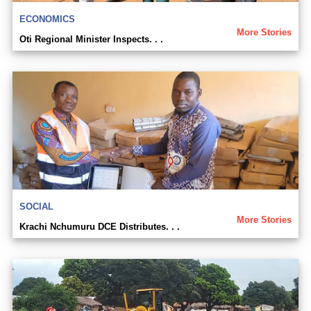
ECONOMICS
More Stories
Oti Regional Minister Inspects. . .
SOCIAL
More Stories
Krachi Nchumuru DCE Distributes. . .