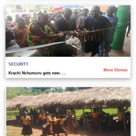
SECURITY
More Stories
Krachi Nchumuru gets new. . .