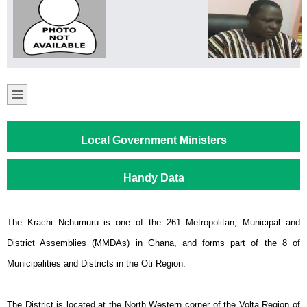
Local Government Ministers
Handy Data
The Krachi Nchumuru is one of the 261 Metropolitan, Municipal and
District Assemblies (MMDAs) in Ghana, and forms part of the 8 of
Municipalities and Districts in the Oti Region.
The District is located at the North Western corner of the Volta Region of