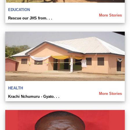
EDUCATION
More Stories
Rescue our JHS from. . .
HEALTH
More Stories
Krachi Nchumuru - Gyato. . .