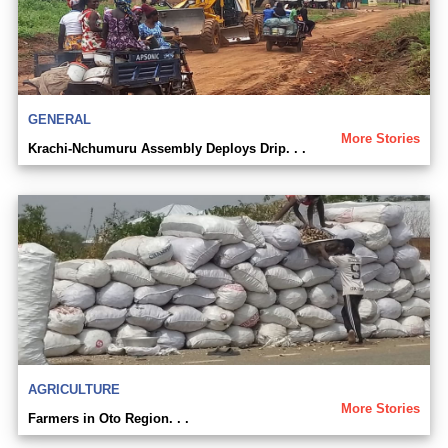
GENERAL
More Stories
Krachi-Nchumuru Assembly Deploys Drip. . .
AGRICULTURE
More Stories
Farmers in Oto Region. . .