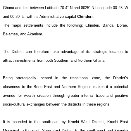
Ghana and lies between Latitude 70 4” N and 8025’ N Longitude 00 25’ W
and 00 20’ E. with its Administrative capital
Chinderi
.
The major settlements include the following: Chinderi, Banda, Borae,
Bejamse, and Akaniem.
The District can therefore take advantage of its strategic location to
attract investments from both Southern and Northern Ghana.
Being strategically located in the transitional zone, the District’s
closeness to the Bono East and Northern Regions makes it a potential
avenue for wealth creation through greater internal trade and positive
socio-cultural exchanges between the districts in these regions.
It is bounded to the south-east by Krachi West District, Krachi East
Municipal to the east, Sene East District to the south-west and Kpandai