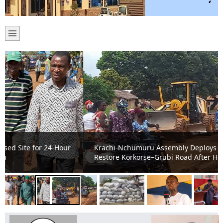
Krachi-Nchumuru Assembly Deploys Drip Machines to
Restore Korkorse–Grubi Road After Heavy Rains