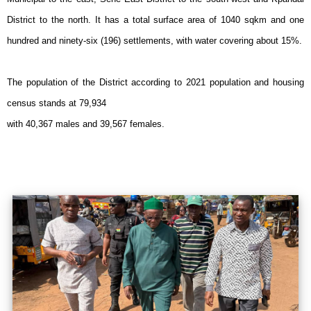
District to the north. It has a total surface area of 1040 sqkm and one
hundred and ninety-six (196) settlements, with water covering about 15%.
The population of the District according to 2021 population and housing
census stands at 79,934
with 40,367 males and 39,567 females.