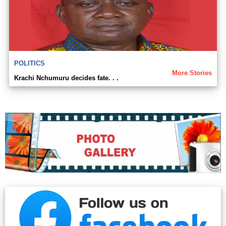
POLITICS
More Stories
Krachi Nchumuru decides fate. . .