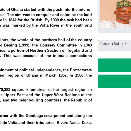
ate of Ghana started with the push into the interior
stles. The aim was to conquer and colonise the land
 in 1844 for the British. By 1900 the task had been
y was marked by the Volta River in the south and
ions, the whole of the northern half of the country
Region Sublinks
 to Bening (1999), the Coussey Committee in 1949
ies, a portion of Northern Section of Togoland and
n. This was because of the intimate connections
inment of political independence, the Protectorate
ern region of Ghana in March 1957. In 1960, the
,383 square kilometres, is the largest region in
the Upper East and the Upper West Regions to the
, and two neighbouring countries, the Republic of
 corner with the Gambaga escarpment and along the
ite Volta and their tributaries, Rivers Nasia, Daka,