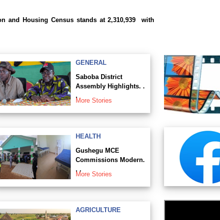
ion and Housing Census stands at 2,310,939 with
GENERAL
Saboba District
Assembly Highlights. .
.
More Stories
HEALTH
Gushegu MCE
Commissions Modern.
. .
More Stories
AGRICULTURE