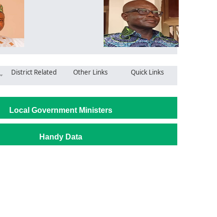
District Related
Other Links
Quick Links
Local Government Ministers
Handy Data