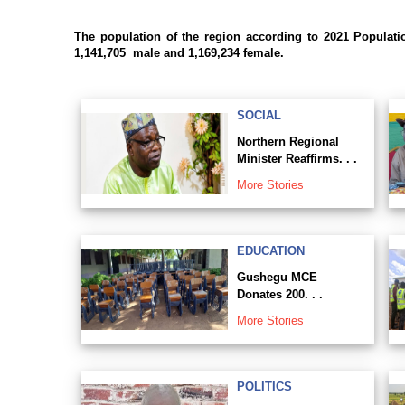
The population of the region according to 2021 Populat
1,141,705 male and 1,169,234 female.
SOCIAL
Northern Regional
Minister Reaffirms. . .
More Stories
EDUCATION
Gushegu MCE
Donates 200. . .
More Stories
POLITICS