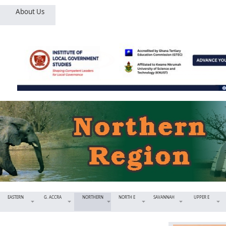
About Us
EASTERN
G. ACCRA
NORTHERN
NORTH E
SAVANNAH
UPPER E