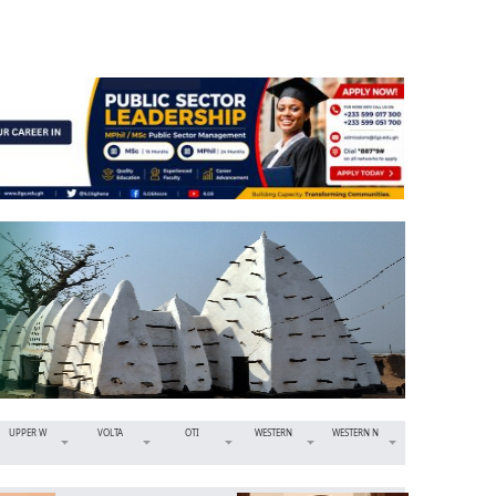
UPPER W
VOLTA
OTI
WESTERN
WESTERN N