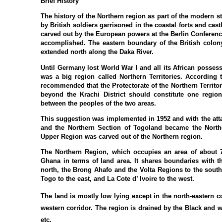
Brief History
The history of the Northern region as part of the modern st
by British soldiers garrisoned in the coastal forts and ca
carved out by the European powers at the Berlin Conference
accomplished. The eastern boundary of the British colon
extended north along the Daka River.
Until Germany lost World War I and all its African possess
was a big region called Northern Territories. According
recommended that the Protectorate of the Northern Territor
beyond the Krachi District should constitute one regio
between the peoples of the two areas.
This suggestion was implemented in 1952 and with the atta
and the Northern Section of Togoland became the North
Upper Region was carved out of the Northern region.
The Northern Region, which occupies an area of about 70
Ghana in terms of land area. It shares boundaries with 
north, the Brong Ahafo and the Volta Regions to the south
Togo to the east, and La Cote d’ Ivoire to the west.
The land is mostly low lying except in the north-eastern
western corridor. The region is drained by the Black and wh
etc.