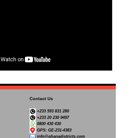
Contact Us
+233 593 831 280
+233 20 230 9497
0800 430 430
GPS: GE-231-4383
info@ghanadistricts.com