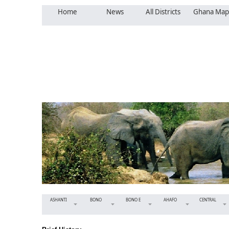
Home
News
All Districts
Ghana Map
ASHANTI
BONO
BONO E
AHAFO
CENTRAL