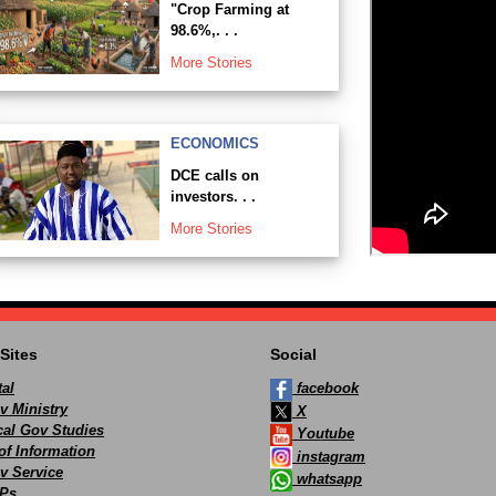
"Crop Farming at
98.6%,. . .
More Stories
ECONOMICS
DCE calls on
investors. . .
More Stories
Sites
Social
al
facebook
v Ministry
X
ocal Gov Studies
Youtube
of Information
instagram
v Service
whatsapp
Ps