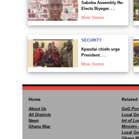
Saboba Assembly Re-
Elects Biyeger. . .
More Stories
SECURITY
Kpandai chiefs urge
President. . .
More Stories
Home
Related 
About Us
GoG Port
All Districts
Local Go
News
Int of L
Ghana Map
Ministry 
Local Go
Ghana M