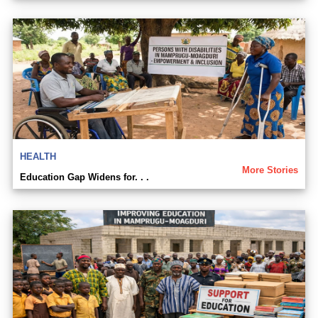
HEALTH
More Stories
Education Gap Widens for. . .