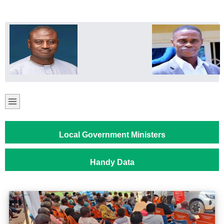
Local Government Ministers
Handy Data