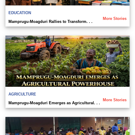
EDUCATION
More Stories
Mamprugu-Moagduri Rallies to Transform. . .
AGRICULTURE
More Stories
Mamprugu-Moagduri Emerges as Agricultural. . .