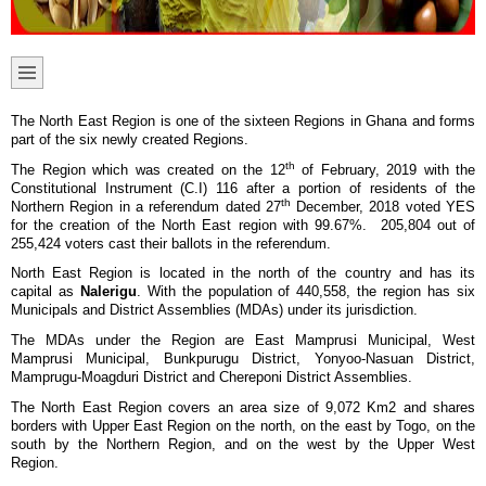
The North East Region is one of the sixteen Regions in Ghana and forms
part of the six newly created Regions.
th
The Region which was created on the 12
of February, 2019 with the
Constitutional Instrument (C.I) 116 after a portion of residents of the
th
Northern Region in a referendum dated 27
December, 2018 voted YES
for the creation of the North East region with 99.67%. 205,804 out of
255,424 voters cast their ballots in the referendum.
North East Region is located in the north of the country and has its
capital as
Nalerigu
. With the population of 440,558, the region has six
Municipals and District Assemblies (MDAs) under its jurisdiction.
The MDAs under the Region are East Mamprusi Municipal, West
Mamprusi Municipal, Bunkpurugu District, Yonyoo-Nasuan District,
Mamprugu-Moagduri District and Chereponi District Assemblies.
The North East Region covers an area size of 9,072 Km2 and shares
borders with Upper East Region on the north, on the east by Togo, on the
south by the Northern Region, and on the west by the Upper West
Region.