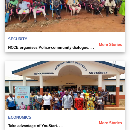
SECURITY
More Stories
NCCE organises Police-community dialogue. . .
ECONOMICS
More Stories
Take advantage of YouStart. . .