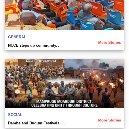
GENERAL
More Stories
NCCE steps up community. . .
SOCIAL
More Stories
Damba and Bugum Festivals. . .