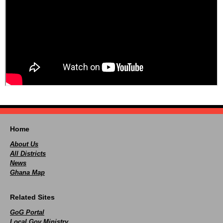
Home
About Us
All Districts
News
Ghana Map
Related Sites
GoG Portal
Local Gov Ministry