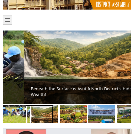
Beneath the Surface is Asutifi North District's Hidden
Wealth!