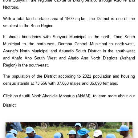
from Sunyani, the regional capital of Brong Ahafo, through Atronie and
Ntotroso.
With a total land surface area of 1500 sq.km, the District is one of the
smallest in the Bono Region.
It shares boundaries with Sunyani Municipal in the north, Tano South
Municipal to the north-east, Dormaa Central Municipal to north-west,
Asunafo North Municipal and Asunafo South District in the south-west
and Ahafo Ano South West and Ahafo Ano North Districts (Ashanti
Region) in the south-east.
The population of the District according to 2021 population and housing
census stands at
73,556
with
37,663
males and
35,893
females.
Click on
Asutifi North Ahonidie Mpontuo (ANAM)
to learn more about our
District