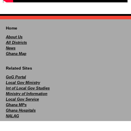
Home
About Us
All Districts
News
Ghana Map
Related Sites
GoG Portal
Local Gov Ministry
Int of Local Gov Studies
Ministry of Information
Local Gov Service
Ghana MPs
Ghana Hospitals
NALAG
Social