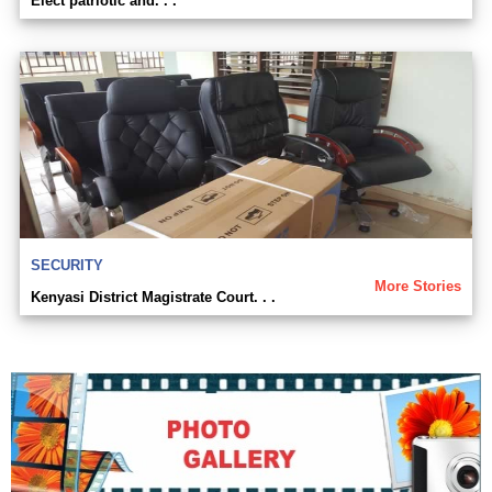
Elect patriotic and. . .
SECURITY
More Stories
Kenyasi District Magistrate Court. . .