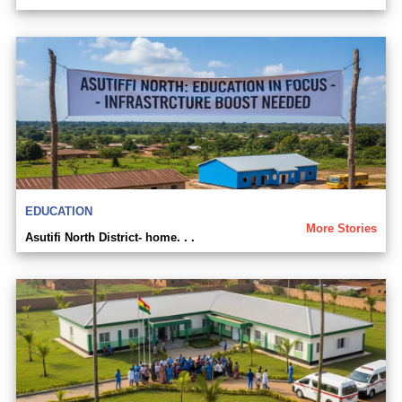
EDUCATION
More Stories
Asutifi North District- home. . .