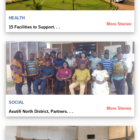
HEALTH
More Stories
15 Facilities to Support. . .
SOCIAL
More Stories
Asutifi North District, Partners. . .