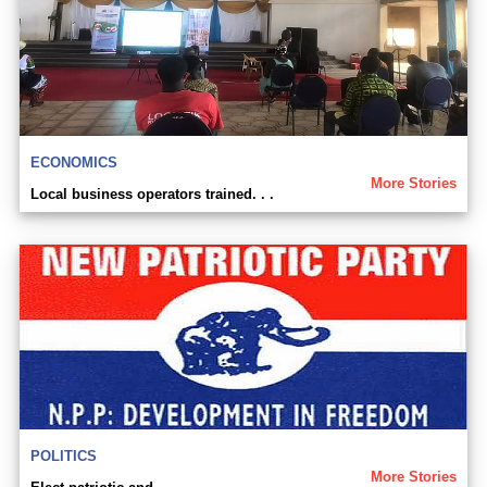
ECONOMICS
More Stories
Local business operators trained. . .
POLITICS
More Stories