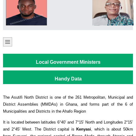
Local Government Ministers
Handy Data
The Asutifi North District is one of the 261 Metropolitan, Municipal and
District Assemblies (MMDAs) in Ghana, and forms part of the 6 of
Municipalities and Districts in the Ahafo Region
It is located between latitudes 6°40’ and 7°15’ North and Longitudes 2°15’
and 2°45’ West. The District capital is
Kenyasi
, which is about 50km