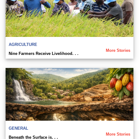
AGRICULTURE
More Stories
Nine Farmers Receive Livelihood. . .
GENERAL
More Stories
Beneath the Surface is. . .