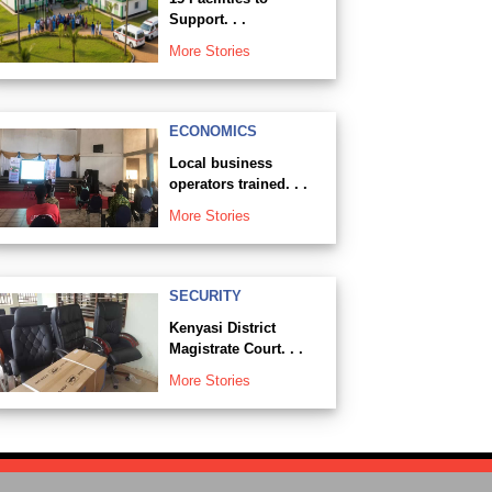
Support. . .
More Stories
ECONOMICS
Local business
operators trained. . .
More Stories
SECURITY
Kenyasi District
Magistrate Court. . .
More Stories