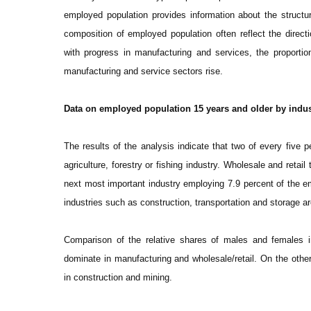
employed population provides information about the structur
composition of employed population often reflect the direc
with progress in manufacturing and services, the proportio
manufacturing and service sectors rise.
Data on employed population 15 years and older by indus
The results of the analysis indicate that two of every five 
agriculture, forestry or fishing industry. Wholesale and retai
next most important industry employing 7.9 percent of the e
industries such as construction, transportation and storage 
Comparison of the relative shares of males and females i
dominate in manufacturing and wholesale/retail. On the other
in construction and mining.