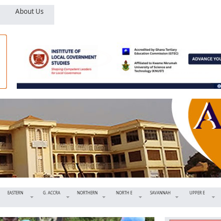
About Us
EASTERN
G. ACCRA
NORTHERN
NORTH E
SAVANNAH
UPPER E