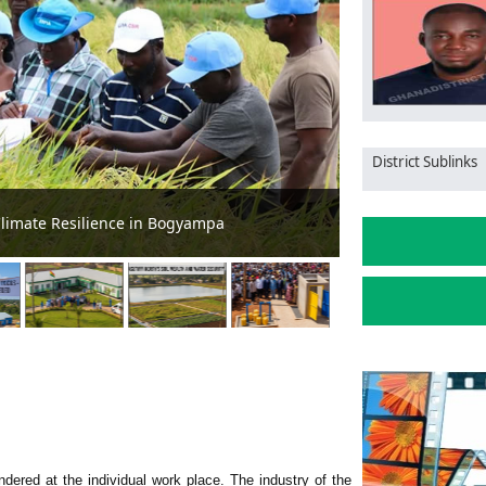
District Sublinks
Hidden Wealth!
Agriculture em
ndered at the individual work place. The industry of the