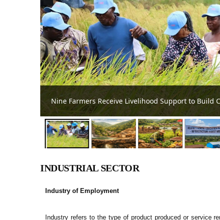
Beneath the Surface is Asutifi North District's 
INDUSTRIAL SECTOR
Industry of Employment
Industry refers to the type of product produced or service re