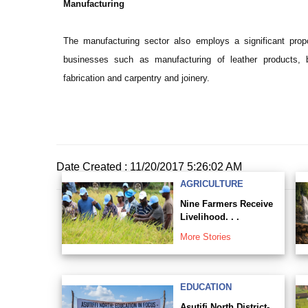
Manufacturing
The manufacturing sector also employs a significant propo
businesses such as manufacturing of leather products, b
fabrication and carpentry and joinery.
Date Created : 11/20/2017 5:26:02 AM
AGRICULTURE
Nine Farmers Receive
Livelihood. . .
More Stories
EDUCATION
Asutifi North District-