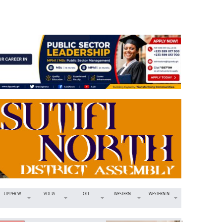
UPPER W
VOLTA
OTI
WESTERN
WESTERN N