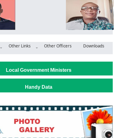
Other Links
Other Officers
Downloads
ploys majority in the Asutifi North District
Local Government Ministers
Handy Data