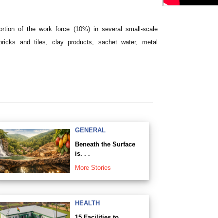
rtion of the work force (10%) in several small-scale
ricks and tiles, clay products, sachet water, metal
GENERAL
Beneath the Surface
is. . .
More Stories
HEALTH
15 Facilities to