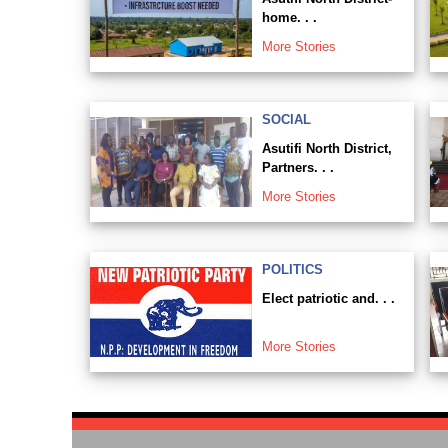
home. . .
More Stories
SOCIAL
Asutifi North District,
Partners. . .
More Stories
POLITICS
Elect patriotic and. . .
More Stories