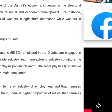
e of the District’s economy. Changes in the structural
tion of social and economic development. For instance,
n of workers in agriculture decreases while workers in
try and sex
persons (58.6%) employed in the District are engaged in
l trade industry and manufacturing industry constitute the
mployed population each. The more physically intensive
are male dominated.
n terms of industry of employment and that, females
 hand, there is higher proportion of males than females