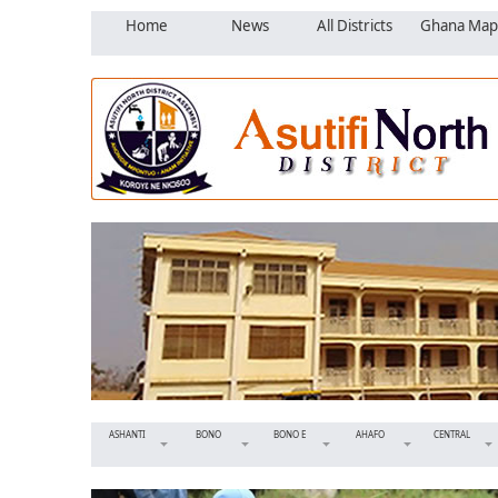
Home
News
All Districts
Ghana Map
ASHANTI
BONO
BONO E
AHAFO
CENTRAL