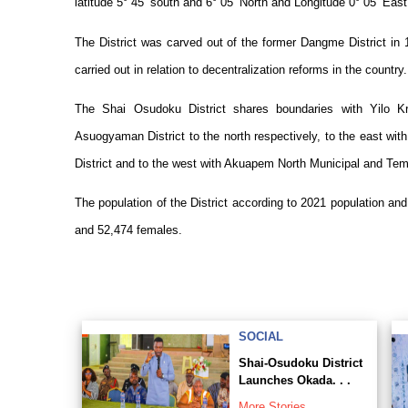
latitude 5° 45’ south and 6° 05’ North and Longitude 0° 05’ Eas
The District was carved out of the former Dangme District in 
carried out in relation to decentralization reforms in the country.
The
Shai Osudoku
District shares boundaries with Yilo 
Asuogyaman District to the north respectively, to the east wi
District and to the west with Akuapem North Municipal and Tem
The population of the District according to 2021 population a
and 52,474 females.
SOCIAL
Shai-Osudoku District
Launches Okada. . .
More Stories