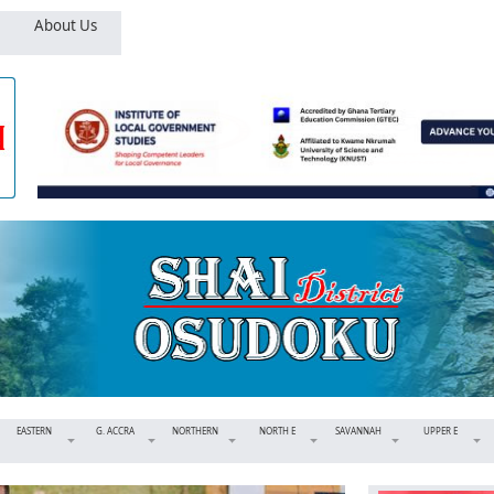
About Us
EASTERN
G. ACCRA
NORTHERN
NORTH E
SAVANNAH
UPPER E