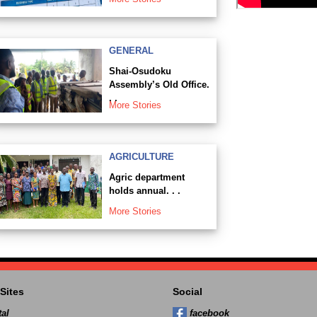
GENERAL
Shai-Osudoku
Assembly’s Old Office.
. .
More Stories
AGRICULTURE
Agric department
holds annual. . .
More Stories
Sites
Social
al
facebook