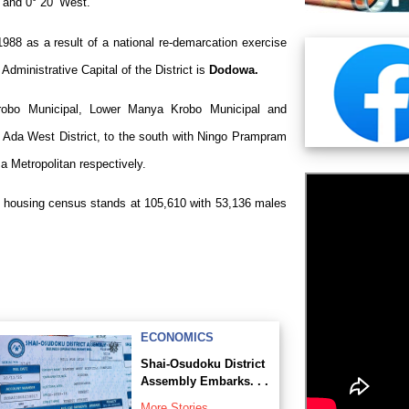
t and 0° 20’ West.
1988 as a result of a national re-demarcation exercise
 Administrative Capital of the District is
Dodowa.
Krobo Municipal, Lower Manya Krobo Municipal and
th Ada West District, to the south with Ningo Prampram
a Metropolitan respectively.
nd housing census stands at 105,610 with 53,136 males
ECONOMICS
Shai-Osudoku District
Assembly Embarks. . .
More Stories