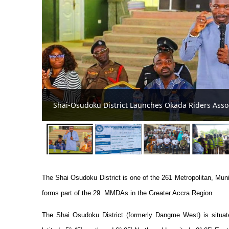
Shai-Osudoku District Assembly Embarks on
Collection
The Shai Osudoku District is one of the 261 Metropolitan, Mu
forms part of the 29 MMDAs in the Greater Accra Region
The Shai Osudoku District (formerly Dangme West) is situat