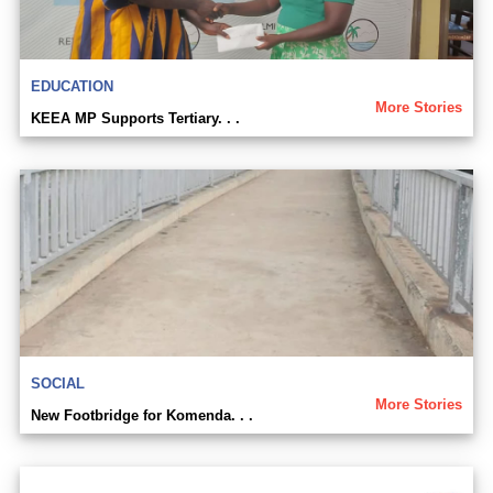
EDUCATION
More Stories
KEEA MP Supports Tertiary. . .
SOCIAL
More Stories
New Footbridge for Komenda. . .