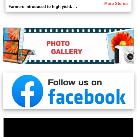
More Stories
Farmers introduced to high-yield. . .