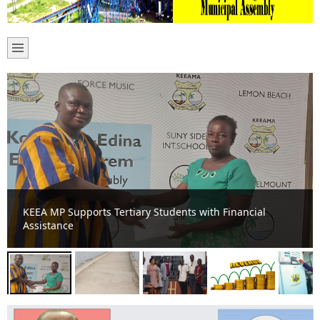
New Footbridge for Komenda Zongo Low Cost among
other developmental projects