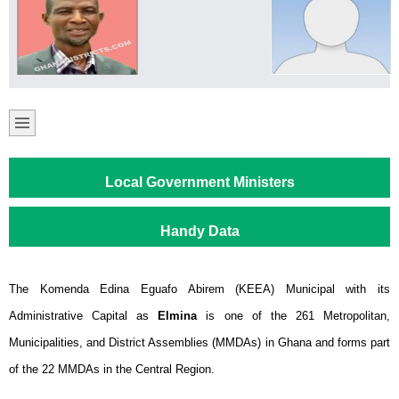
Local Government Ministers
Handy Data
The Komenda Edina Eguafo Abirem (KEEA) Municipal with its
Administrative Capital as
Elmina
is one of the 261 Metropolitan,
Municipalities, and District Assemblies (MMDAs) in Ghana and forms part
of the 22 MMDAs in the Central Region.