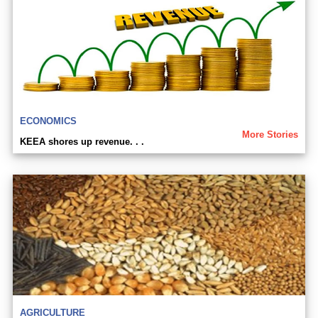
ECONOMICS
More Stories
KEEA shores up revenue. . .
AGRICULTURE