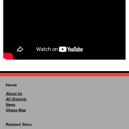
Home
About Us
All Districts
News
Ghana Map
Related Sites