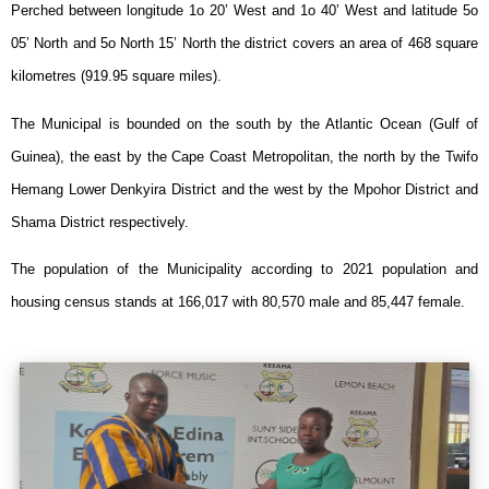
Perched between longitude 1o 20’ West and 1o 40’ West and latitude 5o
05’ North and 5o North 15’ North the district covers an area of
468
square
kilometres (919.95 square miles).
The Municipal is bounded on the south by the Atlantic Ocean (Gulf of
Guinea), the east by the Cape Coast Metropolitan, the north by the Twifo
Hemang Lower Denkyira District and the west by the Mpohor District and
Shama District respectively.
The population of the Municipality according to 2021 population and
housing census stands at
166,017
with
80,570
male and
85,447
female.