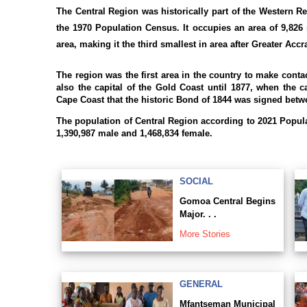
The Central Region was historically part of the Western Re
the 1970 Population Census. It occupies an area of 9,826 
area, making it the third smallest in area after Greater Acc
The region was the first area in the country to make conta
also the capital of the Gold Coast until 1877, when the c
Cape Coast that the historic Bond of 1844 was signed betwe
The population of Central Region according to 2021 Popul
1,390,987 male and 1,468,834 female.
SOCIAL
Gomoa Central Begins
Major. . .
More Stories
GENERAL
Mfantseman Municipal