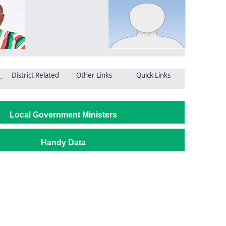
District Related
Other Links
Quick Links
Local Government Ministers
Handy Data