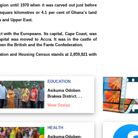
gion until 1970 when it was carved out just before
square kilometres or 4.1 per cent of Ghana’s land
ra and Upper East.
ct with the Europeans. Its capital, Cape Coast, was
apital was moved to Accra. It was in the castle of
en the British and the Fante Confederation.
ation and Housing Census stands at 2,859,821 with
EDUCATION
Asikuma Odoben
Brakwa District. . .
More Stories
HEALTH
Asikuma-Odoben-