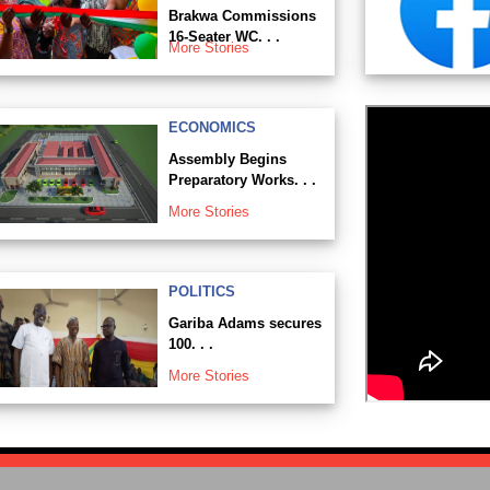
Brakwa Commissions
16-Seater WC. . .
More Stories
ECONOMICS
Assembly Begins
Preparatory Works. . .
More Stories
POLITICS
Gariba Adams secures
100. . .
More Stories