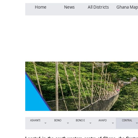
Home
News
All Districts
Ghana Map
ASHANTI
BONO
BONO E
AHAFO
CENTRAL