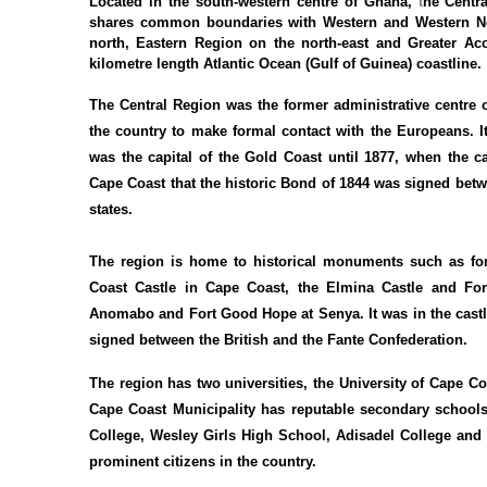
Located in the south-western centre of Ghana,
t
he Centra
shares common boundaries with Western and Western No
north, Eastern Region on the north-east and Greater Ac
kilometre length Atlantic Ocean (Gulf of Guinea) coastline.
The Central Region was the former administrative centre o
the country to make formal contact with the Europeans. I
was the capital of the Gold Coast until 1877, when the ca
Cape Coast that the historic Bond of 1844 was signed betwe
states.
The region is home to historical monuments such as fo
Coast Castle in Cape Coast, the Elmina Castle and For
Anomabo and Fort Good Hope at Senya. It was in the castle
signed between the British and the Fante Confederation.
The region has two universities, the University of Cape C
Cape Coast Municipality has reputable secondary school
College, Wesley Girls High School, Adisadel College an
prominent citizens in the country.