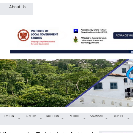
About Us
EASTERN
G. ACCRA
NORTHERN
NORTH E
SAVANNAH
UPPER E