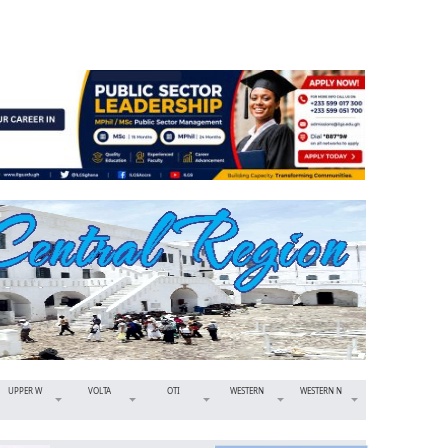
UPPER W
VOLTA
OTI
WESTERN
WESTERN N