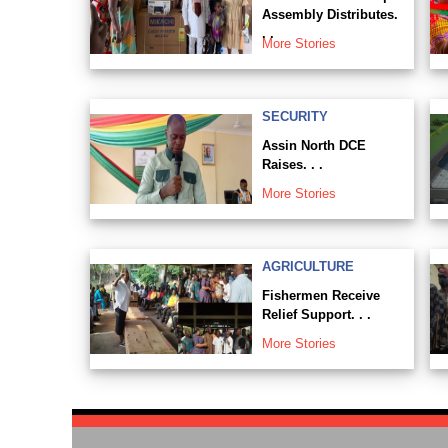
Assembly Distributes.
. .
More Stories
SECURITY
Assin North DCE
Raises. . .
More Stories
AGRICULTURE
Fishermen Receive
Relief Support. . .
More Stories