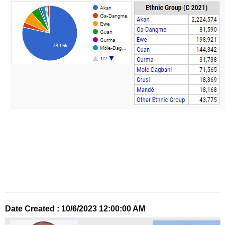
Date Created : 10/6/2023 12:00:00 AM