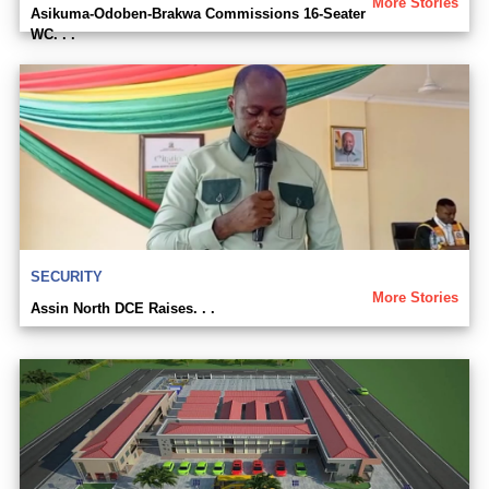
More Stories
Asikuma-Odoben-Brakwa Commissions 16-Seater
WC. . .
SECURITY
More Stories
Assin North DCE Raises. . .