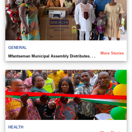
GENERAL
More Stories
Mfantseman Municipal Assembly Distributes. . .
HEALTH