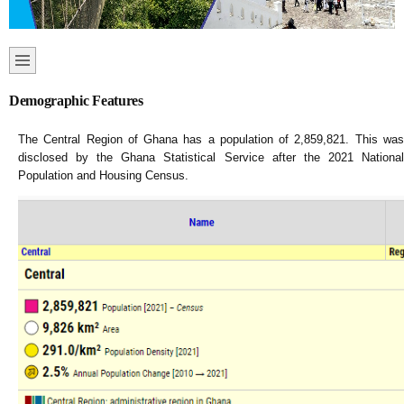
Demographic Features
The Central Region of Ghana has a population of 2,859,821. This was
disclosed by the Ghana Statistical Service after the 2021 National
Population and Housing Census.