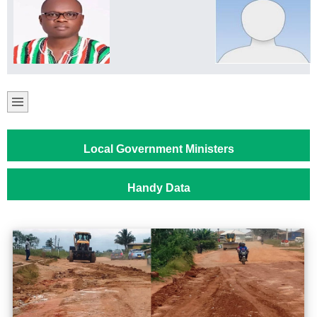
Local Government Ministers
Handy Data