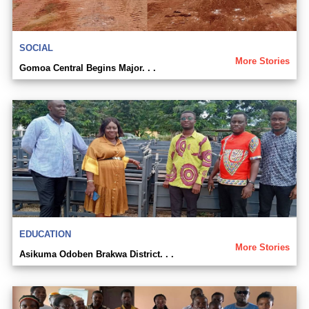
SOCIAL
More Stories
Gomoa Central Begins Major. . .
EDUCATION
More Stories
Asikuma Odoben Brakwa District. . .