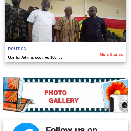
POLITICS
More Stories
Gariba Adams secures 100. . .