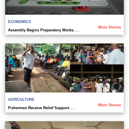
ECONOMICS
More Stories
Assembly Begins Preparatory Works. . .
AGRICULTURE
More Stories
Fishermen Receive Relief Support. . .