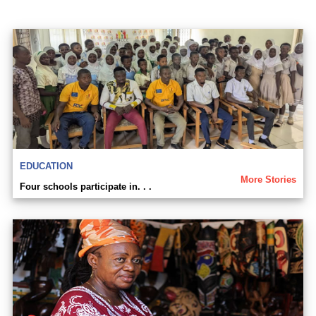
EDUCATION
More Stories
Four schools participate in. . .