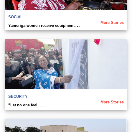
SOCIAL
More Stories
Yameriga women receive equipment. . .
SECURITY
More Stories
“Let no one feel. . .