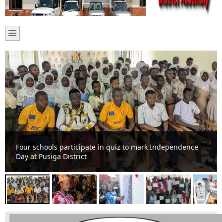
Yameriga women receive equipment to facilitate
business