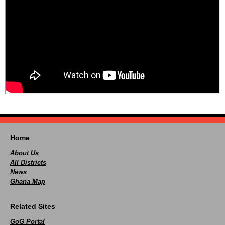
Home
About Us
All Districts
News
Ghana Map
Related Sites
GoG Portal