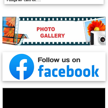
Pusiga MP calls for. . .