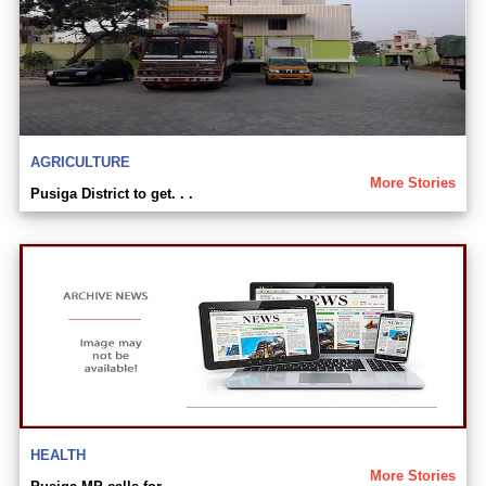
AGRICULTURE
More Stories
Pusiga District to get. . .
HEALTH
More Stories