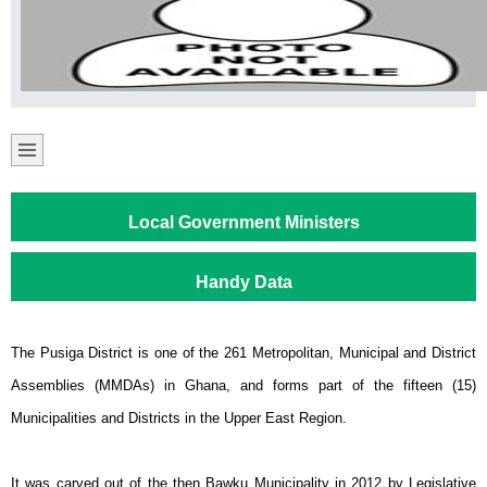
Local Government Ministers
Handy Data
The Pusiga District is one of the 261 Metropolitan, Municipal and District
Assemblies (MMDAs) in Ghana, and forms part of the fifteen (15)
Municipalities and Districts in the Upper East Region.
It was carved out of the then Bawku Municipality in 2012 by Legislative