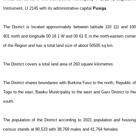
Instrument, LI 2145 with its administrative capital
Pusiga
The District is located approximately between latitude 110 111 and 100
401 north and longitude 00 18 1 W and 00 61 E in the north-eastern corner
of the Region and has a total land size of about 50505 sq km.
The District covers a total land area of 260 square kilometres.
The District shares boundaries with Burkina Faso to the north, Republic of
Togo to the east, Bawku Municipality to the west and Garu District to the
south.
The population of the District according to 2021 population and housing
census stands at 80,533 with 38,769 males and 41,764 females.