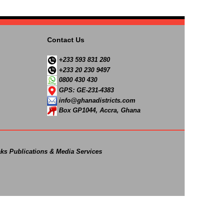
Contact Us
+233 593 831 280
+233 20 230 9497
0800 430 430
GPS: GE-231-4383
info@ghanadistricts.com
Box GP1044, Accra, Ghana
ks Publications & Media Services