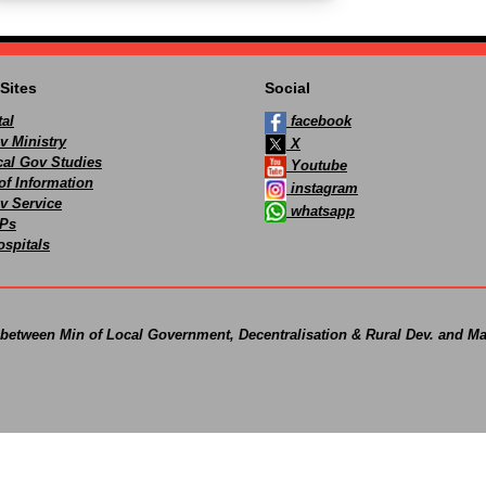
Sites
Social
al
facebook
v Ministry
X
ocal Gov Studies
Youtube
of Information
instagram
v Service
whatsapp
Ps
spitals
 between Min of Local Government, Decentralisation & Rural Dev. and Ma