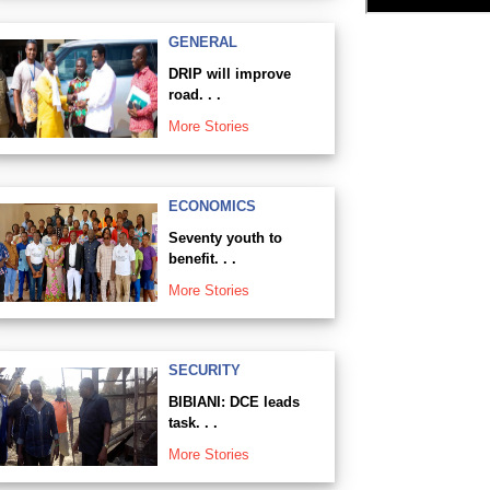
GENERAL
DRIP will improve
road. . .
More Stories
ECONOMICS
Seventy youth to
benefit. . .
More Stories
SECURITY
BIBIANI: DCE leads
task. . .
More Stories