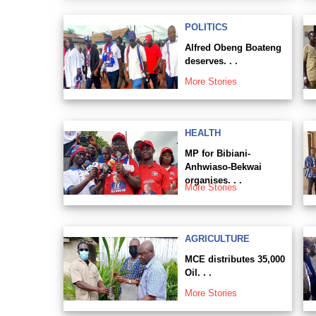
POLITICS
Alfred Obeng Boateng
deserves. . .
More Stories
HEALTH
MP for Bibiani-
Anhwiaso-Bekwai
organises. . .
More Stories
AGRICULTURE
MCE distributes 35,000
Oil. . .
More Stories