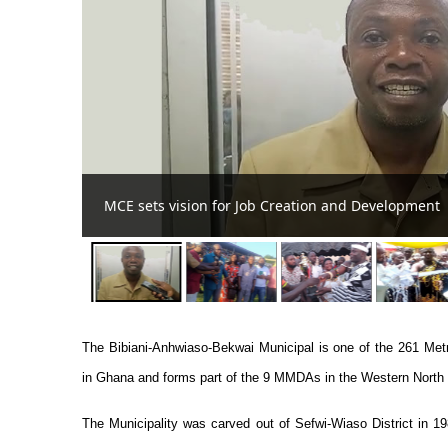
Bibiani MP, MCE donate G
The Bibiani-Anhwiaso-Bekwai Municipal is one of the 261 Met
in Ghana and forms part of the 9 MMDAs in the Western North
The Municipality was carved out of Sefwi-Wiaso District in 1