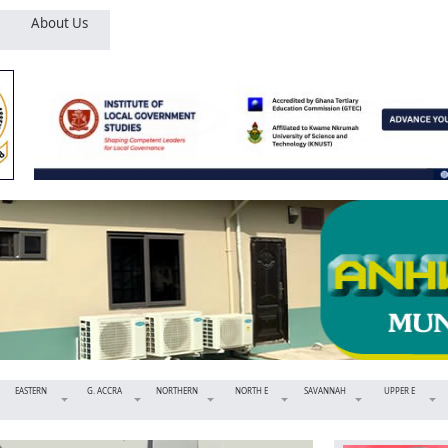
About Us
EASTERN
G. ACCRA
NORTHERN
NORTH E
SAVANNAH
UPPER E