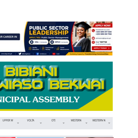
UPPER W
VOLTA
OTI
WESTERN
WESTERN N