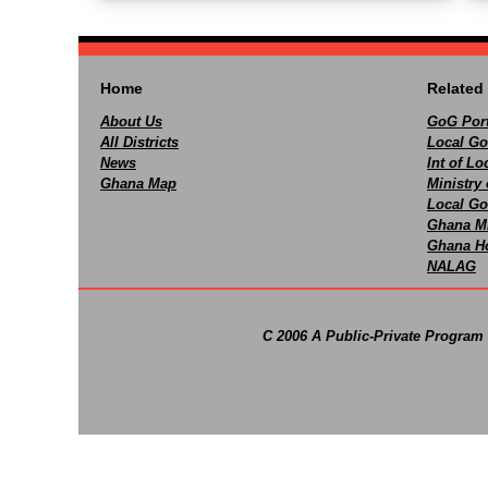
Home
Related 
About Us
GoG Port
All Districts
Local Go
News
Int of L
Ghana Map
Ministry 
Local Go
Ghana M
Ghana Ho
NALAG
C 2006 A Public-Private Program