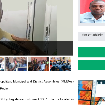
District Sublinks
HC50,000 as winning bonus to Bibiani Gold Stars Club
ropolitan, Municipal and District Assemblies (MMDAs)
 Region.
988 by Legislative Instrument 1387. The is located in