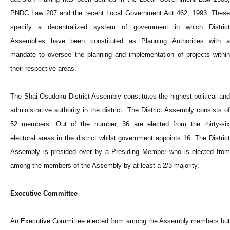
PNDC Law 207 and the recent Local Government Act 462, 1993. These
specify a decentralized system of government in which District
Assemblies have been constituted as Planning Authorities with a
mandate to oversee the planning and implementation of projects within
their respective areas.
The Shai Osudoku District Assembly constitutes the highest political and
administrative authority in the district. The District Assembly consists of
52 members. Out of the number, 36 are elected from the thirty-six
electoral areas in the district whilst government appoints 16. The District
Assembly is presided over by a Presiding Member who is elected from
among the members of the Assembly by at least a 2/3 majority.
Executive Committee
An Executive Committee elected from among the Assembly members but