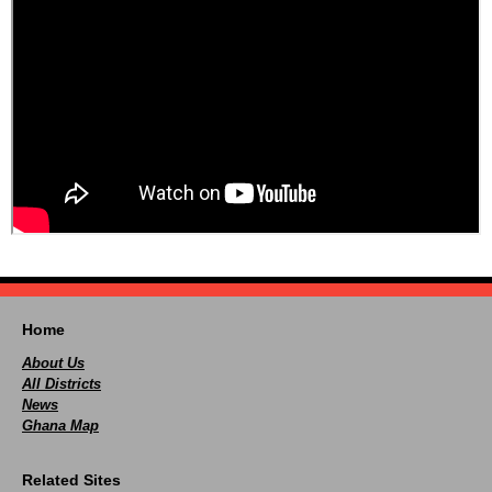
Home
About Us
All Districts
News
Ghana Map
Related Sites