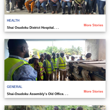
HEALTH
More Stories
Shai Osudoku District Hospital. . .
GENERAL
More Stories
Shai-Osudoku Assembly’s Old Office. . .