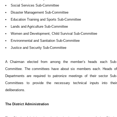
• Social Services Sub-Committee
• Disaster Management Sub-Committee
• Education Training and Sports Sub-Committee
• Lands and Agriculture Sub-Committee
• Women and Development, Child Survival Sub-Committee
• Environmental and Sanitation Sub-Committee
• Justice and Security Sub-Committee
A Chairman elected from among the member’s heads each Sub-
Committee. The committees have about six members each. Heads of
Departments are required to patronize meetings of their sector Sub-
Committees to provide the necessary technical inputs into their
deliberations.
The District Administration