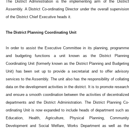
The District Administration is the implementing arm of the District
Assembly. A District Co-ordinating Director under the overall supervision
of the District Chief Executive heads it.
The District Planning Coordinating Unit
In order to assist the Executive Committee in its planning, programme
and budgeting functions a unit known as the District Planning
Coordinating Unit (formerly known as the District Planning and Budgeting
Unit) has been set up to provide a secretariat and to offer advisory
services to the Assembly. The unit also has the responsibility of collating
data on the development activities in the district. It is to promote research
and ensure a smooth coordination between the activities of decentralized
departments and the District Administration. The District Planning Co-
ordinating Unit is now expanded to include heads of department such as
Education, Health, Agriculture, Physical Planning, Community
Development and Social Welfare, Works Department as well as the