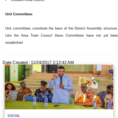
Unit Committees
Unit committees constitute the base of the District Assembly structure.
Like the Area Town Council these Committees have not yet been
established
Date Created : 11/24/2017 2:12:42 AM
SOCIAL