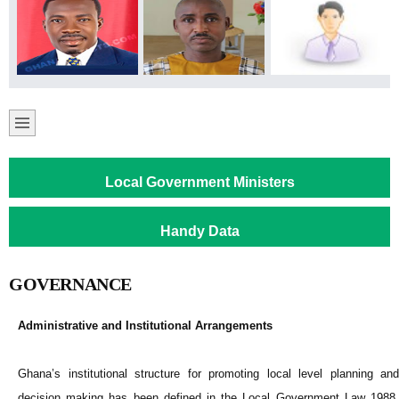
Local Government Ministers
Handy Data
GOVERNANCE
Administrative and Institutional Arrangements
Ghana’s institutional structure for promoting local level planning and
decision making has been defined in the Local Government Law 1988,