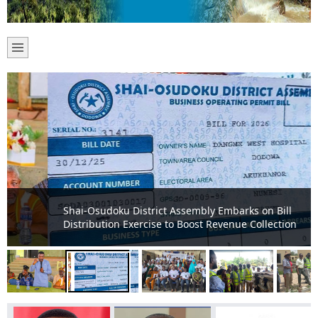
Shai-Osudoku District Assembly Embarks on Bill
Distribution Exercise to Boost Revenue Collection