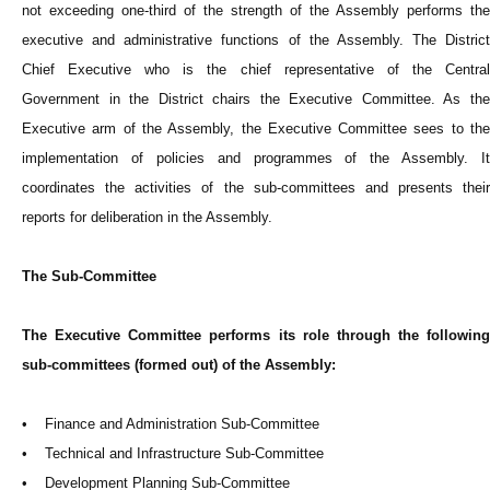
not exceeding one-third of the strength of the Assembly performs the
executive and administrative functions of the Assembly. The District
Chief Executive who is the chief representative of the Central
Government in the District chairs the Executive Committee. As the
Executive arm of the Assembly, the Executive Committee sees to the
implementation of policies and programmes of the Assembly. It
coordinates the activities of the sub-committees and presents their
reports for deliberation in the Assembly.
The Sub-Committee
The Executive Committee performs its role through the following
sub-committees (formed out) of the Assembly:
• Finance and Administration Sub-Committee
• Technical and Infrastructure Sub-Committee
• Development Planning Sub-Committee