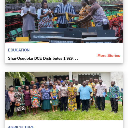
EDUCATION
More Stories
Shai-Osudoku DCE Distributes 1,929. . .
AGRICULTURE