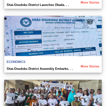
More Stories
Shai-Osudoku District Launches Okada. . .
ECONOMICS
More Stories
Shai-Osudoku District Assembly Embarks. . .