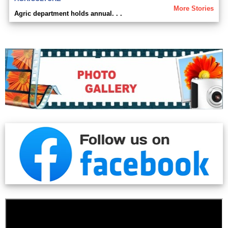
More Stories
Agric department holds annual. . .