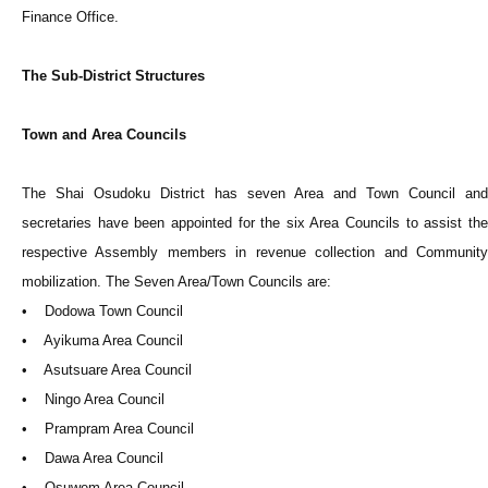
Finance Office.
The Sub-District Structures
Town and Area Councils
The Shai Osudoku District has seven Area and Town Council and
secretaries have been appointed for the six Area Councils to assist the
respective Assembly members in revenue collection and Community
mobilization. The Seven Area/Town Councils are:
• Dodowa Town Council
• Ayikuma Area Council
• Asutsuare Area Council
• Ningo Area Council
• Prampram Area Council
• Dawa Area Council
• Osuwem Area Council