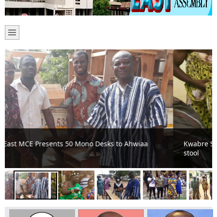
Kwabre Saaman installs first ever obaapanin for the
stool