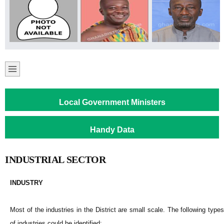
Local Government Ministers
Handy Data
INDUSTRIAL SECTOR
INDUSTRY
Most of the industries in the District are small scale. The following types
of industries could be identified: