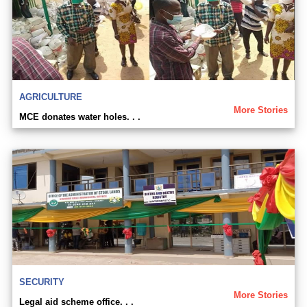
AGRICULTURE
More Stories
MCE donates water holes. . .
SECURITY
More Stories
Legal aid scheme office. . .