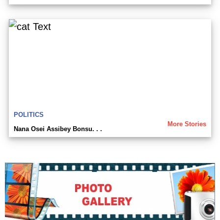
POLITICS
More Stories
Nana Osei Assibey Bonsu. . .