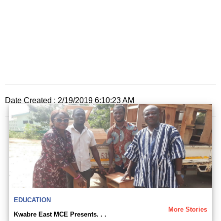
Date Created : 2/19/2019 6:10:23 AM
EDUCATION
More Stories
Kwabre East MCE Presents. . .