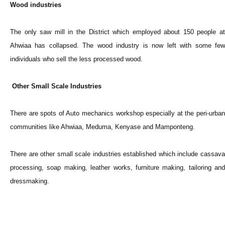
Wood industries
The only saw mill in the District which employed about 150 people at
Ahwiaa has collapsed. The wood industry is now left with some few
individuals who sell the less processed wood.
Other Small Scale Industries
There are spots of Auto mechanics workshop especially at the peri-urban
communities like Ahwiaa, Meduma, Kenyase and Mamponteng.
There are other small scale industries established which include cassava
processing, soap making, leather works, furniture making, tailoring and
dressmaking.