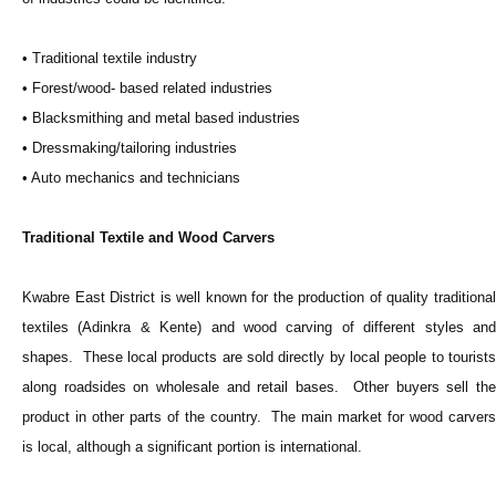
• Traditional textile industry
• Forest/wood- based related industries
• Blacksmithing and metal based industries
• Dressmaking/tailoring industries
• Auto mechanics and technicians
Traditional Textile and Wood Carvers
Kwabre East District is well known for the production of quality traditional
textiles (Adinkra & Kente) and wood carving of different styles and
shapes. These local products are sold directly by local people to tourists
along roadsides on wholesale and retail bases. Other buyers sell the
product in other parts of the country. The main market for wood carvers
is local, although a significant portion is international.