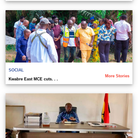
SOCIAL
More Stories
Kwabre East MCE cuts. . .