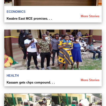
ECONOMICS
More Stories
Kwabre East MCE promises. . .
HEALTH
More Stories
Kasaam gets chps compound. . .