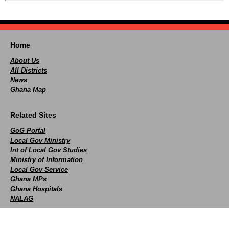
Home
About Us
All Districts
News
Ghana Map
Related Sites
GoG Portal
Local Gov Ministry
Int of Local Gov Studies
Ministry of Information
Local Gov Service
Ghana MPs
Ghana Hospitals
NALAG
Social