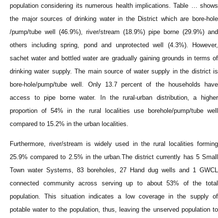
population considering its numerous health implications. Table … shows
the major sources of drinking water in the District which are bore-hole
/pump/tube well (46.9%), river/stream (18.9%) pipe borne (29.9%) and
others including spring, pond and unprotected well (4.3%). However,
sachet water and bottled water are gradually gaining grounds in terms of
drinking water supply. The main source of water supply in the district is
bore-hole/pump/tube well. Only 13.7 percent of the households have
access to pipe borne water. In the rural-urban distribution, a higher
proportion of 54% in the rural localities use borehole/pump/tube well
compared to 15.2% in the urban localities.
Furthermore, river/stream is widely used in the rural localities forming
25.9% compared to 2.5% in the urban.The district currently has 5 Small
Town water Systems, 83 boreholes, 27 Hand dug wells and 1 GWCL
connected community across serving up to about 53% of the total
population. This situation indicates a low coverage in the supply of
potable water to the population, thus, leaving the unserved population to