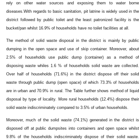
rely on other water sources and exposing them to water borne
diseases.With regards to basic sanitation, pit latrine is widely used in the
district followed by public toilet and the least patronized facility is the
bucket/pan whilst 16.9% of households have no toilet facilities at all.
The method of solid waste disposal in the district is mainly by public
dumping in the open space and use of skip container. Moreover, about
2.5% of households use public dump (container) as a method of
disposing waste whiles 1.6 % of households solid waste are collected.
Over half of households (71.6%) in the district dispose off their solid
waste through public dump (open space) of which 73.3% of households
are in urban and 70.9% in rural. The Table further shows method of liquid
disposal by type of locality. More rural households (12.4%) dispose their
solid waste indiscriminately compared to 3.5% of urban households.
Moreover, much of the solid waste (74.1%) generated in the district is
disposed off at public dumpsites into containers and open space whilst
9.8% of the households indiscriminately dispose of their solid waste.