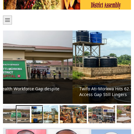
Twifo Ati-Morkwa Hits 62.75% Water Coverage, But
Access Gap Still Lingers