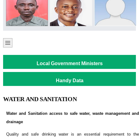
Local Government Ministers
Handy Data
WATER AND SANITATION
Water and Sanitation access to safe water, waste management and
drainage
Quality and safe drinking water is an essential requirement to the