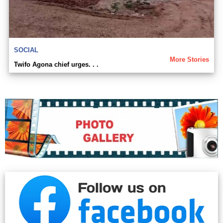
SOCIAL
More Stories
Twifo Agona chief urges. . .