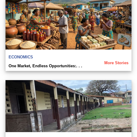
ECONOMICS
More Stories
One Market, Endless Opportunities:. . .