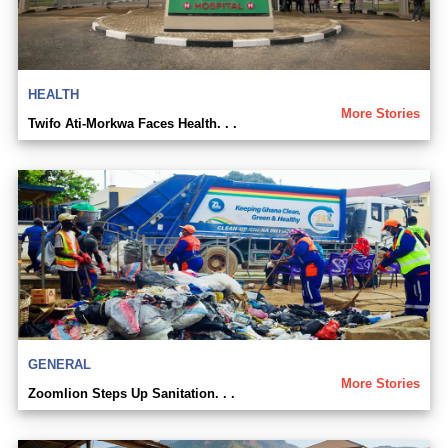
HEALTH
More Stories
Twifo Ati-Morkwa Faces Health. . .
GENERAL
More Stories
Zoomlion Steps Up Sanitation. . .