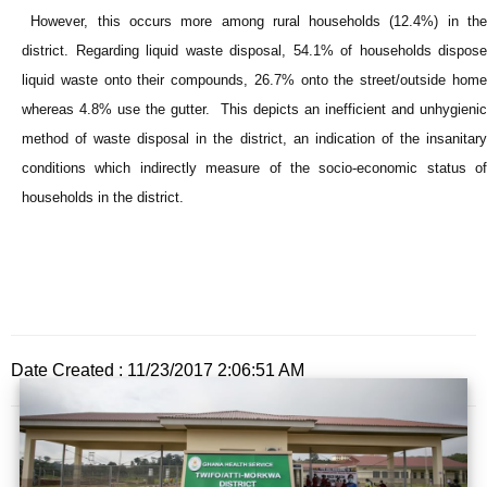
However, this occurs more among rural households (12.4%) in the
district. Regarding liquid waste disposal, 54.1% of households dispose
liquid waste onto their compounds, 26.7% onto the street/outside home
whereas 4.8% use the gutter. This depicts an inefficient and unhygienic
method of waste disposal in the district, an indication of the insanitary
conditions which indirectly measure of the socio-economic status of
households in the district.
Date Created : 11/23/2017 2:06:51 AM