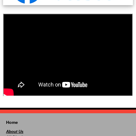
Home
About Us