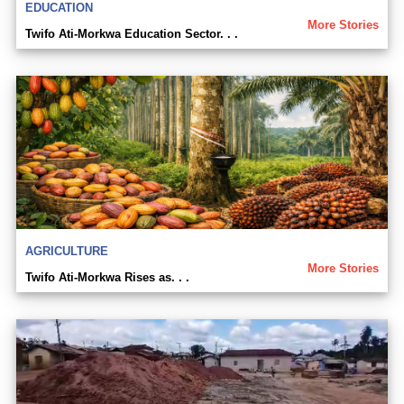
EDUCATION
More Stories
Twifo Ati-Morkwa Education Sector. . .
AGRICULTURE
More Stories
Twifo Ati-Morkwa Rises as. . .