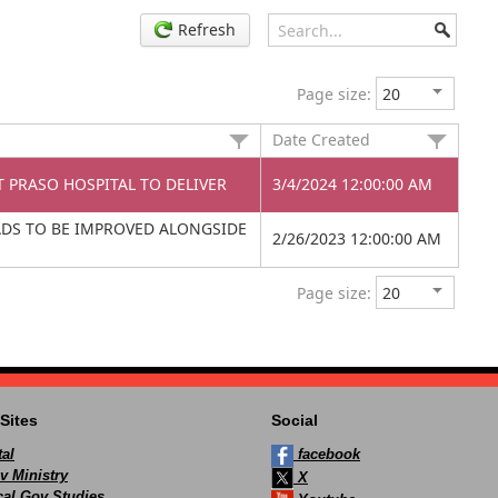
Refresh
Page size:
Date Created
T PRASO HOSPITAL TO DELIVER
3/4/2024 12:00:00 AM
ADS TO BE IMPROVED ALONGSIDE
2/26/2023 12:00:00 AM
Page size:
Sites
Social
al
facebook
v Ministry
X
ocal Gov Studies