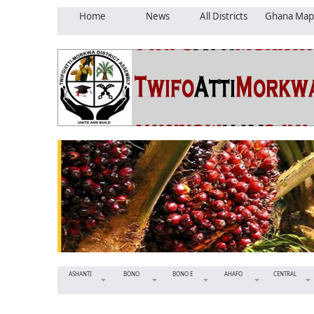
Home
News
All Districts
Ghana Map
ASHANTI
BONO
BONO E
AHAFO
CENTRAL