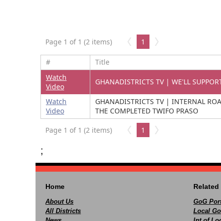
Page 1 of 1 (2 items)
1
#
Title
Watch
GHANADISTRICTS TV | WE'LL SUPPOR
Video
Watch
GHANADISTRICTS TV | INTERNAL RO
Video
THE COMPLETED TWIFO PRASO
Page 1 of 1 (2 items)
1
;
Home
Related 
About Us
GoG Port
All Districts
Local Go
News
Int of L