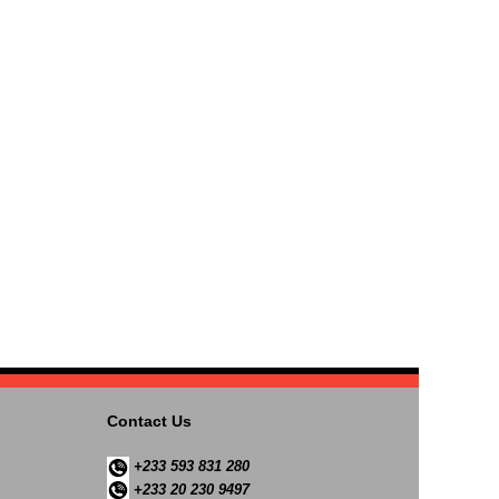
Contact Us
+233 593 831 280
+233 20 230 9497