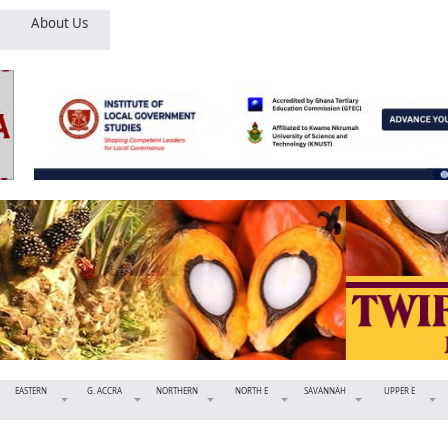
About Us
EASTERN
G. ACCRA
NORTHERN
NORTH E
SAVANNAH
UPPER E