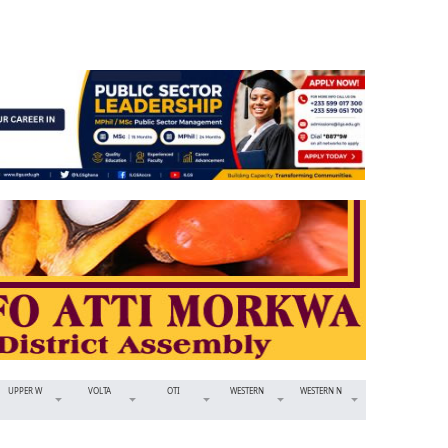
UPPER W
VOLTA
OTI
WESTERN
WESTERN N