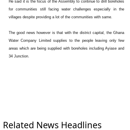
He said it is the focus of the Assembly to continue to drill boreholes
for communities still facing water challenges especially in the
villages despite providing a lot of the communities with same.
The good news however is that with the district capital, the Ghana
Water Company Limited supplies to the people leaving only few
areas which are being supplied with boreholes including Ayiase and
34 Junction.
Related News Headlines