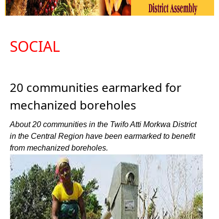
SOCIAL
20 communities earmarked for
mechanized boreholes
About 20 communities in the Twifo Atti Morkwa District
in the Central Region have been earmarked to benefit
from mechanized boreholes.