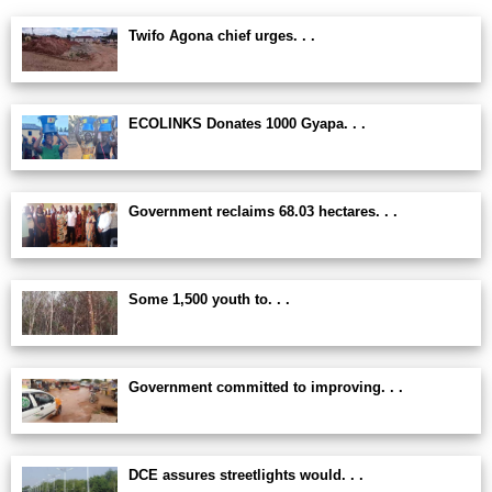
Twifo Agona chief urges. . .
ECOLINKS Donates 1000 Gyapa. . .
Government reclaims 68.03 hectares. . .
Some 1,500 youth to. . .
Government committed to improving. . .
DCE assures streetlights would. . .