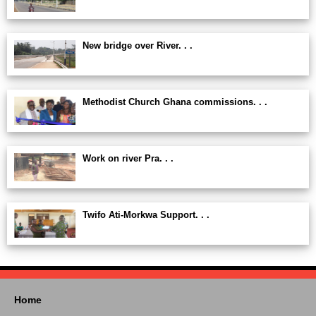
New bridge over River. . .
Methodist Church Ghana commissions. . .
Work on river Pra. . .
Twifo Ati-Morkwa Support. . .
Home