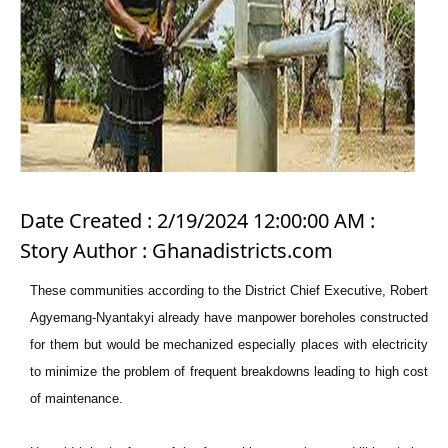
Date Created : 2/19/2024 12:00:00 AM :
Story Author : Ghanadistricts.com
These communities according to the District Chief Executive, Robert
Agyemang-Nyantakyi already have manpower boreholes constructed
for them but would be mechanized especially places with electricity
to minimize the problem of frequent breakdowns leading to high cost
of maintenance.