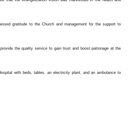
ressed gratitude to the Church and management for the support to
provide the quality service to gain trust and boost patronage at the
spital with beds, tables, an electricity plant, and an ambulance to