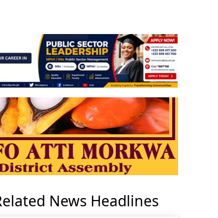
Related News Headlines