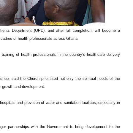
atients Department (OPD), and after full completion, will become a
all cadres of health professionals across Ghana.
training of health professionals in the country’s healthcare delivery
op, said the Church prioritised not only the spiritual needs of the
for growth and development.
ospitals and provision of water and sanitation facilities, especially in
nger partnerships with the Government to bring development to the