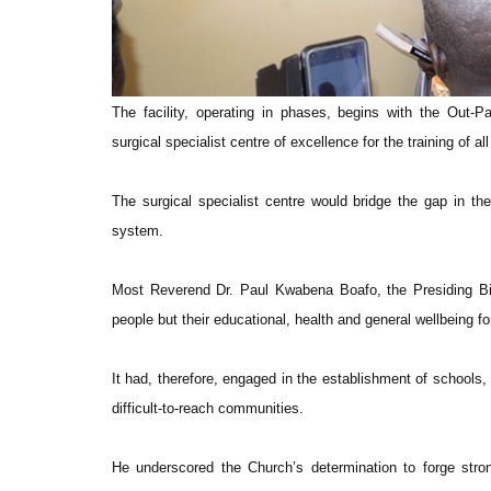
The facility, operating in phases, begins with the Out-P
surgical specialist centre of excellence for the training of 
The surgical specialist centre would bridge the gap in the 
system.
Most Reverend Dr. Paul Kwabena Boafo, the Presiding Bish
people but their educational, health and general wellbeing 
It had, therefore, engaged in the establishment of schools, h
difficult-to-reach communities.
He underscored the Church’s determination to forge stro