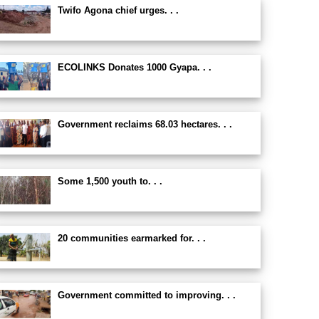
Twifo Agona chief urges. . .
ECOLINKS Donates 1000 Gyapa. . .
Government reclaims 68.03 hectares. . .
Some 1,500 youth to. . .
20 communities earmarked for. . .
Government committed to improving. . .