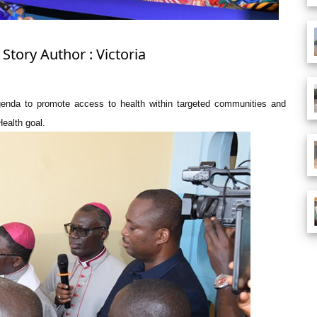
Story Author : Victoria
genda to promote access to health within targeted communities and
Health goal.