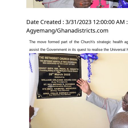
Date Created : 3/31/2023 12:00:00 AM : 
Agyemang/Ghanadistricts.com
The move formed part of the Church's strategic health a
assist the Government in its quest to realise the Universal 