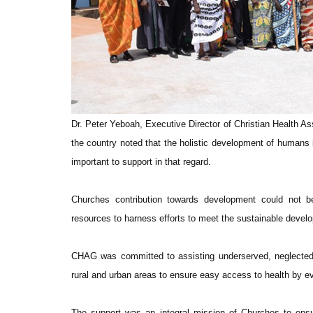
Dr. Peter Yeboah, Executive Director of Christian Health Ass
the country noted that the holistic development of human
important to support in that regard.
Churches contribution towards development could not be
resources to harness efforts to meet the sustainable develo
CHAG was committed to assisting underserved, neglected 
rural and urban areas to ensure easy access to health by ev
The support was an integral mission of Churches to ensu