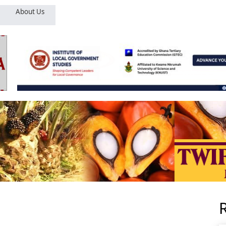
About Us