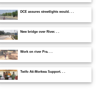
DCE assures streetlights would. . .
New bridge over River. . .
Work on river Pra. . .
Twifo Ati-Morkwa Support. . .