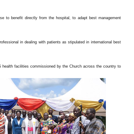
ose to benefit directly from the hospital, to adapt best management
essional in dealing with patients as stipulated in international best
 health facilities commissioned by the Church across the country to