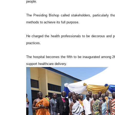
people.
The Presiding Bishop called stakeholders, particularly th
methods to achieve its full purpose.
He charged the health professionals to be decorous and prof
practices.
The hospital becomes the fifth to be inaugurated among 26
support healthcare delivery.