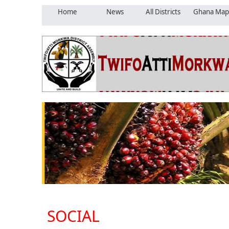
Home
News
All Districts
Ghana Map
SOCIAL