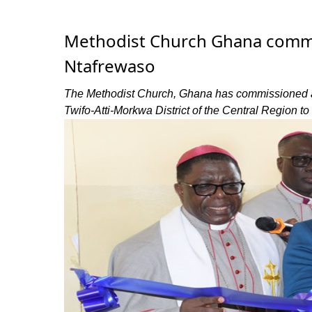
Methodist Church Ghana commiss
Ntafrewaso
The Methodist Church, Ghana has commissioned a 
Twifo-Atti-Morkwa District of the Central Region to