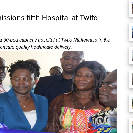
ions fifth Hospital at Twifo
50-bed capacity hospital at Twifo Ntafrewaso in the
 ensure quality healthcare delivery.