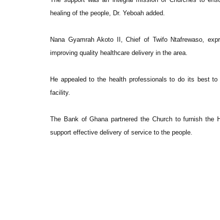
healing of the people, Dr. Yeboah added.
Nana Gyamrah Akoto II, Chief of Twifo Ntafrewaso, exp
improving quality healthcare delivery in the area.
He appealed to the health professionals to do its best to 
facility.
The Bank of Ghana partnered the Church to furnish the Ho
support effective delivery of service to the people.