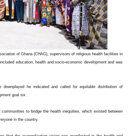
ociation of Ghana (CHAG), supervisors of religious health facilities in
s included education, health and socio-economic development and was
 downplayed he indicated and called for equitable distribution of
pment goal six .
communities to bridge the health inequities, which existed between
eryone in the country.
re that the evangelization vision was manifested in the health and