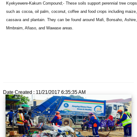
Kyekyewere-Kakum Compound;- These soils support perennial tree crops
such as cocoa, oil palm, coconut, coffee and food crops including maize,
cassava and plantain. They can be found around Mafi, Bonsaho, Ashire,
Mmbraim, Afiaso, and Wawase areas.
Date Created : 11/21/2017 6:35:35 AM