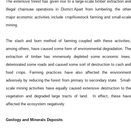
The extensive forest has given rise to a large-scale timber extraction and
illegal chainsaw operations in District.Apart from lumbering, the other
major economic activities include crop/livestock farming and small-scale
mining.
The slash and burn method of farming coupled with these activities,
among others, have caused some form of environmental degradation. The
extraction of timber has immensely depleted some economic trees,
deteriorated some roads and caused some sort of destruction to cash and
food crops. Farming practices have also affected the environment
adversely by reducing the forest from primary to secondary state. Small-
scale mining activities have equally caused extensive destruction to the
vegetation and degraded large tracts of land. In effect, these have
affected the ecosystem negatively.
Geology and Minerals Deposits