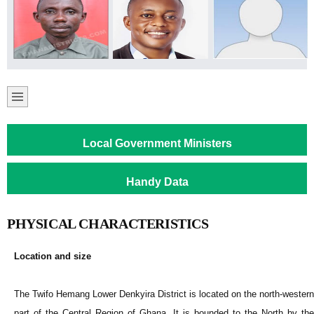
Local Government Ministers
Handy Data
PHYSICAL CHARACTERISTICS
Location and size
The Twifo Hemang Lower Denkyira District is located on the north-western
part of the Central Region of Ghana. It is bounded to the North by the