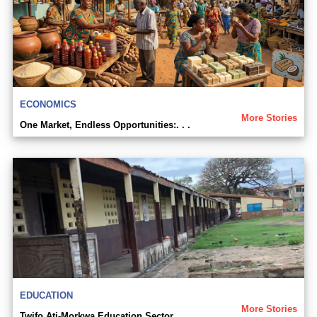
ECONOMICS
More Stories
One Market, Endless Opportunities:. . .
EDUCATION
More Stories
Twifo Ati-Morkwa Education Sector. . .