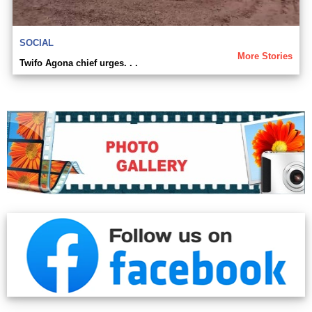
SOCIAL
More Stories
Twifo Agona chief urges. . .