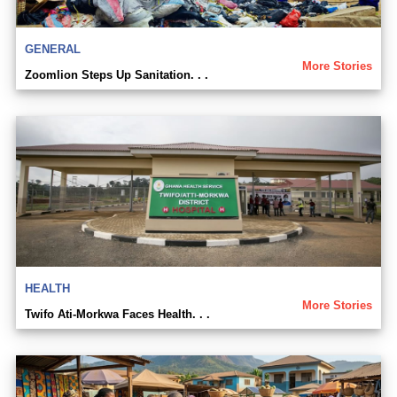
GENERAL
More Stories
Zoomlion Steps Up Sanitation. . .
HEALTH
More Stories
Twifo Ati-Morkwa Faces Health. . .