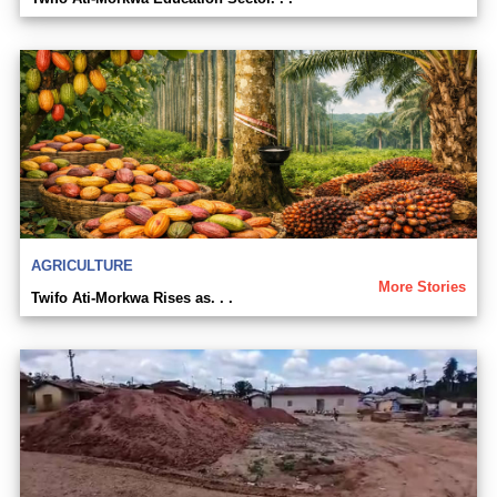
AGRICULTURE
More Stories
Twifo Ati-Morkwa Rises as. . .