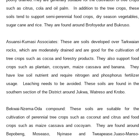
such as citrus, cola and oil palm. In addition to the tree crops, these
soils tend to support semi-perennial food crops, dry season vegetables,
sugar cane and rice. They are found around Brofoyedur and Bukruso.
Asuansi-Kumasi Associates: These are soils developed over Tarkwaian
rocks, which are moderately drained and are good for the cultivation of
tree crops such as cocoa and forestry products. They also support food
crops such as plantain, cocoyam, maize cassava and banana. They
have low soil nutrient and require nitrogen and phosphorus fertilizer
usage. Leaching needs to be avoided. These soils are found in the
southern section of the District around Jukwa, Watreso and Krobo.
Bekwai-Nzema-Oda compound: These soils are suitable for the
cultivation of perennial tree crops such as coconut and citrus and food
crops such as maize cassava and cocoyam. They are found around
Bepobeng, Moseaso, Nyinase and Tweapease.Juaso-Manso-