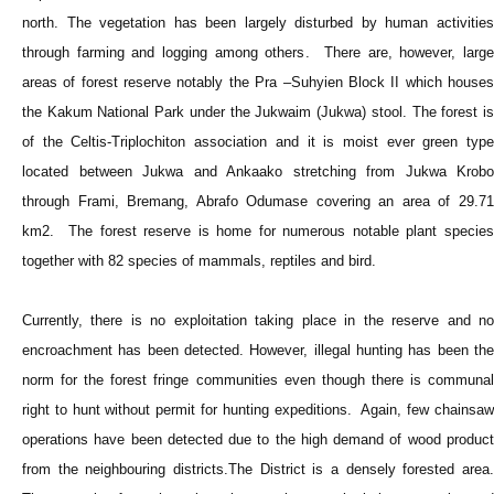
north. The vegetation has been largely disturbed by human activities
through farming and logging among others. There are, however, large
areas of forest reserve notably the Pra –Suhyien Block II which houses
the Kakum National Park under the Jukwaim (Jukwa) stool. The forest is
of the Celtis-Triplochiton association and it is moist ever green type
located between Jukwa and Ankaako stretching from Jukwa Krobo
through Frami, Bremang, Abrafo Odumase covering an area of 29.71
km2. The forest reserve is home for numerous notable plant species
together with 82 species of mammals, reptiles and bird.
Currently, there is no exploitation taking place in the reserve and no
encroachment has been detected. However, illegal hunting has been the
norm for the forest fringe communities even though there is communal
right to hunt without permit for hunting expeditions. Again, few chainsaw
operations have been detected due to the high demand of wood product
from the neighbouring districts.The District is a densely forested area.