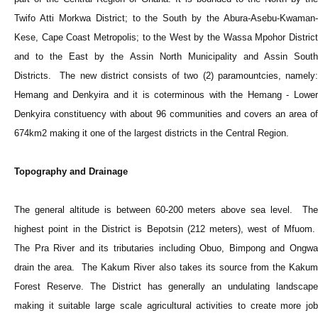
Twifo Atti Morkwa District; to the South by the Abura-Asebu-Kwaman-
Kese, Cape Coast Metropolis; to the West by the Wassa Mpohor District
and to the East by the Assin North Municipality and Assin South
Districts. The new district consists of two (2) paramountcies, namely:
Hemang and Denkyira and it is coterminous with the Hemang - Lower
Denkyira constituency with about 96 communities and covers an area of
674km2 making it one of the largest districts in the Central Region.
Topography and Drainage
The general altitude is between 60-200 meters above sea level. The
highest point in the District is Bepotsin (212 meters), west of Mfuom.
The Pra River and its tributaries including Obuo, Bimpong and Ongwa
drain the area. The Kakum River also takes its source from the Kakum
Forest Reserve. The District has generally an undulating landscape
making it suitable large scale agricultural activities to create more job