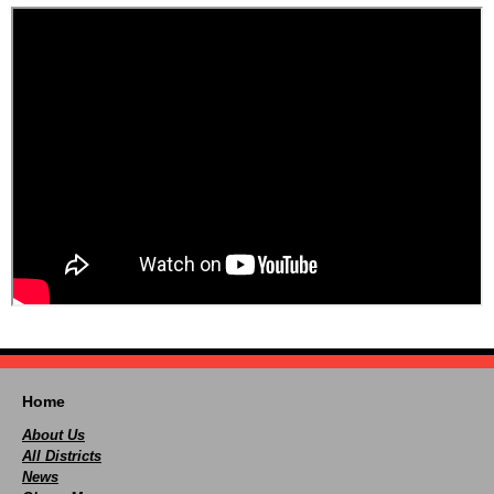
Home
About Us
All Districts
News