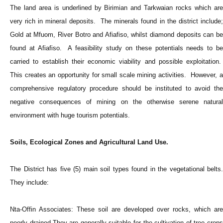
The land area is underlined by Birimian and Tarkwaian rocks which are
very rich in mineral deposits. The minerals found in the district include;
Gold at Mfuom, River Botro and Afiafiso, whilst diamond deposits can be
found at Afiafiso. A feasibility study on these potentials needs to be
carried to establish their economic viability and possible exploitation.
This creates an opportunity for small scale mining activities. However, a
comprehensive regulatory procedure should be instituted to avoid the
negative consequences of mining on the otherwise serene natural
environment with huge tourism potentials.
Soils, Ecological Zones and Agricultural Land Use.
The District has five (5) main soil types found in the vegetational belts.
They include:
Nta-Offin Associates: These soil are developed over rocks, which are
poorly drained.They are generally suitable for the cultivation of tree crops