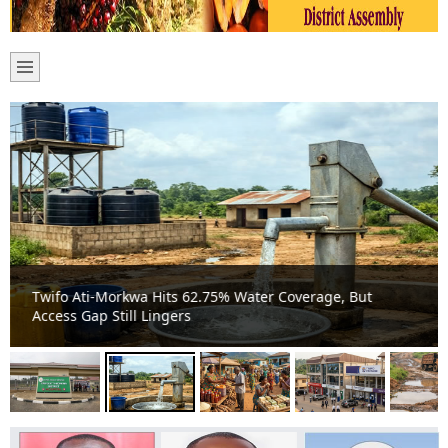
Twifo Ati-Morkwa Hits 62.75% Water Coverage, But
Access Gap Still Lingers