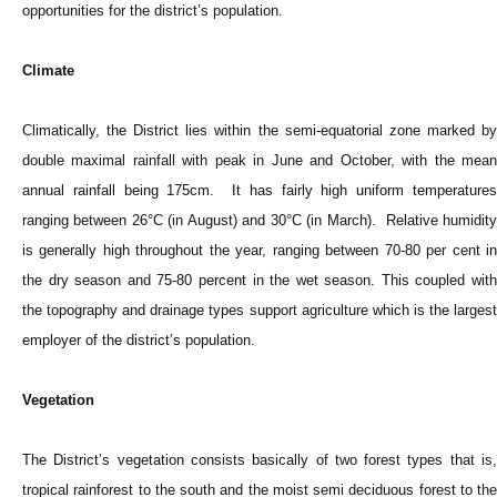
opportunities for the district’s population.
Climate
Climatically, the District lies within the semi-equatorial zone marked by
double maximal rainfall with peak in June and October, with the mean
annual rainfall being 175cm. It has fairly high uniform temperatures
ranging between 26°C (in August) and 30°C (in March). Relative humidity
is generally high throughout the year, ranging between 70-80 per cent in
the dry season and 75-80 percent in the wet season. This coupled with
the topography and drainage types support agriculture which is the largest
employer of the district’s population.
Vegetation
The District’s vegetation consists basically of two forest types that is,
tropical rainforest to the south and the moist semi deciduous forest to the