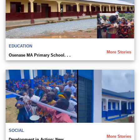
EDUCATION
More Stories
Osenase MA Primary School. . .
SOCIAL
More Stories
Development in Action: New. . .