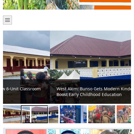
West Akim: Bunso Gets Modern Kindergarten Block to
Boost Early Childhood Education