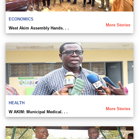
ECONOMICS
More Stories
West Akim Assembly Hands. . .
HEALTH
More Stories
W AKIM: Municipal Medical. . .