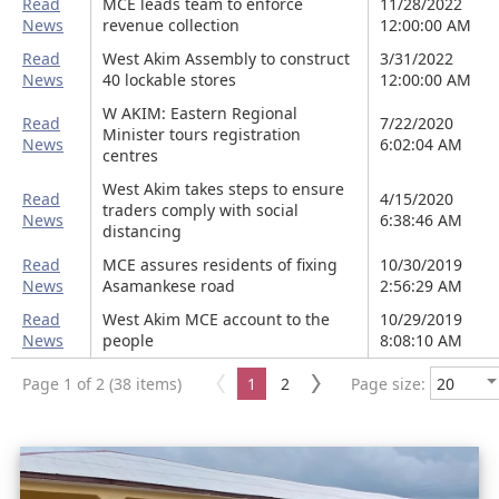
Read
MCE leads team to enforce
11/28/2022
News
revenue collection
12:00:00 AM
Read
West Akim Assembly to construct
3/31/2022
News
40 lockable stores
12:00:00 AM
W AKIM: Eastern Regional
Read
7/22/2020
Minister tours registration
News
6:02:04 AM
centres
West Akim takes steps to ensure
Read
4/15/2020
traders comply with social
News
6:38:46 AM
distancing
Read
MCE assures residents of fixing
10/30/2019
News
Asamankese road
2:56:29 AM
Read
West Akim MCE account to the
10/29/2019
News
people
8:08:10 AM
Page 1 of 2 (38 items)
1
2
Page size: