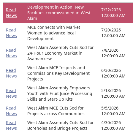
Development in Action: New
Read
7/22/2026
Facilities commissioned in West
News
12:00:00 AM
Akim
MCE connects with Market
Read
7/20/2026
Women to advance local
News
12:00:00 AM
Development
West Akim Assembly Cuts Sod for
Read
7/8/2026
24-Hour Economy Market in
News
12:00:00 AM
Asamankese
West Akim MCE Inspects and
Read
6/30/2026
Commissions Key Development
News
12:00:00 AM
Projects
West Akim Assembly Empowers
Read
5/18/2026
Youth with Fruit Juice Processing
News
12:00:00 AM
Skills and Start-Up Kits
Read
West Akim MCE Cuts Sod for
5/5/2026
News
Projects across Communities
12:00:00 AM
Read
West Akim Assembly Cuts Sod for
4/30/2026
News
Boreholes and Bridge Projects
12:00:00 AM