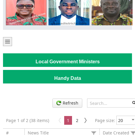
Local Government Ministers
Handy Data
Refresh
Page 1 of 2 (38 items)
1
2
Page size:
#
News Title
Date Created