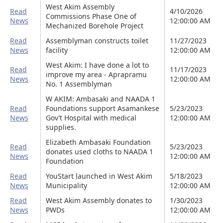
West Akim Assembly
Read
4/10/2026
Commissions Phase One of
News
12:00:00 AM
Mechanized Borehole Project
Read
Assemblyman constructs toilet
11/27/2023
News
facility
12:00:00 AM
West Akim: I have done a lot to
Read
11/17/2023
improve my area - Aprapramu
News
12:00:00 AM
No. 1 Assemblyman
W AKIM: Ambasaki and NAADA 1
Read
Foundations support Asamankese
5/23/2023
News
Gov’t Hospital with medical
12:00:00 AM
supplies.
Elizabeth Ambasaki Foundation
Read
5/23/2023
donates used cloths to NAADA 1
News
12:00:00 AM
Foundation
Read
YouStart launched in West Akim
5/18/2023
News
Municipality
12:00:00 AM
Read
West Akim Assembly donates to
1/30/2023
News
PWDs
12:00:00 AM