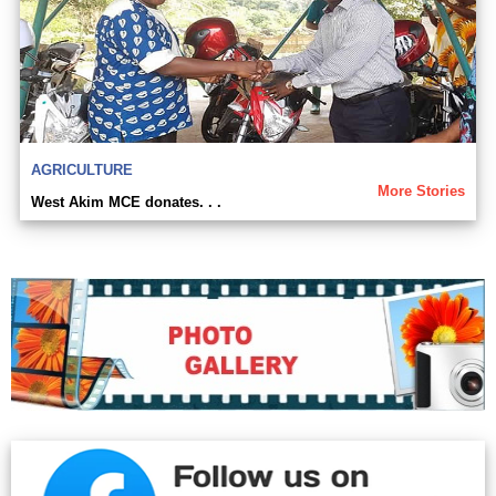
AGRICULTURE
More Stories
West Akim MCE donates. . .