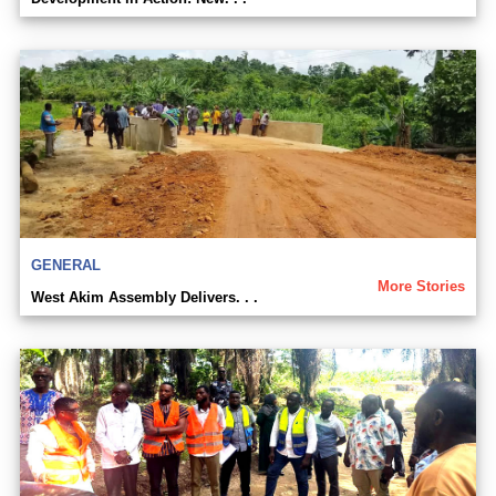
GENERAL
More Stories
West Akim Assembly Delivers. . .