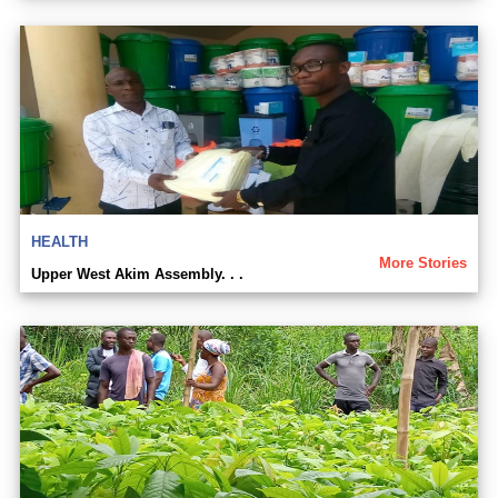
HEALTH
More Stories
Upper West Akim Assembly. . .