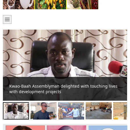
DCE directs Assembly Members to up-date Assembly on
activities.