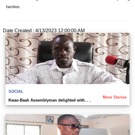
families.
Date Created : 4/13/2023 12:00:00 AM
SOCIAL
More Stories
Kwao-Baah Assemblyman delighted with. . .