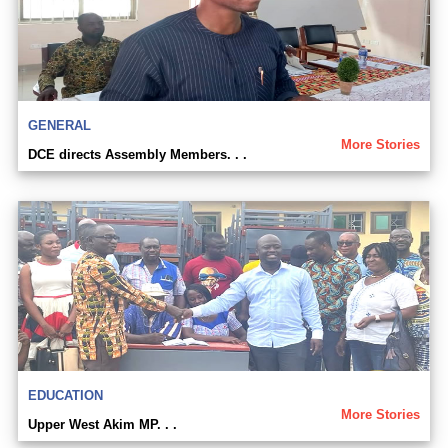
GENERAL
More Stories
DCE directs Assembly Members. . .
EDUCATION
More Stories
Upper West Akim MP. . .