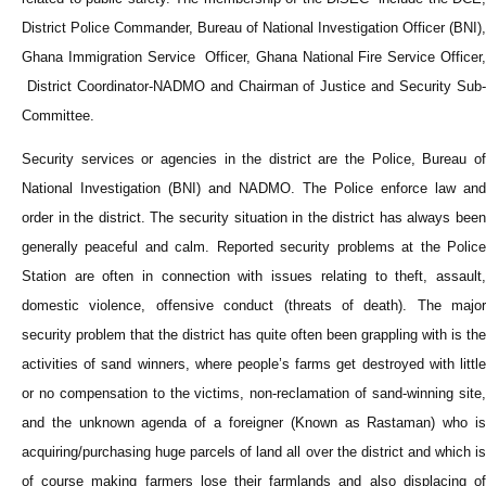
District Police Commander, Bureau of National Investigation Officer (BNI),
Ghana Immigration Service Officer, Ghana National Fire Service Officer,
District Coordinator-NADMO and Chairman of Justice and Security Sub-
Committee.
Security services or agencies in the district are the Police, Bureau of
National Investigation (BNI) and NADMO. The Police enforce law and
order in the district. The security situation in the district has always been
generally peaceful and calm. Reported security problems at the Police
Station are often in connection with issues relating to theft, assault,
domestic violence, offensive conduct (threats of death). The major
security problem that the district has quite often been grappling with is the
activities of sand winners, where people’s farms get destroyed with little
or no compensation to the victims, non-reclamation of sand-winning site,
and the unknown agenda of a foreigner (Known as Rastaman) who is
acquiring/purchasing huge parcels of land all over the district and which is
of course making farmers lose their farmlands and also displacing of