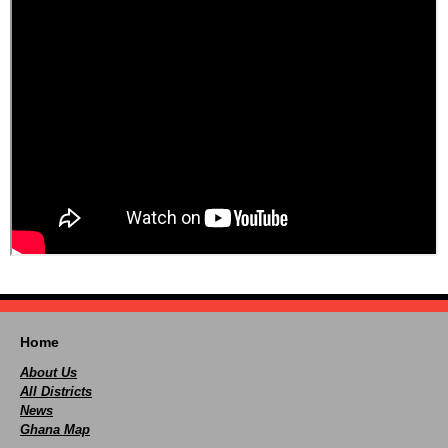
Home
About Us
All Districts
News
Ghana Map