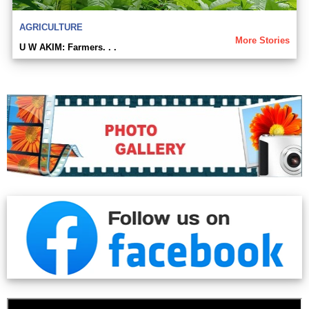
AGRICULTURE
More Stories
U W AKIM: Farmers. . .