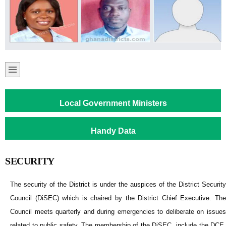
Local Government Ministers
Handy Data
SECURITY
The security of the District is under the auspices of the District Security
Council (DiSEC) which is chaired by the District Chief Executive. The
Council meets quarterly and during emergencies to deliberate on issues
related to public safety. The membership of the DiSEC include the DCE,