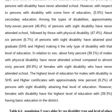
persons with disability have never attended school. However, with respect
to persons with disability with some form of education, (5.0%) have
secondary education. Among the types of disabilities, approximately
forty-seven percent (46.8%) of persons with sight disability have never
attended school, followed by those with physical disability (47.4%). About
six percent (6.7%) of persons with sight disability have attained post
graduate (SHS and Higher) making it the only type of disability with that
level of education. In relation to sex, about forty percent (39.1%) of males
with physical disability have never attended school compared to almost
sixty percent (60.9%) of females with sight disability who have never
attended school. The highest level of education for males with disability is
SHS and Higher certificates with approximately nine percent (9.2%) of
persons with sight disability attaining that level of education. However,
females with disability have the highest level of education with (39.3%)
having basic education in the district.