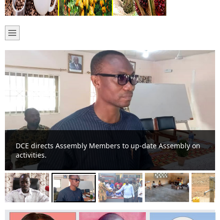
DCE directs Assembly Members to up-date Assembly on
activities.