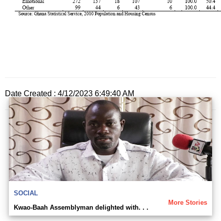
Date Created : 4/12/2023 6:49:40 AM
SOCIAL
More Stories
Kwao-Baah Assemblyman delighted with. . .