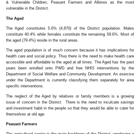
& Vulnerable Children, Peasant Farmers and Albinos as the most
vulnerable in the District.
The Aged
The Aged constitutes 5.6% (4,870) of the District population. Males
constitute 40.4% while females constitute the remaining 59.6%. Most of
the aged (79.4%) reside in the rural areas.
The aged population is of much concern because it has implications for
health care and social policy. Thus there is the need to make health care
accessible and affordable to the aged at all times. The Aged has the past
years been enrolled onto PWD and free NHIS interventions by the
Department of Social Welfare and Community Development. An exercise
under the Department is currently classifying them separately for area
specific interventions.
The neglect of the Aged by relatives or family members is a growing
issue of concern in the District. There is the need to inculcate savings
and investment habit in the people so that they would be able to cater for
themselves at old age.
Peasant Farmers
The agricultural sector is the main backbone of the District; employing a