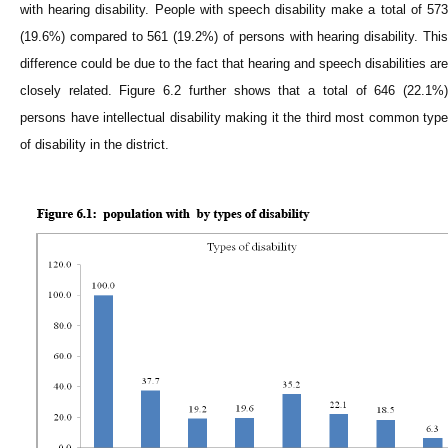
with hearing disability. People with speech disability make a total of 573
(19.6%) compared to 561 (19.2%) of persons with hearing disability. This
difference could be due to the fact that hearing and speech disabilities are
closely related. Figure 6.2 further shows that a total of 646 (22.1%)
persons have intellectual disability making it the third most common type
of disability in the district.