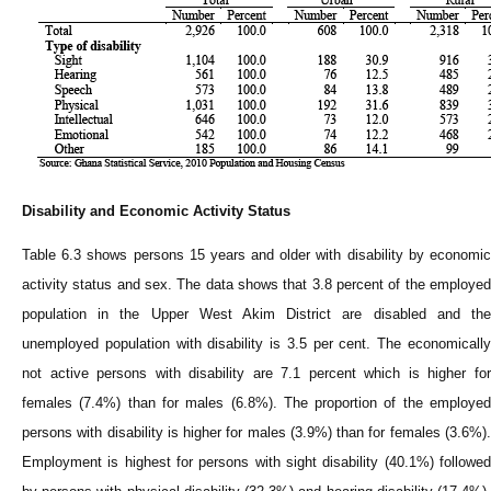
Disability and Economic Activity Status
Table 6.3 shows persons 15 years and older with disability by economic
activity status and sex. The data shows that 3.8 percent of the employed
population in the Upper West Akim District are disabled and the
unemployed population with disability is 3.5 per cent. The economically
not active persons with disability are 7.1 percent which is higher for
females (7.4%) than for males (6.8%). The proportion of the employed
persons with disability is higher for males (3.9%) than for females (3.6%).
Employment is highest for persons with sight disability (40.1%) followed