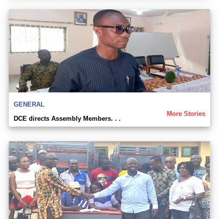
GENERAL
More Stories
DCE directs Assembly Members. . .