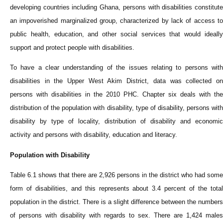
developing countries including Ghana, persons with disabilities constitute
an impoverished marginalized group, characterized by lack of access to
public health, education, and other social services that would ideally
support and protect people with disabilities.
To have a clear understanding of the issues relating to persons with
disabilities in the Upper West Akim District, data was collected on
persons with disabilities in the 2010 PHC. Chapter six deals with the
distribution of the population with disability, type of disability, persons with
disability by type of locality, distribution of disability and economic
activity and persons with disability, education and literacy.
Population with Disability
Table 6.1 shows that there are 2,926 persons in the district who had some
form of disabilities, and this represents about 3.4 percent of the total
population in the district. There is a slight difference between the numbers
of persons with disability with regards to sex. There are 1,424 males