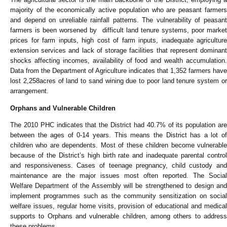
majority of the economically active population who are peasant farmers
and depend on unreliable rainfall patterns. The vulnerability of peasant
farmers is been worsened by difficult land tenure systems, poor market
prices for farm inputs, high cost of farm inputs, inadequate agriculture
extension services and lack of storage facilities that represent dominant
shocks affecting incomes, availability of food and wealth accumulation.
Data from the Department of Agriculture indicates that 1,352 farmers have
lost 2,258acres of land to sand wining due to poor land tenure system or
arrangement.
Orphans and Vulnerable Children
The 2010 PHC indicates that the District had 40.7% of its population are
between the ages of 0-14 years. This means the District has a lot of
children who are dependents. Most of these children become vulnerable
because of the District’s high birth rate and inadequate parental control
and responsiveness. Cases of teenage pregnancy, child custody and
maintenance are the major issues most often reported. The Social
Welfare Department of the Assembly will be strengthened to design and
implement programmes such as the community sensitization on social
welfare issues, regular home visits, provision of educational and medical
supports to Orphans and vulnerable children, among others to address
these problems.