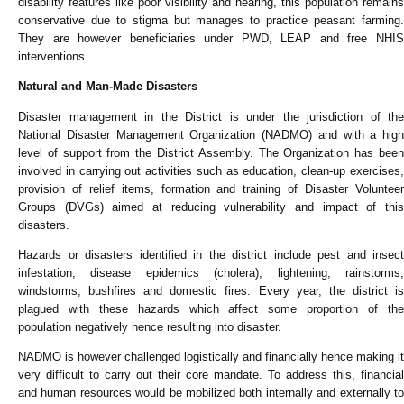
disability features like poor visibility and hearing, this population remains
conservative due to stigma but manages to practice peasant farming.
They are however beneficiaries under PWD, LEAP and free NHIS
interventions.
Natural and Man-Made Disasters
Disaster management in the District is under the jurisdiction of the
National Disaster Management Organization (NADMO) and with a high
level of support from the District Assembly. The Organization has been
involved in carrying out activities such as education, clean-up exercises,
provision of relief items, formation and training of Disaster Volunteer
Groups (DVGs) aimed at reducing vulnerability and impact of this
disasters.
Hazards or disasters identified in the district include pest and insect
infestation, disease epidemics (cholera), lightening, rainstorms,
windstorms, bushfires and domestic fires. Every year, the district is
plagued with these hazards which affect some proportion of the
population negatively hence resulting into disaster.
NADMO is however challenged logistically and financially hence making it
very difficult to carry out their core mandate. To address this, financial
and human resources would be mobilized both internally and externally to