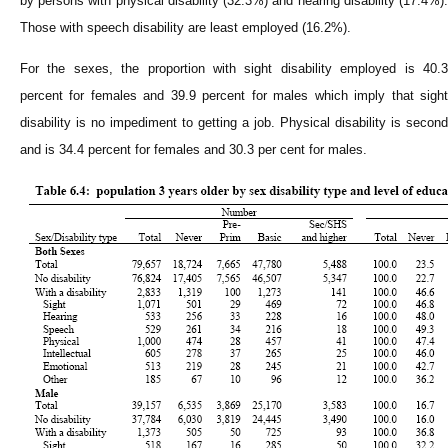
by persons with physical disability (32.3%) and hearing disability (17.4%).
Those with speech disability are least employed (16.2%).
For the sexes, the proportion with sight disability employed is 40.3
percent for females and 39.9 percent for males which imply that sight
disability is no impediment to getting a job. Physical disability is second
and is 34.4 percent for females and 30.3 per cent for males.