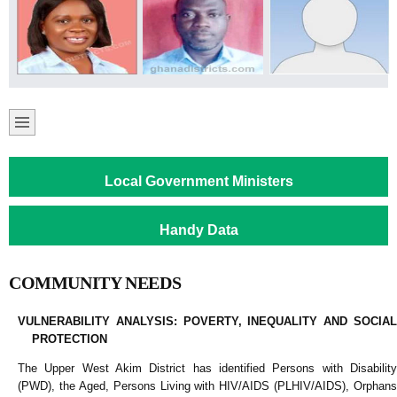
Local Government Ministers
Handy Data
COMMUNITY NEEDS
VULNERABILITY ANALYSIS: POVERTY, INEQUALITY AND SOCIAL
PROTECTION
The Upper West Akim District has identified Persons with Disability
(PWD), the Aged, Persons Living with HIV/AIDS (PLHIV/AIDS), Orphans