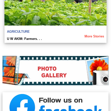
AGRICULTURE
More Stories
U W AKIM: Farmers. . .