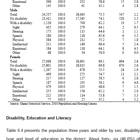
Disability, Education and Literacy
Table 6.4 presents the population three years and older by sex, disability
type and level of education in the district. About forty- six (46.6%) of