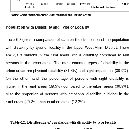
Population with Disability and Type of Locality
Table 6.2 gives a comparison of data on the distribution of the population
with disability by type of locality in the Upper West Akim District. There
are 2,318 persons in the rural areas with a disability compared to 608
persons in the urban areas. The most common types of disability in the
urban areas are physical disability (31.6%) and sight impairment (30.9%).
On the other hand, the percentage of persons with sight disability is
higher in the rural areas (39.5%) compared to the urban areas (30.9%).
Also the proportion of persons with emotional disability is higher in the
rural areas (20.2%) than in urban areas (12.2%).