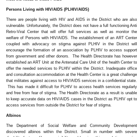
Persons Living with HIV/AIDS (PLHIV/AIDS)
There are people living with HIV and AIDS in the District who are also
vulnerable. Unfortunately, the District does not have a full functioning Anti
Retro-Viral Center that will offer full services as well as monitor the
welfare of Persons with HIV/AIDS. The establishment of an ART Center
coupled with advocacy on stigma against PLHIV in the District will
encourage the formation of an association by PLHIV to access support
from government and other donors. The Health Directorate has however
established an ART Unit at the Antenatal Care Unit of the health Center to
offer the needed services to PLHIV within the District. Inadequate office
and consultation accommodation at the Health Center is a great challenge
that militates against access to HIV/AIDS services in a confidential state.
This has made it difficult for PLHIV to access health services regularly
and free from fear of stigma. The Health Directorate as a result is unable
to keep accurate data on HIV/AIDS cases in the District as PLHIV opt to
access services from outside the District for fear of stigma.
Albinos
The Department of Social Welfare and Community Development
discovered albinos within the District. Small in number with severe