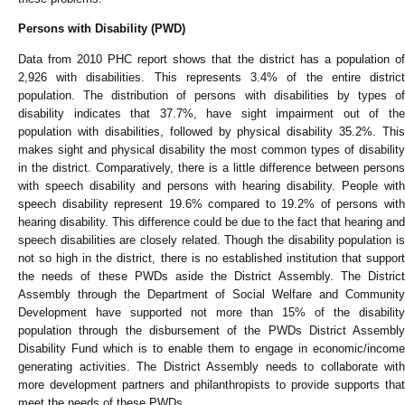
Persons with Disability (PWD)
Data from 2010 PHC report shows that the district has a population of
2,926 with disabilities. This represents 3.4% of the entire district
population. The distribution of persons with disabilities by types of
disability indicates that 37.7%, have sight impairment out of the
population with disabilities, followed by physical disability 35.2%. This
makes sight and physical disability the most common types of disability
in the district. Comparatively, there is a little difference between persons
with speech disability and persons with hearing disability. People with
speech disability represent 19.6% compared to 19.2% of persons with
hearing disability. This difference could be due to the fact that hearing and
speech disabilities are closely related. Though the disability population is
not so high in the district, there is no established institution that support
the needs of these PWDs aside the District Assembly. The District
Assembly through the Department of Social Welfare and Community
Development have supported not more than 15% of the disability
population through the disbursement of the PWDs District Assembly
Disability Fund which is to enable them to engage in economic/income
generating activities. The District Assembly needs to collaborate with
more development partners and philanthropists to provide supports that
meet the needs of these PWDs