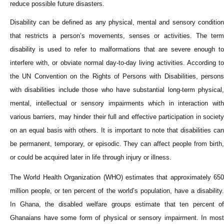
reduce possible future disasters.
Disability can be defined as any physical, mental and sensory condition
that restricts a person’s movements, senses or activities. The term
disability is used to refer to malformations that are severe enough to
interfere with, or obviate normal day-to-day living activities. According to
the UN Convention on the Rights of Persons with Disabilities, persons
with disabilities include those who have substantial long-term physical,
mental, intellectual or sensory impairments which in interaction with
various barriers, may hinder their full and effective participation in society
on an equal basis with others. It is important to note that disabilities can
be permanent, temporary, or episodic. They can affect people from birth,
or could be acquired later in life through injury or illness.
The World Health Organization (WHO) estimates that approximately 650
million people, or ten percent of the world’s population, have a disability.
In Ghana, the disabled welfare groups estimate that ten percent of
Ghanaians have some form of physical or sensory impairment. In most