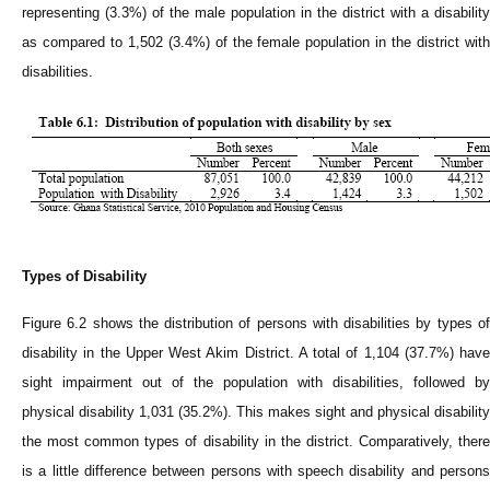
representing (3.3%) of the male population in the district with a disability
as compared to 1,502 (3.4%) of the female population in the district with
disabilities.
Types of Disability
Figure 6.2 shows the distribution of persons with disabilities by types of
disability in the Upper West Akim District. A total of 1,104 (37.7%) have
sight impairment out of the population with disabilities, followed by
physical disability 1,031 (35.2%). This makes sight and physical disability
the most common types of disability in the district. Comparatively, there
is a little difference between persons with speech disability and persons