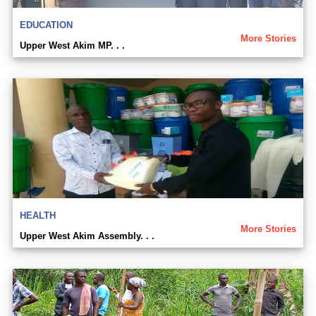
EDUCATION
More Stories
Upper West Akim MP. . .
HEALTH
More Stories
Upper West Akim Assembly. . .