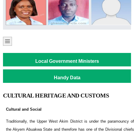
Local Government Ministers
Handy Data
CULTURAL HERITAGE AND CUSTOMS
Cultural and Social
Traditionally, the Upper West Akim District is under the paramouncy of
the Akyem Abuakwa State and therefore has one of the Divisional chiefs