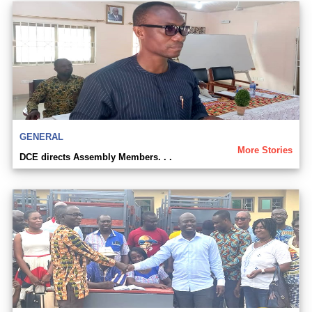
GENERAL
More Stories
DCE directs Assembly Members. . .