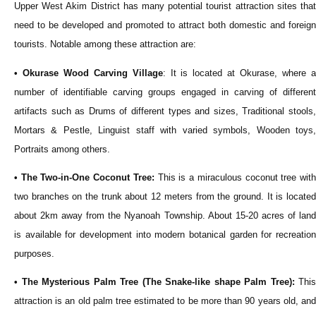
Upper West Akim District has many potential tourist attraction sites that
need to be developed and promoted to attract both domestic and foreign
tourists. Notable among these attraction are:
• Okurase Wood Carving Village
: It is located at Okurase, where 
number of identifiable carving groups engaged in carving of different
artifacts such as Drums of different types and sizes, Traditional stools,
Mortars & Pestle, Linguist staff with varied symbols, Wooden toys,
Portraits among others.
• The Two-in-One Coconut Tree:
This is a miraculous coconut tree wit
two branches on the trunk about 12 meters from the ground. It is located
about 2km away from the Nyanoah Township. About 15-20 acres of land
is available for development into modern botanical garden for recreation
purposes.
• The Mysterious Palm Tree (The Snake-like shape Palm Tree):
This
attraction is an old palm tree estimated to be more than 90 years old, and