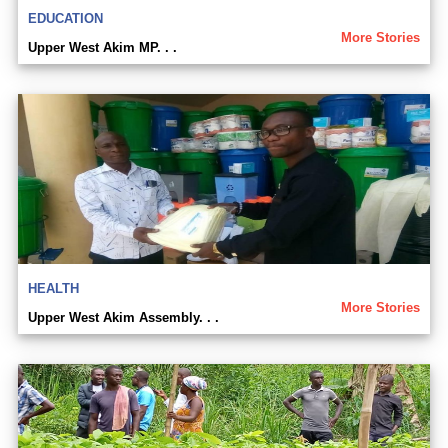
EDUCATION
More Stories
Upper West Akim MP. . .
HEALTH
More Stories
Upper West Akim Assembly. . .