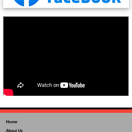
Home
About Us