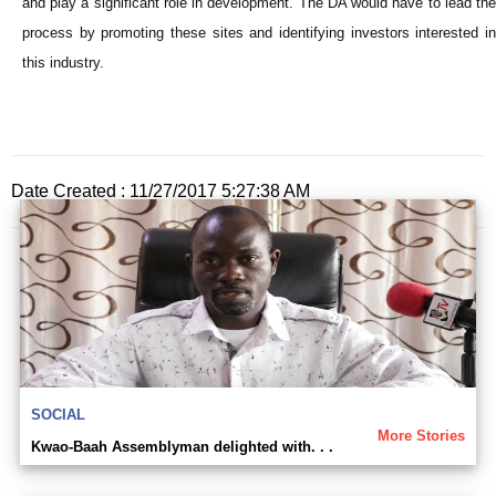
and play a significant role in development. The DA would have to lead the
process by promoting these sites and identifying investors interested in
this industry.
Date Created : 11/27/2017 5:27:38 AM
SOCIAL
More Stories
Kwao-Baah Assemblyman delighted with. . .