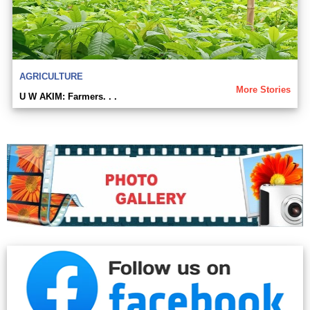
AGRICULTURE
More Stories
U W AKIM: Farmers. . .