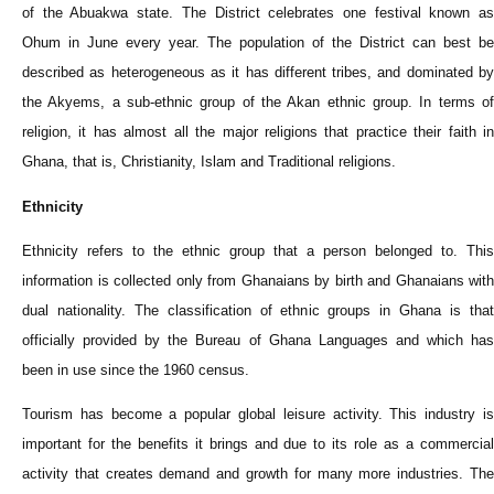
of the Abuakwa state. The District celebrates one festival known as
Ohum in June every year. The population of the District can best be
described as heterogeneous as it has different tribes, and dominated by
the Akyems, a sub-ethnic group of the Akan ethnic group. In terms of
religion, it has almost all the major religions that practice their faith in
Ghana, that is, Christianity, Islam and Traditional religions.
Ethnicity
Ethnicity refers to the ethnic group that a person belonged to. This
information is collected only from Ghanaians by birth and Ghanaians with
dual nationality. The classification of ethnic groups in Ghana is that
officially provided by the Bureau of Ghana Languages and which has
been in use since the 1960 census.
Tourism has become a popular global leisure activity. This industry is
important for the benefits it brings and due to its role as a commercial
activity that creates demand and growth for many more industries. The