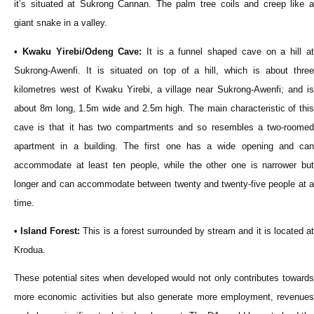
it’s situated at Sukrong Cannan. The palm tree coils and creep like a
giant snake in a valley.
• Kwaku Yirebi/Odeng Cave:
It is a funnel shaped cave on a hill a
Sukrong-Awenfi. It is situated on top of a hill, which is about three
kilometres west of Kwaku Yirebi, a village near Sukrong-Awenfi; and is
about 8m long, 1.5m wide and 2.5m high. The main characteristic of this
cave is that it has two compartments and so resembles a two-roomed
apartment in a building. The first one has a wide opening and can
accommodate at least ten people, while the other one is narrower but
longer and can accommodate between twenty and twenty-five people at a
time.
• Island Forest:
This is a forest surrounded by stream and it is located a
Krodua.
These potential sites when developed would not only contributes towards
more economic activities but also generate more employment, revenues