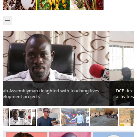
DCE directs Assembly Members to up-date Assembly on
activities.