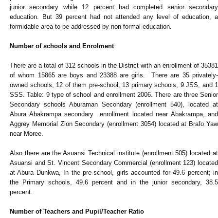
junior secondary while 12 percent had completed senior secondary
education. But 39 percent had not attended any level of education, a
formidable area to be addressed by non-formal education.
Number of schools and Enrolment
There are a total of 312 schools in the District with an enrollment of 35381
of whom 15865 are boys and 23388 are girls. There are 35 privately-
owned schools, 12 of them pre-school, 13 primary schools, 9 JSS, and 1
SSS. Table: 9 type of school and enrollment 2006. There are three Senior
Secondary schools Aburaman Secondary (enrollment 540), located at
Abura Abakrampa secondary enrollment located near Abakrampa, and
Aggrey Memorial Zion Secondary (enrollment 3054) located at Brafo Yaw
near Moree.
Also there are the Asuansi Technical institute (enrollment 505) located at
Asuansi and St. Vincent Secondary Commercial (enrollment 123) located
at Abura Dunkwa, In the pre-school, girls accounted for 49.6 percent; in
the Primary schools, 49.6 percent and in the junior secondary, 38.5
percent.
Number of Teachers and Pupil/Teacher Ratio