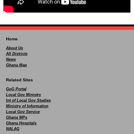
Home
About Us
All Districts
News
Ghana Map
Related Sites
GoG Portal
Local Gov Ministry
Int of Local Gov Studies
Ministry of Information
Local Gov Service
Ghana MPs
Ghana Hospitals
NALAG