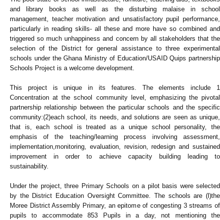
and library books as well as the disturbing malaise in school
management, teacher motivation and unsatisfactory pupil performance,
particularly in reading skills- all these and more have so combined and
triggered so much unhappiness and concern by all stakeholders that the
selection of the District for general assistance to three experimental
schools under the Ghana Ministry of Education/USAID Quips partnership
Schools Project is a welcome development.
This project is unique in its features. The elements include 1
Concentration at the school community level, emphasizing the pivotal
partnership relationship between the particular schools and the specific
community:(2)each school, its needs, and solutions are seen as unique,
that is, each school is treated as a unique school personality, the
emphasis of the teaching/learning process involving assessment,
implementation,monitoring, evaluation, revision, redesign and sustained
improvement in order to achieve capacity building leading to
sustainability.
Under the project, three Primary Schools on a pilot basis were selected
by the District Education Oversight Committee. The schools are (l)the
Moree District Assembly Primary, an epitome of congesting 3 streams of
pupils to accommodate 853 Pupils in a day, not mentioning the