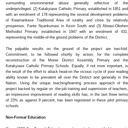
surrounding environmental abuse generally reflective of the
underprivileged, (2) Katakyiase Catholic Primary, established in 1951 and
with an enrolment of 178 representing the several development problems
of Kwamankese Traditional Area of rurality and close by relatively
prosperous, Fante Nyankumasi in Assin South and (3) Aboasi-Obohen
Methodist Primary, established in 1947 with an enrolment of 432,
representing the middle-of-the ground problems of the District,
The palpable results on the ground of the project are two-fold:
Commitment, to be followed shortly by action, for the complete
reconstruction of the Moree District Assembly Primary and the
Ketakyiase Catholic Primary Schools. Equally, if not more important, is
the result of the effort to attack head-on the vicious cycle of poor reading
ability known to be prevalent all over the District and generally in the
Nation. Using the unique teaching/learning process approach of the
project backed by regular on -the-job training and supervision of teachers,
an impressive improvement of reading skills has, in the last three terms
of 23% as against 9 percent, has been registered in these pilot primary
schools.
Non-Formal Education