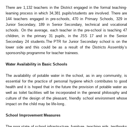
There are 1,132 teachers in the District engaged in the formal teaching-
learning process in which 34,381 pupils/students are involved. There are
144 teachers engaged in pre-schools, 470 in Primary Schools, 329 in
Junior Secondary, 189 in Senior Secondary, technical and vocational
schools. On the average, each teacher in the pre-school is teaching 47
children, in the primary 31 pupils, in the JSS 17 and in the Senior
Secondary 24 students.The PTR for Junior Secondary school is on the
lower side and this could be as a result of the Districts Assembly’s
sponsorship programme for teacher trainees.
Water Availability in Basic Schools
The availability of potable water in the school, as in any community, is
essential for the practice of personal hygiene which contributes to good
health and it is hoped that in the future the provision of potable water as
well as toilet facilities will be incorporated in the general philosophy and
culture of the design of the pleasant, friendly school environment whose
impact on the child may be life-long..
School Improvement Measures
The poor state of school infrastructure, furniture, teaching aids, textbooks