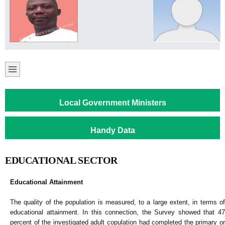
Local Government Ministers
Handy Data
EDUCATIONAL SECTOR
Educational Attainment
The quality of the population is measured, to a large extent, in terms of
educational attainment. In this connection, the Survey showed that 47
percent of the investigated adult copulation had completed the primary or