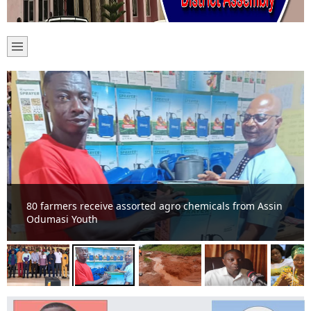
80 farmers receive assorted agro chemicals from Assin
Odumasi Youth