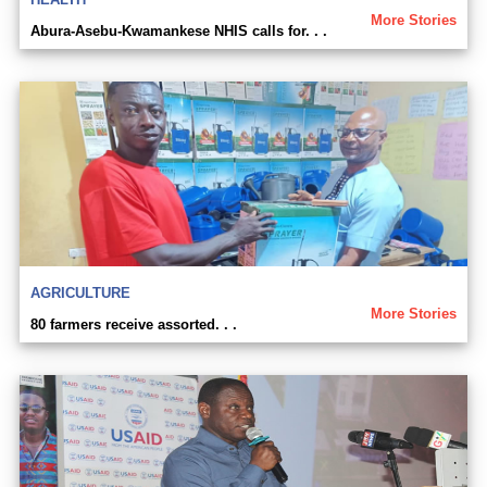
More Stories
Abura-Asebu-Kwamankese NHIS calls for. . .
AGRICULTURE
More Stories
80 farmers receive assorted. . .