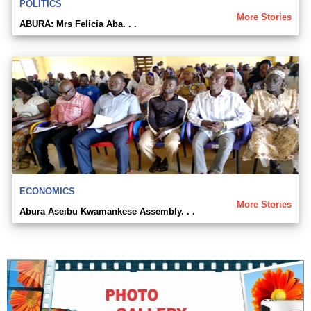
POLITICS
More Stories
ABURA: Mrs Felicia Aba. . .
ECONOMICS
More Stories
Abura Aseibu Kwamankese Assembly. . .