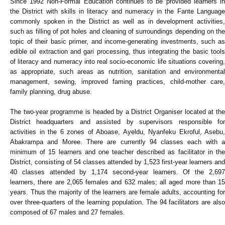
Since 1992 Non-Formal Education continues to be provided learners in
the District with skills in literacy and numeracy in the Fante Language
commonly spoken in the District as well as in development activities,
such as filling of pot holes and cleaning of surroundings depending on the
topic of their basic primer, and income-generating investments, such as
edible oil extraction and gari processing, thus integrating the basic tools
of literacy and numeracy into real socio-economic life situations covering,
as appropriate, such areas as nutrition, sanitation and environmental
management, sewing, improved faming practices, child-mother care,
family planning, drug abuse.
The two-year programme is headed by a District Organiser located at the
District headquarters and assisted by supervisors responsible for
activities in the 6 zones of Aboase, Ayeldu, Nyanfeku Ekroful, Asebu,
Abakrampa and Moree. There are currently 94 classes each with a
minimum of 15 learners and one teacher described as facilitator in the
District, consisting of 54 classes attended by 1,523 first-year learners and
40 classes attended by 1,174 second-year learners. Of the 2,697
learners, there are 2,065 females and 632 males; all aged more than 15
years. Thus the majority of the learners are female adults, accounting for
over three-quarters of the learning population. The 94 facilitators are also
composed of 67 males and 27 females.