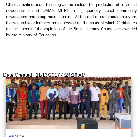
Other activities under the programme include the production of a District
newspaper called OMAN MERE YTE, quarterly zonal community
newspapers and group radio listening. At the end of each academic year,
the second-year learners are assessed on the basis of which Certificates
for the successful completion of the Basic Literacy Course are awarded
by the Ministry of Education.
Date Created : 11/13/2017 4:24:16 AM
HEALTH