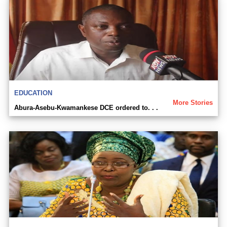
EDUCATION
More Stories
Abura-Asebu-Kwamankese DCE ordered to. . .