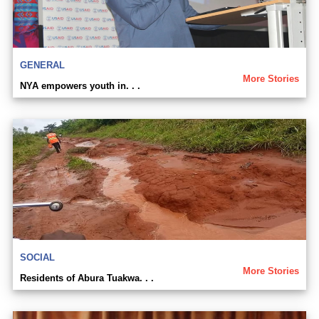
GENERAL
More Stories
NYA empowers youth in. . .
SOCIAL
More Stories
Residents of Abura Tuakwa. . .