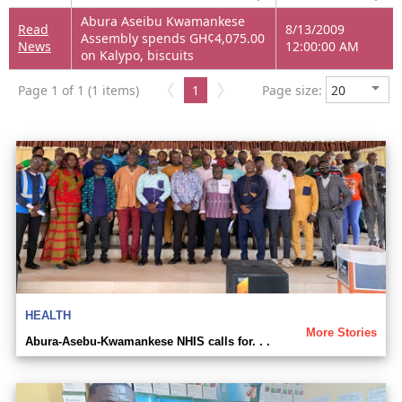
Abura Aseibu Kwamankese
Read
8/13/2009
Assembly spends GH¢4,075.00
News
12:00:00 AM
on Kalypo, biscuits
Page 1 of 1 (1 items)
1
Page size:
HEALTH
More Stories
Abura-Asebu-Kwamankese NHIS calls for. . .