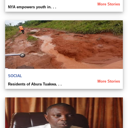
More Stories
NYA empowers youth in. . .
SOCIAL
More Stories
Residents of Abura Tuakwa. . .