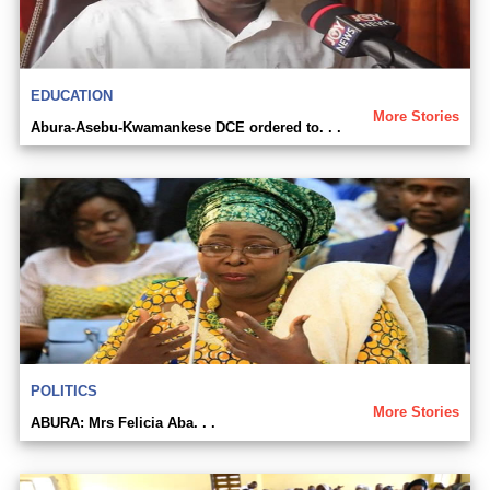
EDUCATION
More Stories
Abura-Asebu-Kwamankese DCE ordered to. . .
POLITICS
More Stories
ABURA: Mrs Felicia Aba. . .