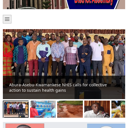
80 farmers receive assorted agro chemicals from Assin
Odumasi Youth