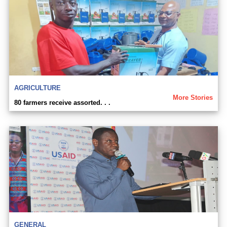
AGRICULTURE
More Stories
80 farmers receive assorted. . .
GENERAL