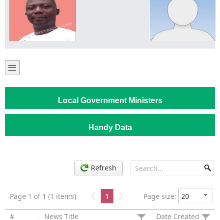
Local Government Ministers
Handy Data
Refresh
Page 1 of 1 (1 items)
1
Page size:
#
News Title
Date Created