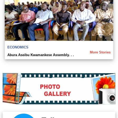
ECONOMICS
More Stories
Abura Aseibu Kwamankese Assembly. . .