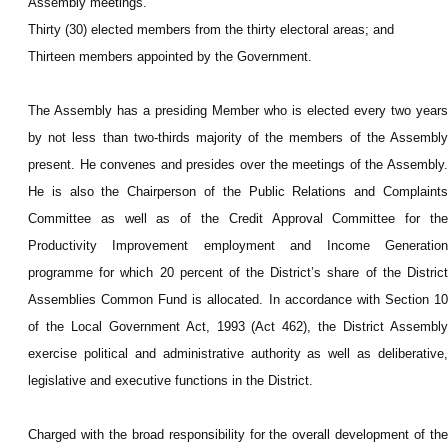
Assembly meetings.
Thirty (30) elected members from the thirty electoral areas; and
Thirteen members appointed by the Government.
The Assembly has a presiding Member who is elected every two years
by not less than two-thirds majority of the members of the Assembly
present. He convenes and presides over the meetings of the Assembly.
He is also the Chairperson of the Public Relations and Complaints
Committee as well as of the Credit Approval Committee for the
Productivity Improvement employment and Income Generation
programme for which 20 percent of the District’s share of the District
Assemblies Common Fund is allocated. In accordance with Section 10
of the Local Government Act, 1993 (Act 462), the District Assembly
exercise political and administrative authority as well as deliberative,
legislative and executive functions in the District.
Charged with the broad responsibility for the overall development of the