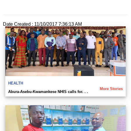
Date Created : 11/10/2017 7:36:13 AM
HEALTH
More Stories
Abura-Asebu-Kwamankese NHIS calls for. . .