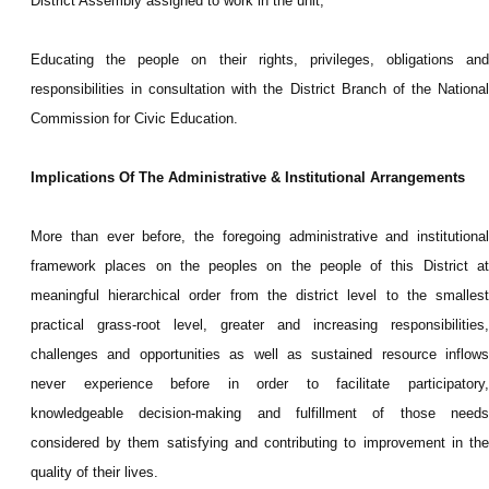
District Assembly assigned to work in the unit;
Educating the people on their rights, privileges, obligations and
responsibilities in consultation with the District Branch of the National
Commission for Civic Education.
Implications Of The Administrative & Institutional Arrangements
More than ever before, the foregoing administrative and institutional
framework places on the peoples on the people of this District at
meaningful hierarchical order from the district level to the smallest
practical grass-root level, greater and increasing responsibilities,
challenges and opportunities as well as sustained resource inflows
never experience before in order to facilitate participatory,
knowledgeable decision-making and fulfillment of those needs
considered by them satisfying and contributing to improvement in the
quality of their lives.