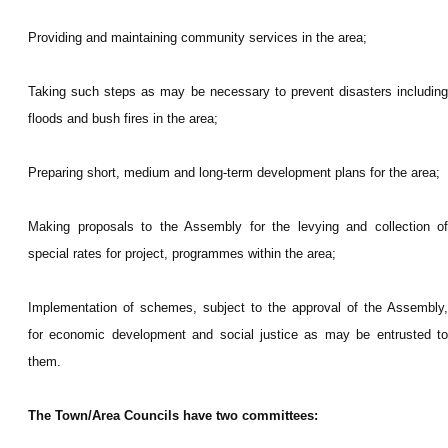
Providing and maintaining community services in the area;
Taking such steps as may be necessary to prevent disasters including
floods and bush fires in the area;
Preparing short, medium and long-term development plans for the area;
Making proposals to the Assembly for the levying and collection of
special rates for project, programmes within the area;
Implementation of schemes, subject to the approval of the Assembly,
for economic development and social justice as may be entrusted to
them.
The Town/Area Councils have two committees: