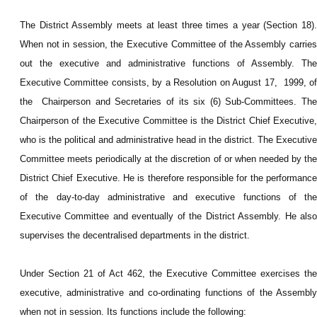
The District Assembly meets at least three times a year (Section 18).
When not in session, the Executive Committee of the Assembly carries
out the executive and administrative functions of Assembly. The
Executive Committee consists, by a Resolution on August 17, 1999, of
the Chairperson and Secretaries of its six (6) Sub-Committees. The
Chairperson of the Executive Committee is the District Chief Executive,
who is the political and administrative head in the district. The Executive
Committee meets periodically at the discretion of or when needed by the
District Chief Executive. He is therefore responsible for the performance
of the day-to-day administrative and executive functions of the
Executive Committee and eventually of the District Assembly. He also
supervises the decentralised departments in the district.
Under Section 21 of Act 462, the Executive Committee exercises the
executive, administrative and co-ordinating functions of the Assembly
when not in session. Its functions include the following: