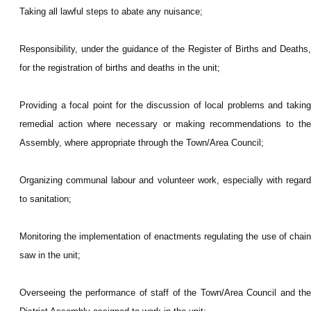
Taking all lawful steps to abate any nuisance;
Responsibility, under the guidance of the Register of Births and Deaths,
for the registration of births and deaths in the unit;
Providing a focal point for the discussion of local problems and taking
remedial action where necessary or making recommendations to the
Assembly, where appropriate through the Town/Area Council;
Organizing communal labour and volunteer work, especially with regard
to sanitation;
Monitoring the implementation of enactments regulating the use of chain
saw in the unit;
Overseeing the performance of staff of the Town/Area Council and the