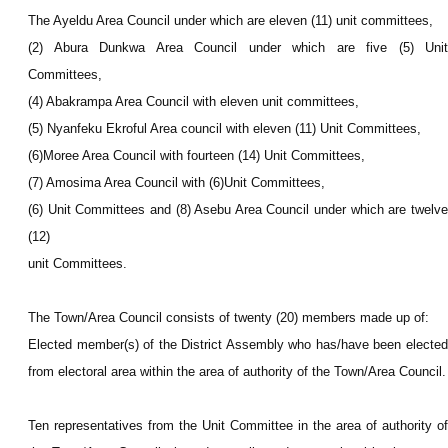
The Ayeldu Area Council under which are eleven (11) unit committees,
(2) Abura Dunkwa Area Council under which are five (5) Unit
Committees,
(4) Abakrampa Area Council with eleven
unit committees,
(5) Nyanfeku Ekroful Area council with eleven (11) Unit Committees,
(6)Moree Area Council with fourteen (14) Unit Committees,
(7) Amosima Area Council with (6)
Unit Committees,
(6) Unit Committees and (8) Asebu Area Council under which are twelve
(12)
unit Committees.
The Town/Area Council consists of twenty (20) members made up of:
Elected member(s) of the District Assembly who has/have been elected
from electoral area within the area of authority of the Town/Area Council.
Ten representatives from the Unit Committee in the area of authority of