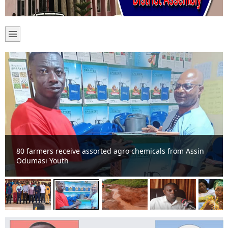
80 farmers receive assorted agro chemicals from Assin
Odumasi Youth