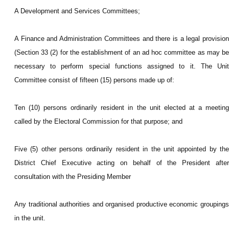
A Development and Services Committees;
A Finance and Administration Committees and there is a legal provision
(Section 33 (2) for the establishment of an ad hoc committee as may be
necessary to perform special functions assigned to it. The Unit
Committee consist of fifteen (15) persons made up of:
Ten (10) persons ordinarily resident in the unit elected at a meeting
called by the Electoral Commission for that purpose; and
Five (5) other persons ordinarily resident in the unit appointed by the
District Chief Executive acting on behalf of the President after
consultation with the Presiding Member
Any traditional authorities and organised productive economic groupings
in the unit.