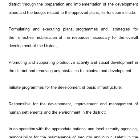
district through the preparation and implementation of the development
plans and the budget related to the approved plans, its function include:
Formulating and executing plans, programmes and strategies for
the effective mobilisation of the resources necessary for the overall
development of the District;
Promoting and supporting productive activity and social development in
the district and removing any obstacles to initiative and development.
Initiate programmes for the development of basic infrastructure;
Responsible for the development, improvement and management of
human settlements and the environment in the district;
In co-operation with the appropriate national and local security agencies,
responsibility for the maintenance of security and public safety in the