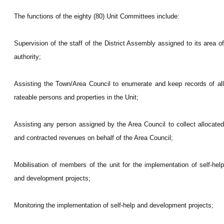
The functions of the eighty (80) Unit Committees include:
Supervision of the staff of the District Assembly assigned to its area of
authority;
Assisting the Town/Area Council to enumerate and keep records of all
rateable persons and properties in the Unit;
Assisting any person assigned by the Area Council to collect allocated
and contracted revenues on behalf of the Area Council;
Mobilisation of members of the unit for the implementation of self-help
and development projects;
Monitoring the implementation of self-help and development projects;