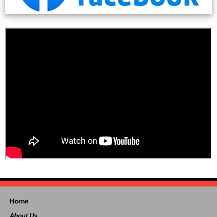
Home
About Us