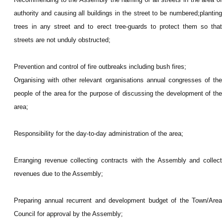
authority and causing all buildings in the street to be numbered;planting
trees in any street and to erect tree-guards to protect them so that
streets are not unduly obstructed;
Prevention and control of fire outbreaks including bush fires;
Organising with other relevant organisations annual congresses of the
people of the area for the purpose of discussing the development of the
area;
Responsibility for the day-to-day administration of the area;
Erranging revenue collecting contracts with the Assembly and collect
revenues due to the Assembly;
Preparing annual recurrent and development budget of the Town/Area
Council for approval by the Assembly;