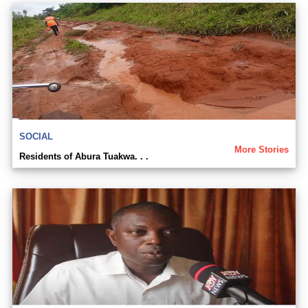
SOCIAL
More Stories
Residents of Abura Tuakwa. . .