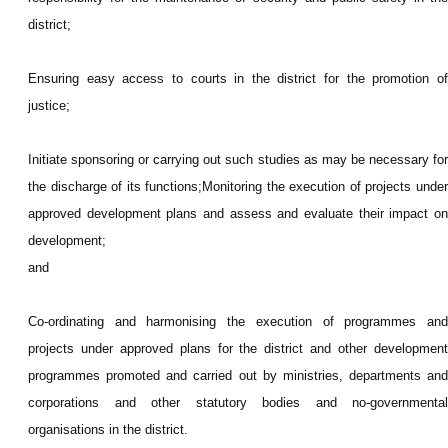
district;
Ensuring easy access to courts in the district for the promotion of
justice;
Initiate sponsoring or carrying out such studies as may be necessary for
the discharge of its functions;Monitoring the execution of projects under
approved development plans and assess and evaluate their impact on
development;
and
Co-ordinating and harmonising the execution of programmes and
projects under approved plans for the district and other development
programmes promoted and carried out by ministries, departments and
corporations and other statutory bodies and no-governmental
organisations in the district.