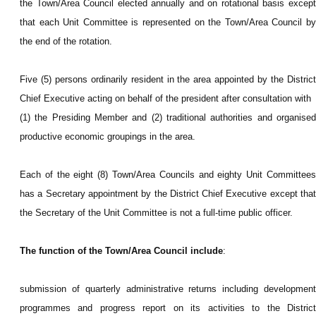
the Town/Area Council elected annually and on rotational basis except
that each Unit Committee is represented on the Town/Area Council by
the end of the rotation.
Five (5) persons ordinarily resident in the area appointed by the District
Chief Executive acting on behalf of the president after consultation with
(1) the Presiding Member and (2) traditional authorities and organised
productive economic groupings in the area.
Each of the eight (8) Town/Area Councils and eighty Unit Committees
has a Secretary appointment by the District Chief Executive except that
the Secretary of the Unit Committee is not a full-time public officer.
The function of the Town/Area Council include
:
submission of quarterly administrative returns including development
programmes and progress report on its activities to the District