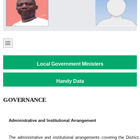
Local Government Ministers
Handy Data
GOVERNANCE
Administrative and Institutional Arrangement
The administrative and institutional arrangements covering the District,