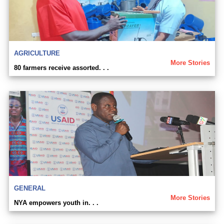
AGRICULTURE
More Stories
80 farmers receive assorted. . .
GENERAL
More Stories
NYA empowers youth in. . .