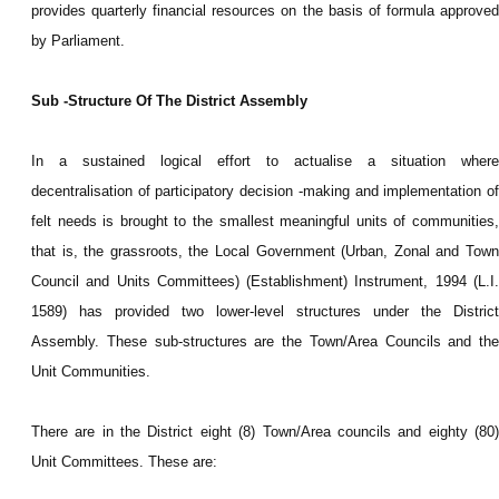
provides quarterly financial resources on the basis of formula approved
by Parliament.
Sub -Structure Of The District Assembly
In a sustained logical effort to actualise a situation where
decentralisation of participatory decision -making and implementation of
felt needs is brought to the smallest meaningful units of communities,
that is, the grassroots, the Local Government (Urban, Zonal and Town
Council and Units Committees) (Establishment) Instrument, 1994 (L.I.
1589) has provided two lower-level structures under the District
Assembly. These sub-structures are the Town/Area Councils and the
Unit Communities.
There are in the District eight (8) Town/Area councils and eighty (80)
Unit Committees. These are: