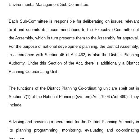
Environmental Management Sub-Committee.
Each Sub-Committee is responsible for deliberating on issues relevant
to it and submits its recommendations to the Executive Committee of
the Assembly, which in turn presents them to the Assembly for approval.
For the purpose of national development planning, the District Assembly,
in accordance with Section 46 of Act 462, is also the District Planning
Authority. Under this Section of the Act, there is additionally a District
Planning Co-ordinating Unit.
The functions of the District Planning Co-ordinating unit are spelt out in
Section 7(1) of the National Planning (system) Act, 1994 (Act 480). They
include:
Advising and providing a secretariat for the District Planning Authority in
its planning programming, monitoring, evaluating and co-ordinating
functions.