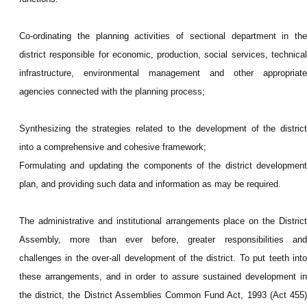
Co-ordinating the planning activities of sectional department in the
district responsible for economic, production, social services, technical
infrastructure, environmental management and other appropriate
agencies connected with the planning process;
Synthesizing the strategies related to the development of the district
into a comprehensive and cohesive framework;
Formulating and updating the components of the district development
plan, and p
roviding such data and information as may be required.
The administrative and institutional arrangements place on the District
Assembly, more than ever before, greater responsibilities and
challenges in the over-all development of the district. To put teeth into
these arrangements, and in order to assure sustained development in
the district, the District Assemblies Common Fund Act, 1993 (Act 455)