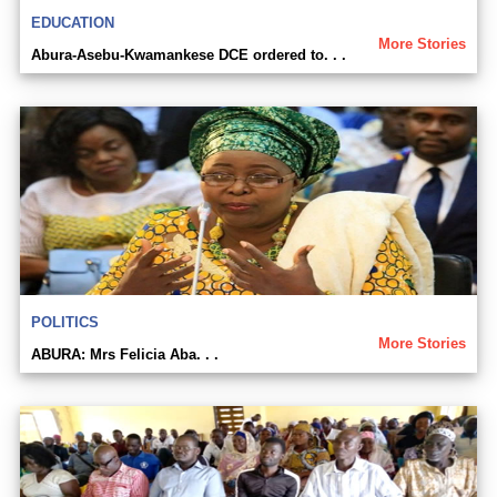
EDUCATION
More Stories
Abura-Asebu-Kwamankese DCE ordered to. . .
POLITICS
More Stories
ABURA: Mrs Felicia Aba. . .