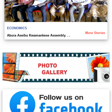
ECONOMICS
More Stories
Abura Aseibu Kwamankese Assembly. . .