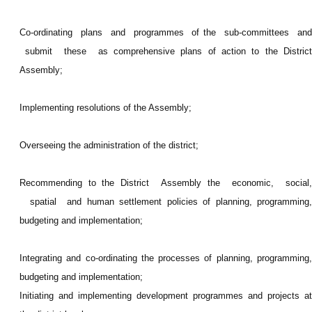
Co-ordinating plans and programmes of the sub-committees and
submit these as comprehensive plans of action to the District
Assembly;
Implementing resolutions of the Assembly;
Overseeing the administration of the district;
Recommending to the District Assembly the economic, social,
spatial and human settlement policies of planning, programming,
budgeting and implementation;
Integrating and co-ordinating the processes of planning, programming,
budgeting and implementation;
Initiating and implementing development programmes and projects at