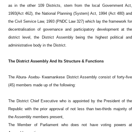
as in the other 109 Districts, stem from the local Government Act,
1993(Act 462), the National Planning (System) Act, 1994 (Act 480) and
the Civil Service Law, 1993 (PNDC Law 327) which lay the framework for
decentralisation of governance and participatory development at the
district level, the District Assembly being the highest political and
administrative body in the District.
The District Assembly And Its Structure & Functions
The Abura- Asebu- Kwamankese District Assembly consist of forty-five
(45) members made up of the following:
The District Chief Executive who is appointed by the President of the
Republic with the prior approval of not less than two-thirds majority of
the Assembly members present,
The Member of Parliament who does not have voting powers at