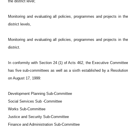
the district level;
Monitoring and evaluating all policies, programmes and projects in the
district levels,
Monitoring and evaluating all policies, programmes and projects in the
district.
In conformity with Section 24 (1) of Acts 462, the Executive Committee
has five sub-committees as well as a sixth established by a Resolution
on August 17, 1999:
Development Planning Sub-Committee
Social Services Sub -Committee
Works Sub-Committee
Justice and Security Sub-Committee
Finance and Administration Sub-Committee