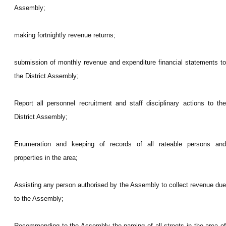
Assembly;
making fortnightly revenue returns;
submission of monthly revenue and expenditure financial statements to
the District Assembly;
Report all personnel recruitment and staff disciplinary actions to the
District Assembly;
Enumeration and keeping of records of all rateable persons and
properties in the area;
Assisting any person authorised by the Assembly to collect revenue due
to the Assembly;
Recommending to the Assembly the naming of all streets in the area of