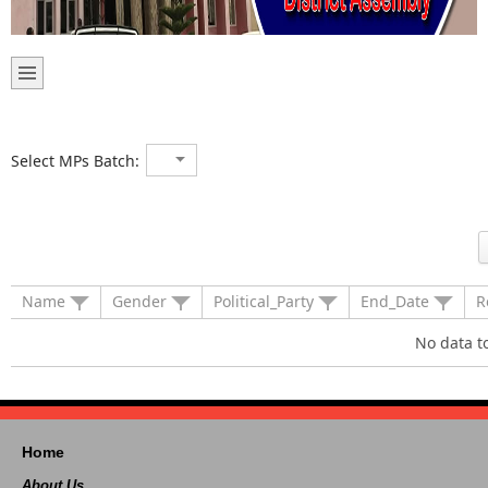
Select MPs Batch:
Name
Gender
Political_Party
End_Date
R
No data t
Home
About Us