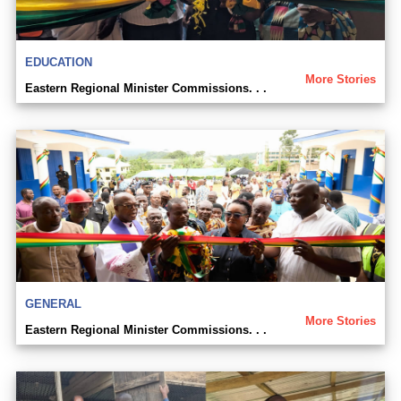
EDUCATION
More Stories
Eastern Regional Minister Commissions. . .
GENERAL
More Stories
Eastern Regional Minister Commissions. . .