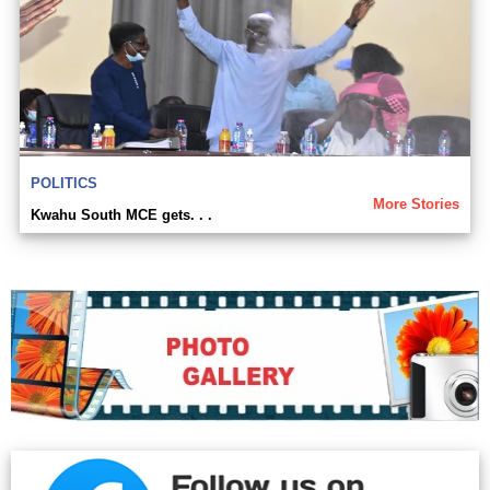
POLITICS
More Stories
Kwahu South MCE gets. . .