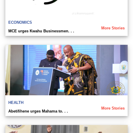
ECONOMICS
More Stories
MCE urges Kwahu Businessmen. . .
HEALTH
More Stories
Abetifihene urges Mahama to. . .