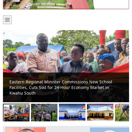
Kwahu South Assembly, Ghana Tourism Authority Move
to Develop Nkofieho Mystic Cave into Major Tourist
Attraction