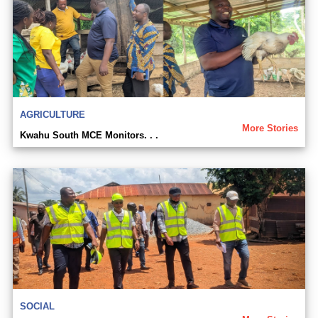
AGRICULTURE
More Stories
Kwahu South MCE Monitors. . .
SOCIAL