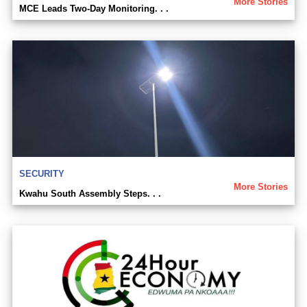
More Stories
MCE Leads Two-Day Monitoring. . .
SECURITY
More Stories
Kwahu South Assembly Steps. . .