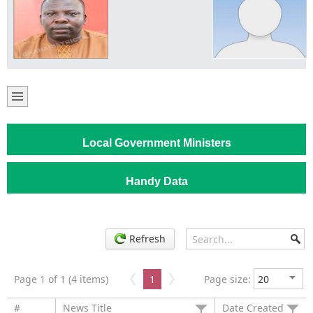
Local Government Ministers
Handy Data
Refresh
Page 1 of 1 (4 items)
1
Page size:
#
News Title
Date Created