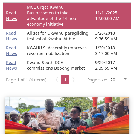
MCE urges Kwahu
Read
Businessmen to take
11/11/2025
News
advantage of the 24-hour
12:00:00 AM
economy initiative
Read
All set for Okwahu paragliding
3/28/2018
News
festival at Kwahu–Atibie
9:36:59 AM
Read
KWAHU S: Assembly improves
1/30/2018
News
revenue mobilization
3:17:00 AM
Read
Kwahu South DCE
9/29/2017
News
commissions Bepong market
2:39:59 AM
Page 1 of 1 (4 items)
1
Page size: