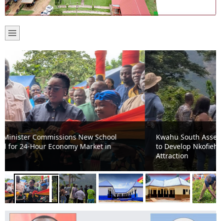
Kwahu South Assembly, Ghana Tourism Authority Move
to Develop Nkofieho Mystic Cave into Major Tourist
Attraction