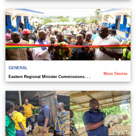
GENERAL
More Stories
Eastern Regional Minister Commissions. . .