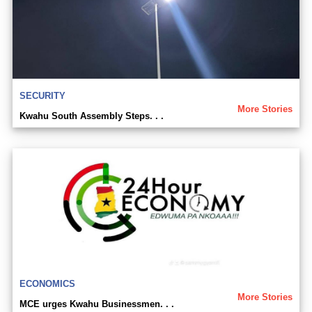
SECURITY
More Stories
Kwahu South Assembly Steps. . .
ECONOMICS
More Stories
MCE urges Kwahu Businessmen. . .