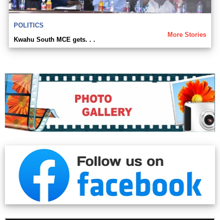
POLITICS
More Stories
Kwahu South MCE gets. . .