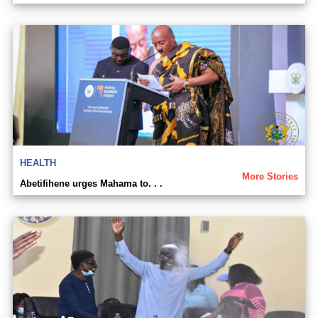
HEALTH
More Stories
Abetifihene urges Mahama to. . .