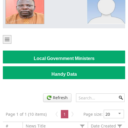
Local Government Ministers
Handy Data
Refresh
Page 1 of 1 (10 items)
1
Page size:
#
News Title
Date Created