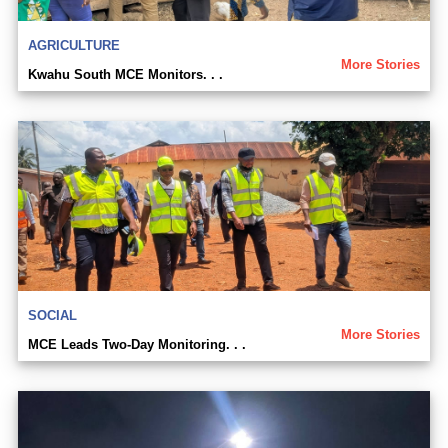
AGRICULTURE
More Stories
Kwahu South MCE Monitors. . .
SOCIAL
More Stories
MCE Leads Two-Day Monitoring. . .