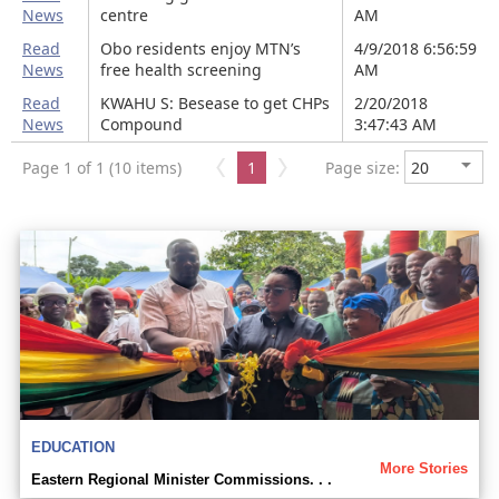
News
centre
AM
Read
Obo residents enjoy MTN’s
4/9/2018 6:56:59
News
free health screening
AM
Read
KWAHU S: Besease to get CHPs
2/20/2018
News
Compound
3:47:43 AM
Page 1 of 1 (10 items)
1
Page size:
EDUCATION
More Stories
Eastern Regional Minister Commissions. . .