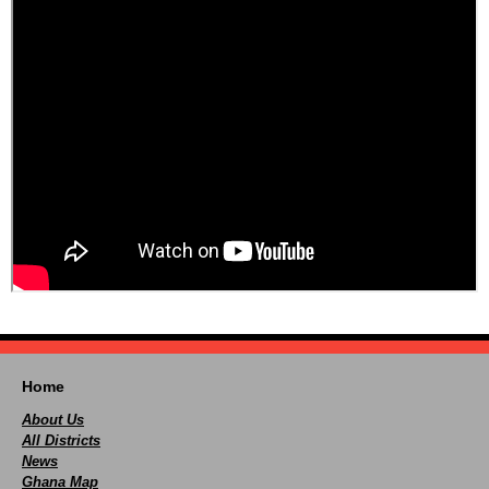
Home
About Us
All Districts
News
Ghana Map