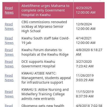
Abetifihene urges Mahama to
Read
4/23/2025
complete only Government
News
12:00:00 AM
Hospital in Kwahu
CBG commissions renovated
Read
12/9/2024
sickbay at Mpraeso Senior
News
12:00:00 AM
High School
Read
Kwahu South staff take Covid-
4/14/2021
News
19 jab
12:00:00 AM
Read
Kwahu Forum donates to
4/8/2020 6:18:27
News
hospitals at the Kwahu Ridge
AM
Read
DCE supports Kwahu
3/27/2020
News
Government Hospital
7:23:42 AM
KWAHU ATIBIE NMTC:
Read
11/26/2019
Management, students appeal
News
3:03:29 AM
for infrastructure support
KWAHU S: Atibie Nursing and
Read
11/15/2019
Midwifery Training College
News
8:37:59 AM
admits new entrants
Read
Obomeng gets new health
4/9/2018 7:02:58