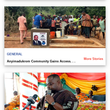
GENERAL
More Stories
Anyimadukrom Community Gains Access. . .