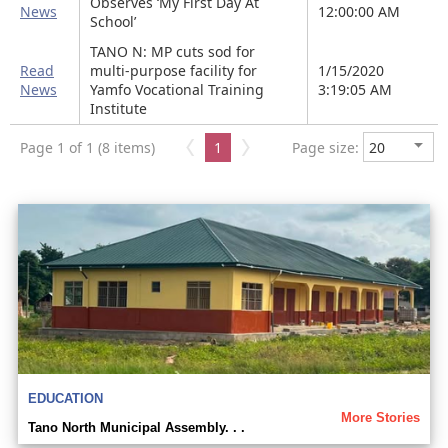
Observes ‘My First Day At
News
12:00:00 AM
School’
TANO N: MP cuts sod for
Read
multi-purpose facility for
1/15/2020
News
Yamfo Vocational Training
3:19:05 AM
Institute
Page 1 of 1 (8 items)
1
Page size:
EDUCATION
More Stories
Tano North Municipal Assembly. . .