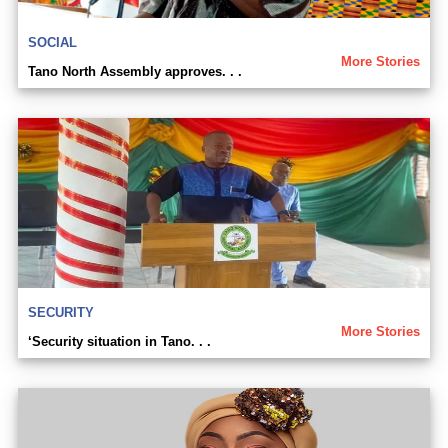
SOCIAL
More Stories
Tano North Assembly approves. . .
SECURITY
More Stories
‘Security situation in Tano. . .