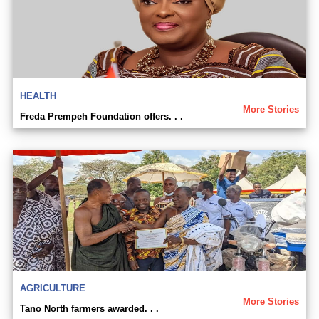
HEALTH
More Stories
Freda Prempeh Foundation offers. . .
AGRICULTURE
More Stories
Tano North farmers awarded. . .