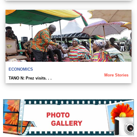
ECONOMICS
More Stories
TANO N: Prez visits. . .