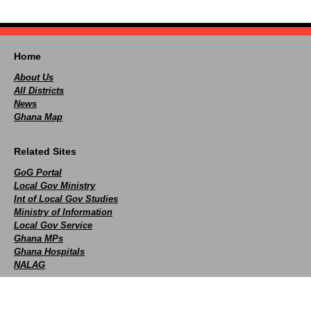
Home
About Us
All Districts
News
Ghana Map
Related Sites
GoG Portal
Local Gov Ministry
Int of Local Gov Studies
Ministry of Information
Local Gov Service
Ghana MPs
Ghana Hospitals
NALAG
Social