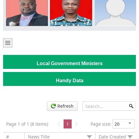
Local Government Ministers
Handy Data
Refresh
Page 1 of 1 (8 items)
1
Page size:
#
News Title
Date Created