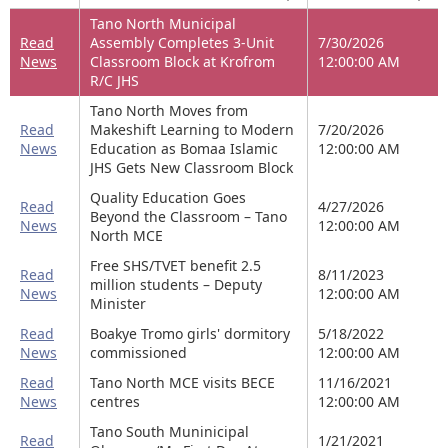
Tano North Municipal
Read
Assembly Completes 3-Unit
7/30/2026
News
Classroom Block at Krofrom
12:00:00 AM
R/C JHS
Tano North Moves from
Read
Makeshift Learning to Modern
7/20/2026
News
Education as Bomaa Islamic
12:00:00 AM
JHS Gets New Classroom Block
Quality Education Goes
Read
4/27/2026
Beyond the Classroom – Tano
News
12:00:00 AM
North MCE
Free SHS/TVET benefit 2.5
Read
8/11/2023
million students – Deputy
News
12:00:00 AM
Minister
Read
Boakye Tromo girls' dormitory
5/18/2022
News
commissioned
12:00:00 AM
Read
Tano North MCE visits BECE
11/16/2021
News
centres
12:00:00 AM
Tano South Muninicipal
Read
1/21/2021