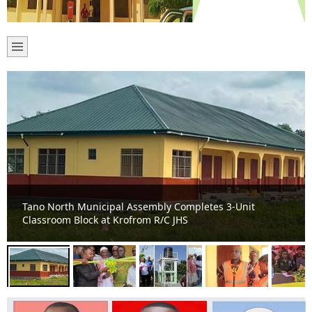
Tano North Moves from Makeshift Learning to Modern
Education as Bomaa Islamic JHS Gets New Classroom
Block