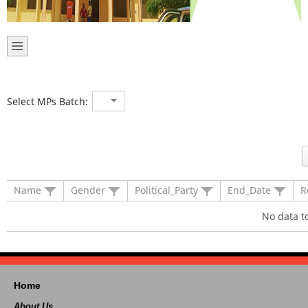
Select MPs Batch:
Name
Gender
Political_Party
End_Date
R
No data t
Home
About Us