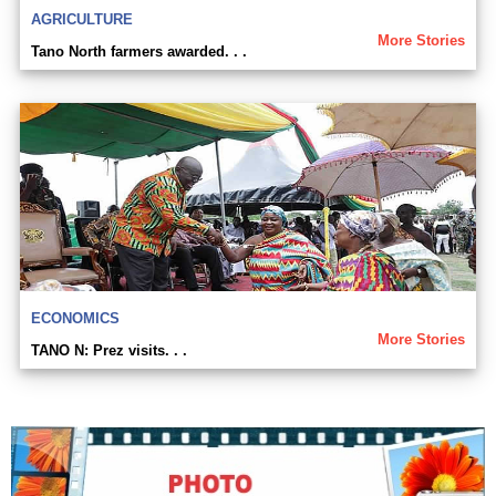
AGRICULTURE
More Stories
Tano North farmers awarded. . .
ECONOMICS
More Stories
TANO N: Prez visits. . .