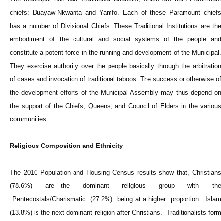
chiefs: Duayaw-Nkwanta and Yamfo. Each of these Paramount chiefs
has a number of Divisional Chiefs. These Traditional Institutions are the
embodiment of the cultural and social systems of the people and
constitute a potent-force in the running and development of the Municipal.
They exercise authority over the people basically through the arbitration
of cases and invocation of traditional taboos. The success or otherwise of
the development efforts of the Municipal Assembly may thus depend on
the support of the Chiefs, Queens, and Council of Elders in the various
communities.
Religious Composition and Ethnicity
The 2010 Population and Housing Census results show that, Christians
(78.6%) are the dominant religious group with the
Pentecostals/Charismatic (27.2%) being at a higher proportion. Islam
(13.8%) is the next dominant religion after Christians. Traditionalists form