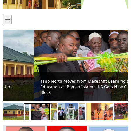
Tano North Moves from Makeshift Learning to Modern
Education as Bomaa Islamic JHS Gets New Classroom
Block