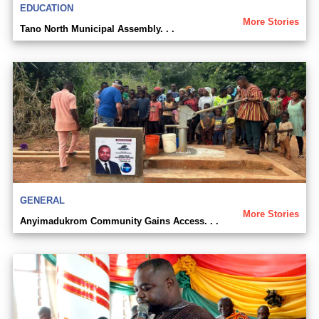
EDUCATION
More Stories
Tano North Municipal Assembly. . .
GENERAL
More Stories
Anyimadukrom Community Gains Access. . .