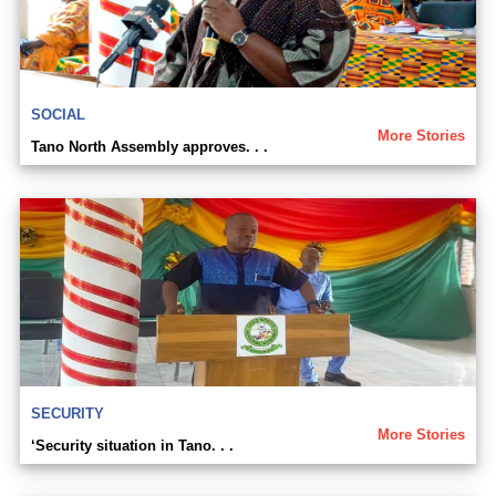
SOCIAL
More Stories
Tano North Assembly approves. . .
SECURITY
More Stories
‘Security situation in Tano. . .