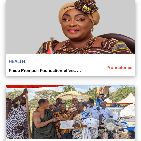
HEALTH
More Stories
Freda Prempeh Foundation offers. . .