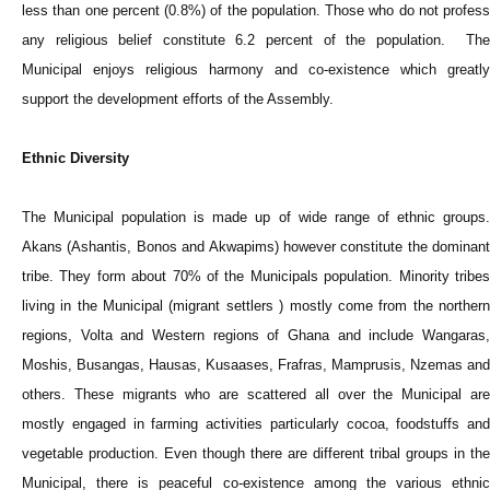
less than one percent (0.8%) of the population. Those who do not profess
any religious belief constitute 6.2 percent of the population. The
Municipal enjoys religious harmony and co-existence which greatly
support the development efforts of the Assembly.
Ethnic Diversity
The Municipal population is made up of wide range of ethnic groups.
Akans (Ashantis, Bonos and Akwapims) however constitute the dominant
tribe. They form about 70% of the Municipals population. Minority tribes
living in the Municipal (migrant settlers ) mostly come from the northern
regions, Volta and Western regions of Ghana and include Wangaras,
Moshis, Busangas, Hausas, Kusaases, Frafras, Mamprusis, Nzemas and
others. These migrants who are scattered all over the Municipal are
mostly engaged in farming activities particularly cocoa, foodstuffs and
vegetable production. Even though there are different tribal groups in the
Municipal, there is peaceful co-existence among the various ethnic