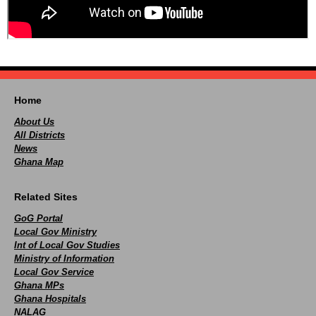
Home
About Us
All Districts
News
Ghana Map
Related Sites
GoG Portal
Local Gov Ministry
Int of Local Gov Studies
Ministry of Information
Local Gov Service
Ghana MPs
Ghana Hospitals
NALAG