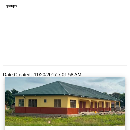
groups.
Date Created : 11/20/2017 7:01:58 AM