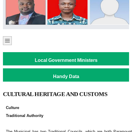
Local Government Ministers
Handy Data
CULTURAL HERITAGE AND CUSTOMS
Culture
Traditional Authority
The Municipal has two Traditional Councils, which are both Paramount