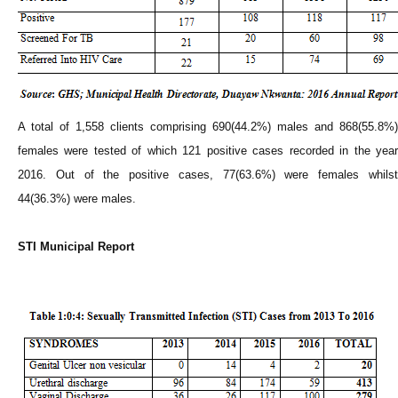
A total of 1,558 clients comprising 690(44.2%) males and 868(55.8%)
females were tested of which 121 positive cases recorded in the year
2016. Out of the positive cases, 77(63.6%) were females whilst
44(36.3%) were males.
STI Municipal Report