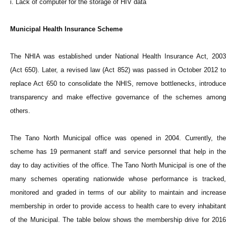
i. Lack of computer for the storage of HIV data
Municipal Health Insurance Scheme
The NHIA was established under National Health Insurance Act, 2003
(Act 650). Later, a revised law (Act 852) was passed in October 2012 to
replace Act 650 to consolidate the NHIS, remove bottlenecks, introduce
transparency and make effective governance of the schemes among
others.
The Tano North Municipal office was opened in 2004. Currently, the
scheme has 19 permanent staff and service personnel that help in the
day to day activities of the office. The Tano North Municipal is one of the
many schemes operating nationwide whose performance is tracked,
monitored and graded in terms of our ability to maintain and increase
membership in order to provide access to health care to every inhabitant
of the Municipal. The table below shows the membership drive for 2016