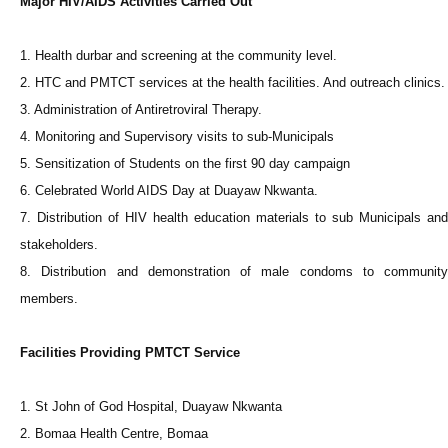
Major HIV/AIDS Activities Carried Out
1. Health durbar and screening at the community level.
2. HTC and PMTCT services at the health facilities. And outreach clinics.
3. Administration of Antiretroviral Therapy.
4. Monitoring and Supervisory visits to sub-Municipals
5. Sensitization of Students on the first 90 day campaign
6. Celebrated World AIDS Day at Duayaw Nkwanta.
7. Distribution of HIV health education materials to sub Municipals and
stakeholders.
8. Distribution and demonstration of male condoms to community
members.
Facilities Providing PMTCT Service
1. St John of God Hospital, Duayaw Nkwanta
2. Bomaa Health Centre, Bomaa