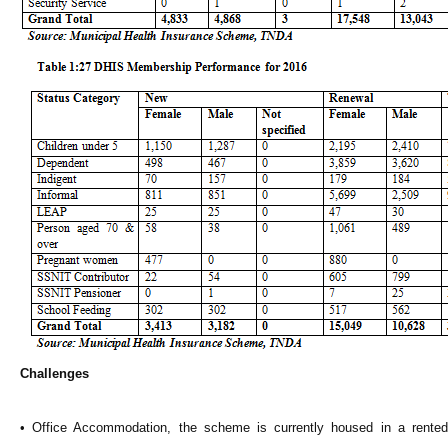
Challenges
• Office Accommodation, the scheme is currently housed in a rented