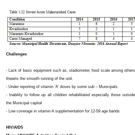
Challenges
- Lack of basic equipment such as, stadiometer, food scale among others
thwarts the smooth running of the unit.
- Under reporting of vitamin ‘A’ doses by some sub – Municipals.
- Inability to follow up all children rehabilitated especially those outside
the Municipal capital
- Low coverage in vitamin A supplementation for 12-59 age bands
HIV/AIDS