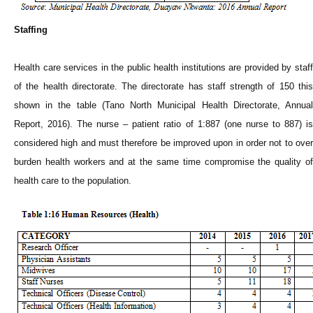
Staffing
Health care services in the public health institutions are provided by staff
of the health directorate. The directorate has staff strength of 150 this
shown in the table (Tano North Municipal Health Directorate, Annual
Report, 2016). The nurse – patient ratio of 1:887 (one nurse to 887) is
considered high and must therefore be improved upon in order not to over
burden health workers and at the same time compromise the quality of
health care to the population.