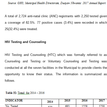
A total of 2,724 anti-natal clinic (ANC) registrants with 2,250 tested given
a coverage of 82.5%. 77 positive cases (3.4%) were recorded in which
25(32.4%) were treated.
HIV Testing and Counseling
HIV Testing and Counseling (HTC) which was formally referred to as
Counseling and Testing or Voluntary Counseling and Testing was
conducted at all the seven facilities in the Municipal to provide clients the
opportunity to know their status. The information is summarized as
follows.