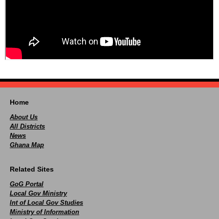
Home
About Us
All Districts
News
Ghana Map
Related Sites
GoG Portal
Local Gov Ministry
Int of Local Gov Studies
Ministry of Information