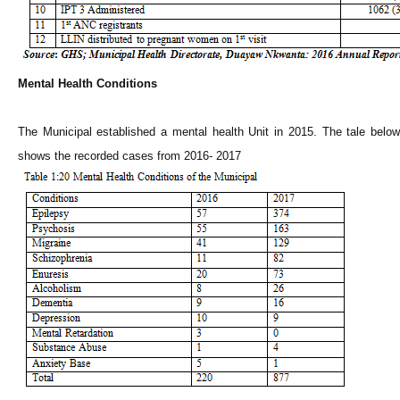
Mental Health Conditions
The Municipal established a mental health Unit in 2015. The tale below
shows the recorded cases from 2016- 2017