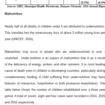
Malnutrition
Nearly half of all deaths in children under 5 are attributed to undernutrition.
This translate into the unnecessary loss of about 3 million young lives per
year (UNICEF, 2016).
Malnutrition may occur in people who are undernourished or over -
nourished. Under-nutrition is an aspect of malnutrition that is as a result
of the deficiency of energy, protein, and other nutrients. It is most leading
cause of death seen in children in developing countries, particularly during
complementary feeding. A child suffering from under-nutrition may have
features of marasmus, kwashiorkor or both (marasmic-kwashiokor). The
table below shows the number of children rehabilitated over a three year
period. A total of seven, eight and four cases were recorded in 2014, 2015
and 2016 respectively.