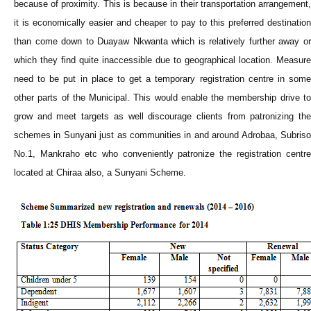
because of proximity. This is because in their transportation arrangement,
it is economically easier and cheaper to pay to this preferred destination
than come down to Duayaw Nkwanta which is relatively further away or
which they find quite inaccessible due to geographical location. Measure
need to be put in place to get a temporary registration centre in some
other parts of the Municipal. This would enable the membership drive to
grow and meet targets as well discourage clients from patronizing the
schemes in Sunyani just as communities in and around Adrobaa, Subriso
No.1, Mankraho etc who conveniently patronize the registration centre
located at Chiraa also, a Sunyani Scheme.