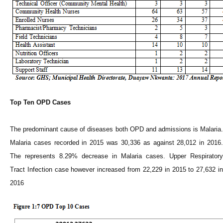
Top Ten OPD Cases
The predominant cause of diseases both OPD and admissions is Malaria.
Malaria cases recorded in 2015 was 30,336 as against 28,012 in 2016.
The represents 8.29% decrease in Malaria cases. Upper Respiratory
Tract Infection case however increased from 22,229 in 2015 to 27,632 in
2016