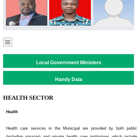
Local Government Ministers
Handy Data
HEALTH SECTOR
Health
Health care services in the Municipal are provided by both public
(including mission) and private health care institutions which include