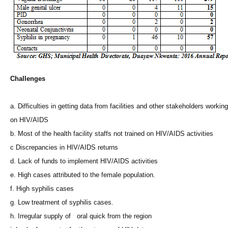
Challenges
a. Difficulties in getting data from facilities and other stakeholders working
on HIV/AIDS
b. Most of the health facility staffs not trained on HIV/AIDS activities
c Discrepancies in HIV/AIDS returns
d. Lack of funds to implement HIV/AIDS activities
e. High cases attributed to the female population.
f. High syphilis cases
g. Low treatment of syphilis cases.
h. Irregular supply of oral quick from the region