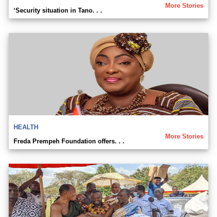
More Stories
‘Security situation in Tano. . .
HEALTH
More Stories
Freda Prempeh Foundation offers. . .