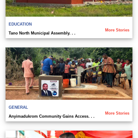
EDUCATION
More Stories
Tano North Municipal Assembly. . .
GENERAL
More Stories
Anyimadukrom Community Gains Access. . .