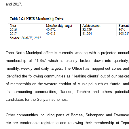
and 2017.
Tano North Municipal office is currently working with a projected annual
membership of 41,857 which is usually broken down into quarterly,
monthly, weekly and daily targets. The Office has mapped out zones and
identified the following communities as “ leaking clients” out of our basket
of membership on the western corridor of Municipal such as Yamfo, and
its surrounding communities, Tanoso, Terchire and others potential
candidates for the Sunyani schemes.
Other communities including parts of Bomaa, Subonpang and Dwenase
etc are comfortable registering and renewing their membership at Tepa