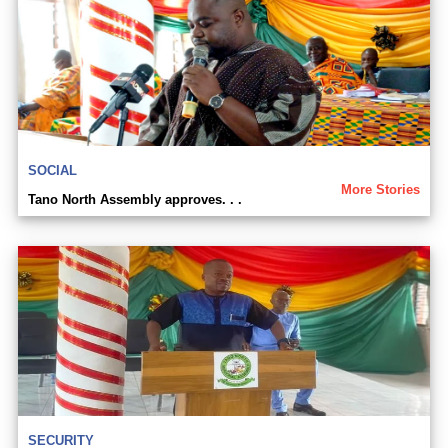
SOCIAL
More Stories
Tano North Assembly approves. . .
SECURITY