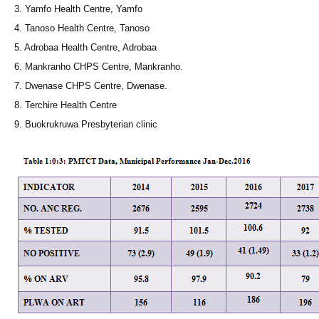
3. Yamfo Health Centre, Yamfo
4. Tanoso Health Centre, Tanoso
5. Adrobaa Health Centre, Adrobaa
6. Mankranho CHPS Centre, Mankranho.
7. Dwenase CHPS Centre, Dwenase.
8. Terchire Health Centre
9. Buokrukruwa Presbyterian clinic