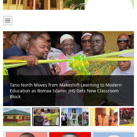
Tano North Moves from Makeshift Learning to Modern
Education as Bomaa Islamic JHS Gets New Classroom
Block