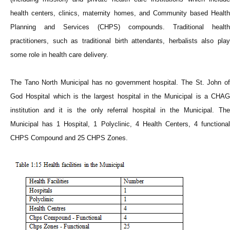
health centers, clinics, maternity homes, and Community based Health
Planning and Services (CHPS) compounds. Traditional health
practitioners, such as traditional birth attendants, herbalists also play
some role in health care delivery.
The Tano North Municipal has no government hospital. The St. John of
God Hospital which is the largest hospital in the Municipal is a CHAG
institution and it is the only referral hospital in the Municipal. The
Municipal has 1 Hospital, 1 Polyclinic, 4 Health Centers, 4 functional
CHPS Compound and 25 CHPS Zones.