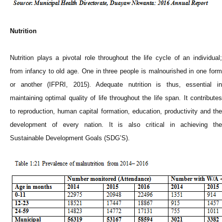
Nutrition
Nutrition plays a pivotal role throughout the life cycle of an individual;
from infancy to old age. One in three people is malnourished in one form
or another (IFPRI, 2015). Adequate nutrition is thus, essential in
maintaining optimal quality of life throughout the life span. It contributes
to reproduction, human capital formation, education, productivity and the
development of every nation. It is also critical in achieving the
Sustainable Development Goals (SDG’S).