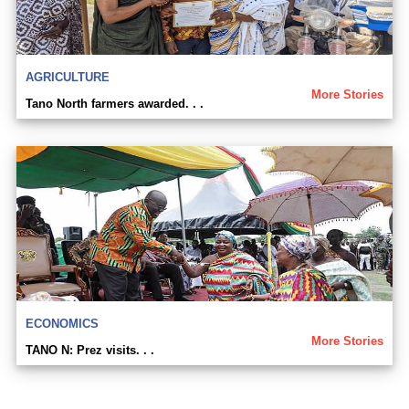
AGRICULTURE
More Stories
Tano North farmers awarded. . .
ECONOMICS
More Stories
TANO N: Prez visits. . .