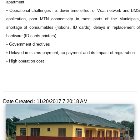
apartment
• Operational challenges i.e. down time effect of Vsat network and BMS
application, poor MTN connectivity in most parts of the Municipals,
shortage of consumables (ribbons, ID cards), delays in replacement of
hardware (ID cards printers)
• Government directives
• Delayed in claims payment, co-payment and its impact of registration
• High operation cost
Date Created : 11/20/2017 7:20:18 AM