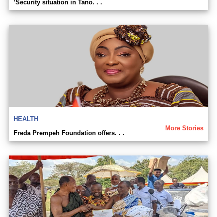
‘Security situation in Tano. . .
HEALTH
More Stories
Freda Prempeh Foundation offers. . .