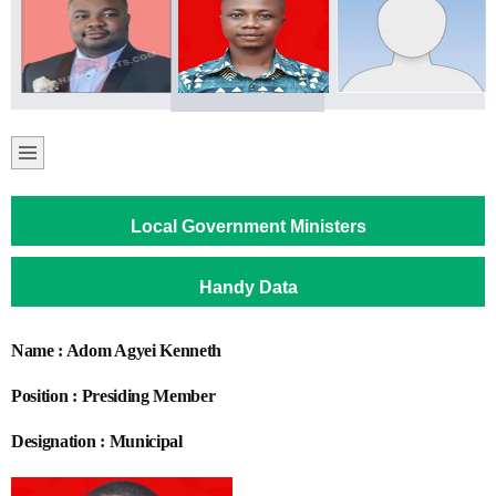
Local Government Ministers
Handy Data
Name : Adom Agyei Kenneth
Position : Presiding Member
Designation : Municipal