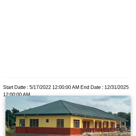
Start Datte : 5/17/2022 12:00:00 AM End Date : 12/31/2025
12:00:00 AM