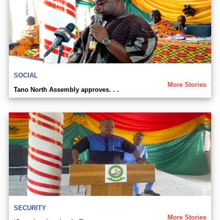
SOCIAL
More Stories
Tano North Assembly approves. . .
SECURITY
More Stories