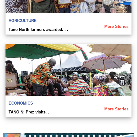
AGRICULTURE
More Stories
Tano North farmers awarded. . .
ECONOMICS
More Stories
TANO N: Prez visits. . .