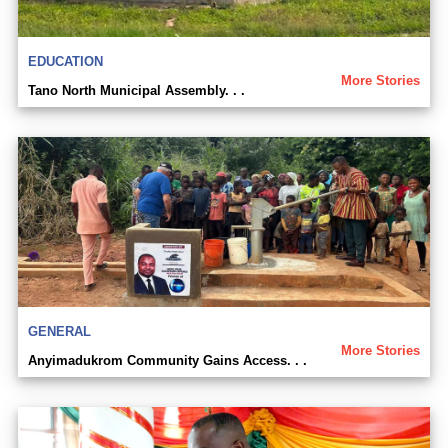
EDUCATION
More Stories
Tano North Municipal Assembly. . .
GENERAL
More Stories
Anyimadukrom Community Gains Access. . .