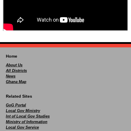
Home
About Us
All Districts
News
Ghana Map
Related Sites
GoG Portal
Local Gov Ministry
Int of Local Gov Studies
Ministry of Information
Local Gov Service