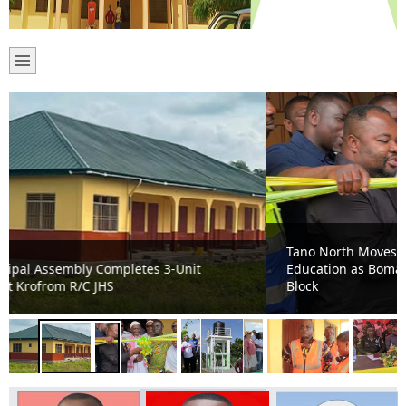
Tano North Moves from Makeshift Learning to Modern
Education as Bomaa Islamic JHS Gets New Classroom
Block