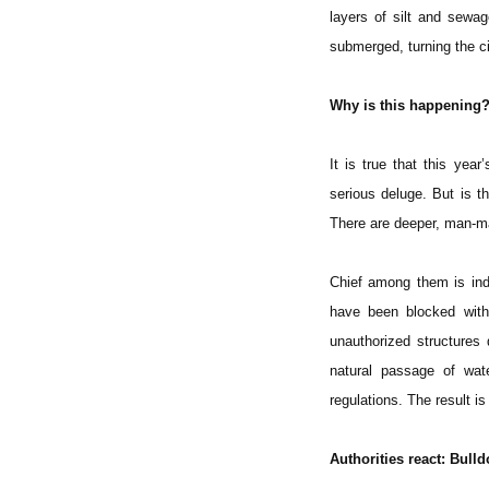
layers of silt and sewa
submerged, turning the c
Why is this happening?
It is true that this yea
serious deluge. But is t
There are deeper, man-ma
Chief among them is indi
have been blocked with
unauthorized structures
natural passage of wate
regulations. The result i
Authorities react: Bulld