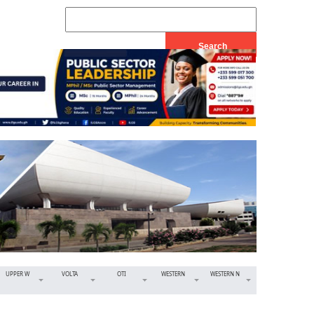
UPPER W
VOLTA
OTI
WESTERN
WESTERN N