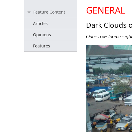
GENERAL
Feature Content
Dark Clouds o
Articles
Opinions
Once a welcome sight,
Features