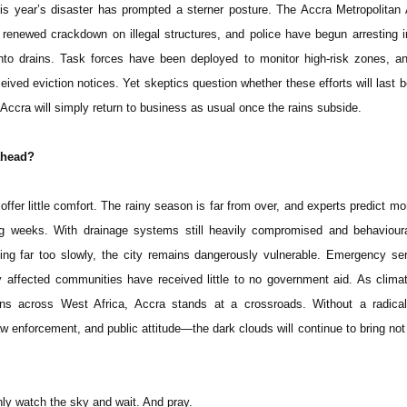
his year’s disaster has prompted a sterner posture. The Accra Metropolita
enewed crackdown on illegal structures, and police have begun arresting i
to drains. Task forces have been deployed to monitor high-risk zones, an
ived eviction notices. Yet skeptics question whether these efforts will last 
r Accra will simply return to business as usual once the rains subside.
ahead?
offer little comfort. The rainy season is far from over, and experts predict mo
g weeks. With drainage systems still heavily compromised and behaviour
ng far too slowly, the city remains dangerously vulnerable. Emergency se
y affected communities have received little to no government aid. As clim
tterns across West Africa, Accra stands at a crossroads. Without a radica
aw enforcement, and public attitude—the dark clouds will continue to bring not r
nly watch the sky and wait. And pray.