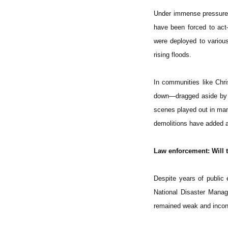
Under immense pressure, 
have been forced to act
were deployed to various 
rising floods.
In communities like Chri
down—dragged aside by bu
scenes played out in ma
demolitions have added a
Law enforcement: Will t
Despite years of public
National Disaster Mana
remained weak and incon