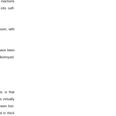
 inactions
nto self-
room, with
 have been
destroyed.
r, is that
 virtually
been lost.
 in thick