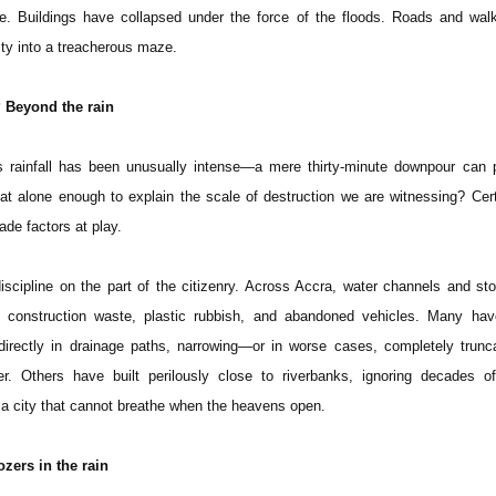
ge. Buildings have collapsed under the force of the floods. Roads and wa
ity into a treacherous maze.
 Beyond the rain
r’s rainfall has been unusually intense—a mere thirty-minute downpour can
hat alone enough to explain the scale of destruction we are witnessing? Cert
de factors at play.
scipline on the part of the citizenry. Across Accra, water channels and st
 construction waste, plastic rubbish, and abandoned vehicles. Many hav
 directly in drainage paths, narrowing—or in worse cases, completely trun
r. Others have built perilously close to riverbanks, ignoring decades of
s a city that cannot breathe when the heavens open.
ozers in the rain