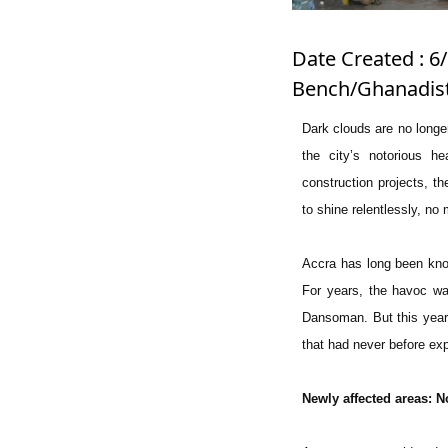
Date Created : 6/
Bench/Ghanadist
Dark clouds are no longe
the city’s notorious h
construction projects, t
to shine relentlessly, n
Accra has long been known
For years, the havoc was
Dansoman. But this year’
that had never before ex
Newly affected areas: N