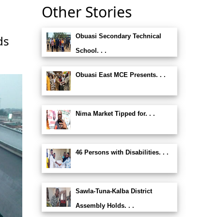
Other Stories
Obuasi Secondary Technical
ds
School. . .
Obuasi East MCE Presents. . .
Nima Market Tipped for. . .
46 Persons with Disabilities. . .
Sawla-Tuna-Kalba District
Assembly Holds. . .