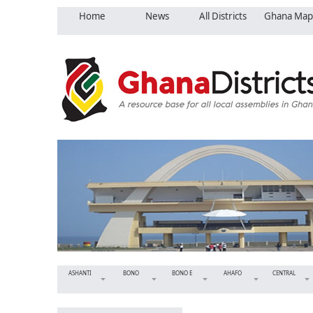
Home
News
All Districts
Ghana Map
ASHANTI
BONO
BONO E
AHAFO
CENTRAL