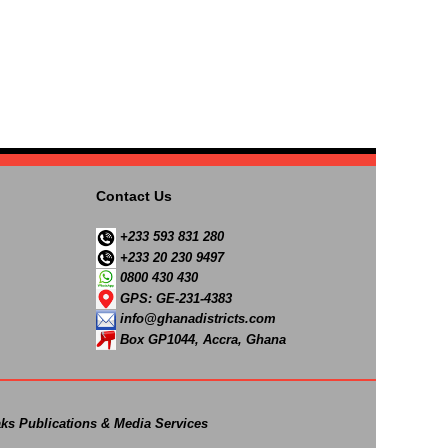
Contact Us
+233 593 831 280
+233 20 230 9497
0800 430 430
GPS: GE-231-4383
info@ghanadistricts.com
Box GP1044, Accra, Ghana
ks Publications & Media Services