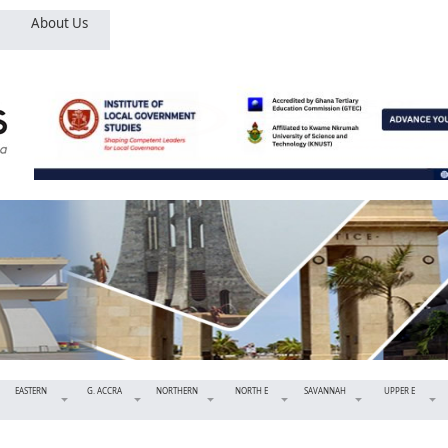
About Us
EASTERN
G. ACCRA
NORTHERN
NORTH E
SAVANNAH
UPPER E