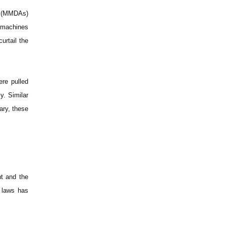
es (MMDAs)
g machines
urtail the
ere pulled
y. Similar
ry, these
nt and the
 laws has