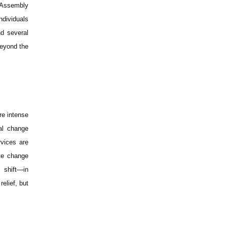
n Assembly
ndividuals
d several
beyond the
re intense
al change
rvices are
ate change
l shift—in
elief, but