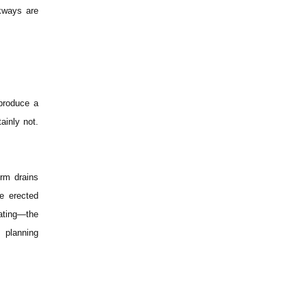
lkways are
 produce a
ainly not.
orm drains
e erected
cating—the
 planning