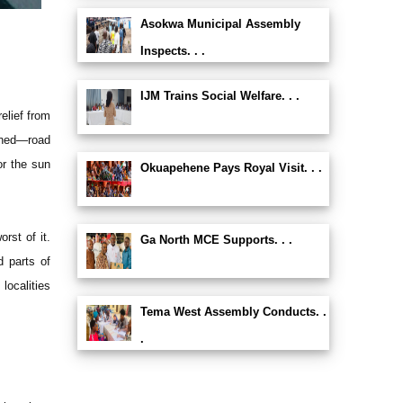
Asokwa Municipal Assembly
Inspects. . .
IJM Trains Social Welfare. . .
elief from
oned—road
or the sun
Okuapehene Pays Royal Visit. . .
rst of it.
Ga North MCE Supports. . .
d parts of
localities
Tema West Assembly Conducts. .
.