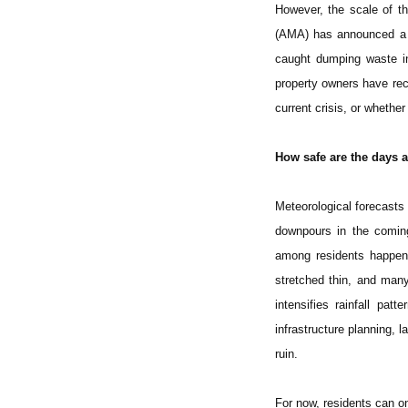
However, the scale of t
(AMA) has announced a r
caught dumping waste in
property owners have rece
current crisis, or whethe
How safe are the days 
Meteorological forecasts 
downpours in the comin
among residents happeni
stretched thin, and man
intensifies rainfall pa
infrastructure planning, l
ruin.
For now, residents can o