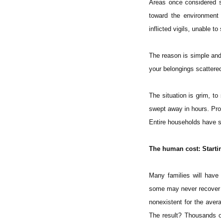
Areas once considered s
toward the environment 
inflicted vigils, unable to
The reason is simple and
your belongings scatter
The situation is grim, t
swept away in hours. Pro
Entire households have s
The human cost: Starti
Many families will have t
some may never recover f
nonexistent for the avera
The result? Thousands o