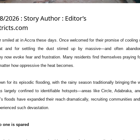
8/2026 : Story Author : Editor’s
ricts.com
r smiled at in Accra these days. Once welcomed for their promise of cooling r
eat and for settling the dust stirred up by massive—and often aband
hey now evoke fear and frustration. Many residents find themselves praying f
o matter how oppressive the heat becomes.
 for its episodic flooding, with the rainy season traditionally bringing the wo
 largely confined to identifiable hotspots—areas like Circle, Adabraka, an
s floods have expanded their reach dramatically, recruiting communities and 
perienced such devastation.
o one is spared