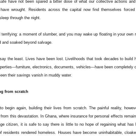
afe have not been spared a bitter dose of what our collective actions and
have wrought. Residents across the capital now find themselves forced i
 sleep through the night.
 terrifying: a moment of slumber, and you may wake up floating in your own 
ed and soaked beyond salvage.
o say the least. Lives have been lost. Livelihoods that took decades to build
perties—furniture, electronics, documents, vehicles—have been completely 
een their savings vanish in muddy water.
ng from scratch
o begin again, building their lives from scratch. The painful reality, howeve
rom this devastation. In Ghana, where insurance for personal effects remains
ge citizen, it is safe to say there is little to no hope of regaining what has 
f residents rendered homeless. Houses have become uninhabitable, cloaked