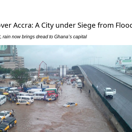
ver Accra: A City under Siege from Floo
 rain now brings dread to Ghana’s capital