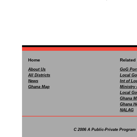
Home
Related 
About Us
GoG Port
All Districts
Local Go
News
Int of L
Ghana Map
Ministry 
Local Go
Ghana M
Ghana Ho
NALAG
C 2006 A Public-Private Program