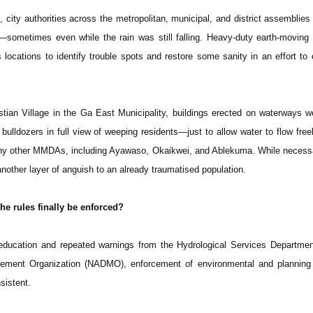
city authorities across the metropolitan, municipal, and district assembli
—sometimes even while the rain was still falling. Heavy-duty earth-movin
locations to identify trouble spots and restore some sanity in an effort to c
stian Village in the Ga East Municipality, buildings erected on waterways w
lldozers in full view of weeping residents—just to allow water to flow freel
ny other MMDAs, including Ayawaso, Okaikwei, and Ablekuma. While necessa
nother layer of anguish to an already traumatised population.
he rules finally be enforced?
 education and repeated warnings from the Hydrological Services Departme
gement Organization (NADMO), enforcement of environmental and planning
sistent.