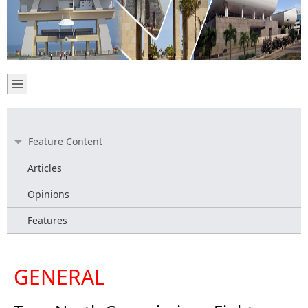
Feature Content
Articles
Opinions
Features
GENERAL