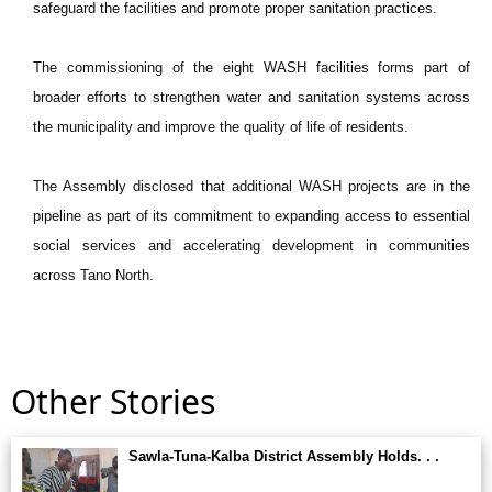
safeguard the facilities and promote proper sanitation practices.
The commissioning of the eight WASH facilities forms part of
broader efforts to strengthen water and sanitation systems across
the municipality and improve the quality of life of residents.
The Assembly disclosed that additional WASH projects are in the
pipeline as part of its commitment to expanding access to essential
social services and accelerating development in communities
across Tano North.
Other Stories
Sawla-Tuna-Kalba District Assembly Holds. . .