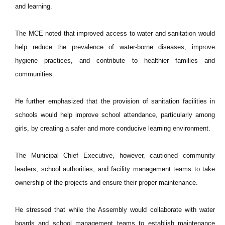
and learning.
The MCE noted that improved access to water and sanitation would
help reduce the prevalence of water-borne diseases, improve
hygiene practices, and contribute to healthier families and
communities.
He further emphasized that the provision of sanitation facilities in
schools would help improve school attendance, particularly among
girls, by creating a safer and more conducive learning environment.
The Municipal Chief Executive, however, cautioned community
leaders, school authorities, and facility management teams to take
ownership of the projects and ensure their proper maintenance.
He stressed that while the Assembly would collaborate with water
boards and school management teams to establish maintenance