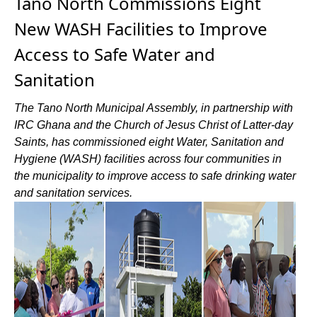
Tano North Commissions Eight
New WASH Facilities to Improve
Access to Safe Water and
Sanitation
The Tano North Municipal Assembly, in partnership with
IRC Ghana and the Church of Jesus Christ of Latter-day
Saints, has commissioned eight Water, Sanitation and
Hygiene (WASH) facilities across four communities in
the municipality to improve access to safe drinking water
and sanitation services.