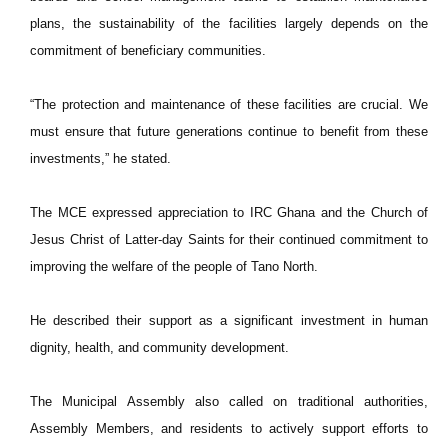
plans, the sustainability of the facilities largely depends on the
commitment of beneficiary communities.
“The protection and maintenance of these facilities are crucial. We
must ensure that future generations continue to benefit from these
investments,” he stated.
The MCE expressed appreciation to IRC Ghana and the Church of
Jesus Christ of Latter-day Saints for their continued commitment to
improving the welfare of the people of Tano North.
He described their support as a significant investment in human
dignity, health, and community development.
The Municipal Assembly also called on traditional authorities,
Assembly Members, and residents to actively support efforts to