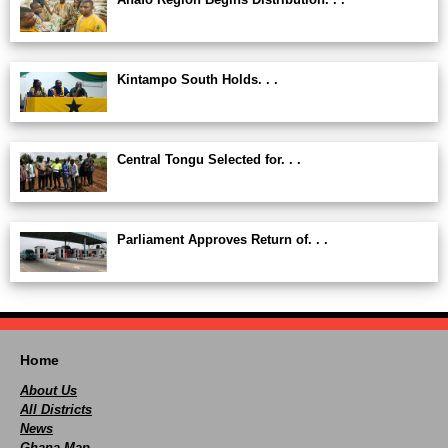
Kintampo South Holds. . .
Central Tongu Selected for. . .
Parliament Approves Return of. . .
Home
About Us
All Districts
News
Ghana Map