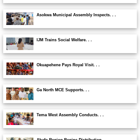
Asokwa Municipal Assembly Inspects. . .
IJM Trains Social Welfare. . .
Okuapehene Pays Royal Visit. . .
Ga North MCE Supports. . .
Tema West Assembly Conducts. . .
Ahafo Region Begins Distribution. . .