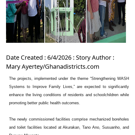
Date Created : 6/4/2026 : Story Author :
Mary Ayertey/Ghanadistricts.com
The projects, implemented under the theme “Strengthening WASH
Systems to Improve Family Lives,” are expected to significantly
enhance the living conditions of residents and schoolchildren while
promoting better public health outcomes.
The newly commissioned facilities comprise mechanized boreholes
and toilet facilities located at Akurakan, Tano Ano, Susuanho, and