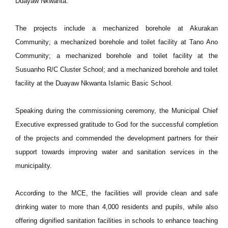
Duayaw Nkwanta.
The projects include a mechanized borehole at Akurakan
Community; a mechanized borehole and toilet facility at Tano Ano
Community; a mechanized borehole and toilet facility at the
Susuanho R/C Cluster School; and a mechanized borehole and toilet
facility at the Duayaw Nkwanta Islamic Basic School.
Speaking during the commissioning ceremony, the Municipal Chief
Executive expressed gratitude to
God for the successful completion
of the projects and commended the development partners for their
support towards improving water and sanitation services in the
municipality.
According to the MCE, the facilities will provide clean and safe
drinking water to more than 4,000 residents and pupils, while also
offering dignified sanitation facilities in schools to enhance teaching