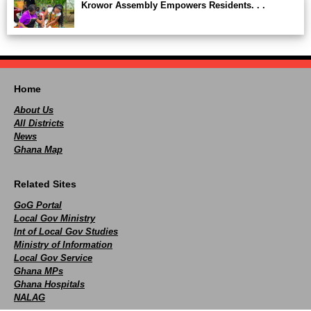
Krowor Assembly Empowers Residents. . .
Home
About Us
All Districts
News
Ghana Map
Related Sites
GoG Portal
Local Gov Ministry
Int of Local Gov Studies
Ministry of Information
Local Gov Service
Ghana MPs
Ghana Hospitals
NALAG