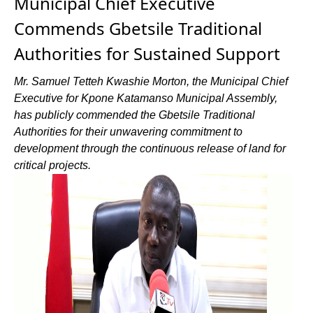
Municipal Chief Executive
Commends Gbetsile Traditional
Authorities for Sustained Support
Mr. Samuel Tetteh Kwashie Morton, the Municipal Chief
Executive for Kpone Katamanso Municipal Assembly,
has publicly commended the Gbetsile Traditional
Authorities for their unwavering commitment to
development through the continuous release of land for
critical projects.