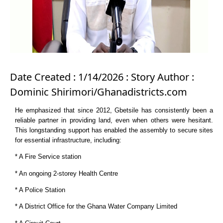
Date Created : 1/14/2026 : Story Author :
Dominic Shirimori/Ghanadistricts.com
He emphasized that since 2012, Gbetsile has consistently been a
reliable partner in providing land, even when others were hesitant.
This longstanding support has enabled the assembly to secure sites
for essential infrastructure, including:
* A Fire Service station
* An ongoing 2-storey Health Centre
* A Police Station
* A District Office for the Ghana Water Company Limited