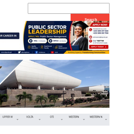
UPPER W
VOLTA
OTI
WESTERN
WESTERN N