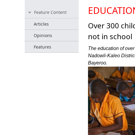
EDUCATIO
Feature Content
Over 300 chi
Articles
not in school
Opinions
Features
The education of over
Nadowli-Kaleo District 
Bayeroo.