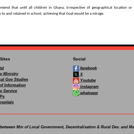
tend that until all children in Ghana, irrespective of geographical location or 
 to and retained in school, achieving that Goal would be a mirage.
Sites
Social
al
facebook
v Ministry
X
ocal Gov Studies
Youtube
of Information
instagram
v Service
whatsapp
Ps
spitals
 between Min of Local Government, Decentralisation & Rural Dev. and Ma