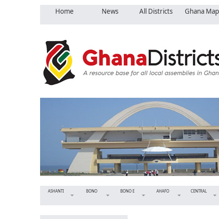
Home
News
All Districts
Ghana Map
ASHANTI
BONO
BONO E
AHAFO
CENTRAL