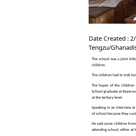
Date Created : 2/
Tengzu/Ghanadis
The school was a joint ini
children.
The children had to trek lo
The hopes of the children
School graduate at Bayeroo
at the tertiary level.
Speaking in an interview a
of school because they coul
He said some children from
attending school, either a