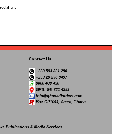
social and
Contact Us
+233 593 831 280
+233 20 230 9497
0800 430 430
GPS: GE-231-4383
info@ghanadistricts.com
Box GP1044, Accra, Ghana
ks Publications & Media Services