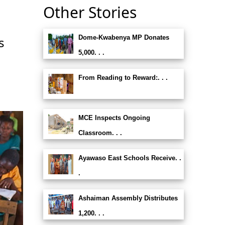
Other Stories
Dome-Kwabenya MP Donates
s
5,000. . .
From Reading to Reward:. . .
MCE Inspects Ongoing
Classroom. . .
Ayawaso East Schools Receive. .
.
Ashaiman Assembly Distributes
1,200. . .