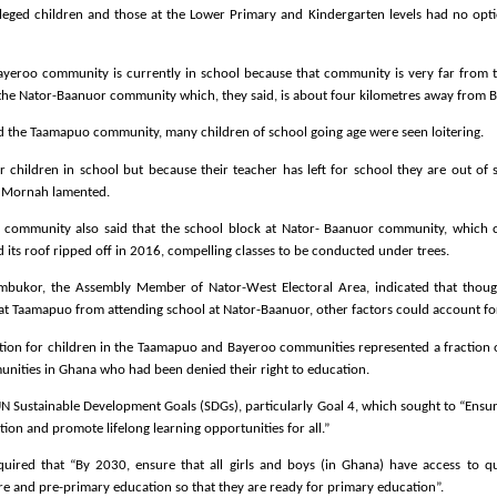
leged children and those at the Lower Primary and Kindergarten levels had no opt
ayeroo community is currently in school because that community is very far from 
the Nator-Baanuor community which, they said, is about four kilometres away from 
ed the Taamapuo community, many children of school going age were seen loitering.
children in school but because their teacher has left for school they are out of 
. Mornah lamented.
 community also said that the school block at Nator- Baanuor community, which 
d its roof ripped off in 2016, compelling classes to be conducted under trees.
mbukor, the Assembly Member of Nator-West Electoral Area, indicated that thoug
at Taamapuo from attending school at Nator-Baanuor, other factors could account for
ation for children in the Taamapuo and Bayeroo communities represented a fraction 
unities in Ghana who had been denied their right to education.
UN Sustainable Development Goals (SDGs), particularly Goal 4, which sought to “Ensur
ion and promote lifelong learning opportunities for all.”
quired that “By 2030, ensure that all girls and boys (in Ghana) have access to qu
e and pre-primary education so that they are ready for primary education”.