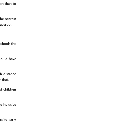
ion than to
the nearest
Bayeroo.
school; the
could have
h distance
 that.
of children
e inclusive
ality early