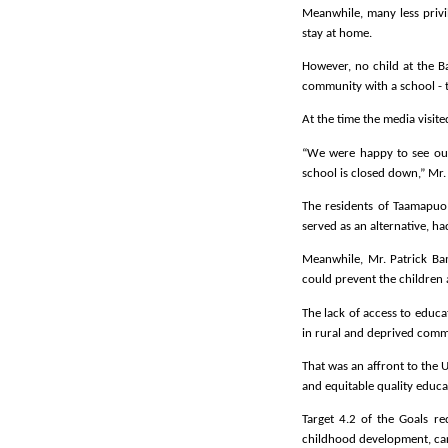
Meanwhile, many less privi
stay at home.
However, no child at the B
community with a school - 
At the time the media visit
“We were happy to see our 
school is closed down,” Mr
The residents of Taamapuo
served as an alternative, ha
Meanwhile, Mr. Patrick Ba
could prevent the children 
The lack of access to educ
in rural and deprived comm
That was an affront to the 
and equitable quality educat
Target 4.2 of the Goals re
childhood development, car