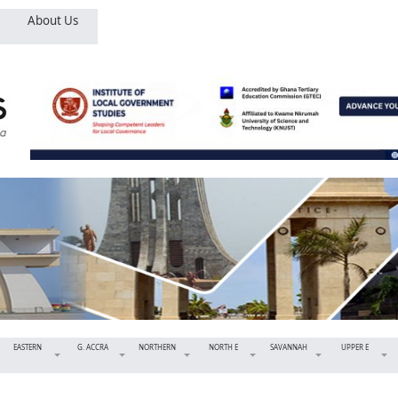
About Us
EASTERN
G. ACCRA
NORTHERN
NORTH E
SAVANNAH
UPPER E