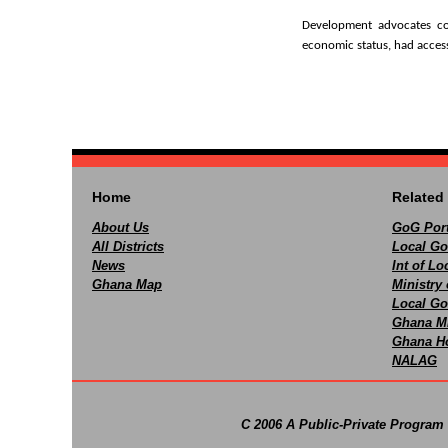
Development advocates con
economic status, had access
Home
Related 
About Us
GoG Port
All Districts
Local Go
News
Int of L
Ghana Map
Ministry 
Local Go
Ghana M
Ghana Ho
NALAG
C 2006 A Public-Private Program