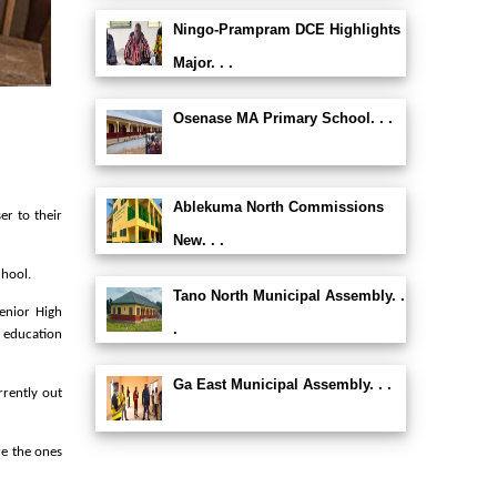
Ningo-Prampram DCE Highlights
Major. . .
Osenase MA Primary School. . .
Ablekuma North Commissions
er to their
New. . .
chool.
Tano North Municipal Assembly. .
enior High
.
 education
Ga East Municipal Assembly. . .
rrently out
re the ones