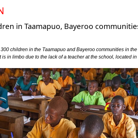
N
ldren in Taamapuo, Bayeroo communitie
 300 children in the Taamapuo and Bayeroo communities in the
is in limbo due to the lack of a teacher at the school, located in