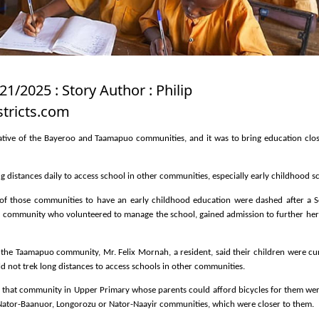
21/2025 : Story Author : Philip
tricts.com
tiative of the Bayeroo and Taamapuo communities, and it was to bring education clos
ng distances daily to access school in other communities, especially early childhood s
 of those communities to have an early childhood education were dashed after a S
 community who volunteered to manage the school, gained admission to further her
t the Taamapuo community, Mr. Felix Mornah, a resident, said their children were cu
d not trek long distances to access schools in other communities.
 that community in Upper Primary whose parents could afford bicycles for them we
t Nator-Baanuor, Longorozu or Nator-Naayir communities, which were closer to them.