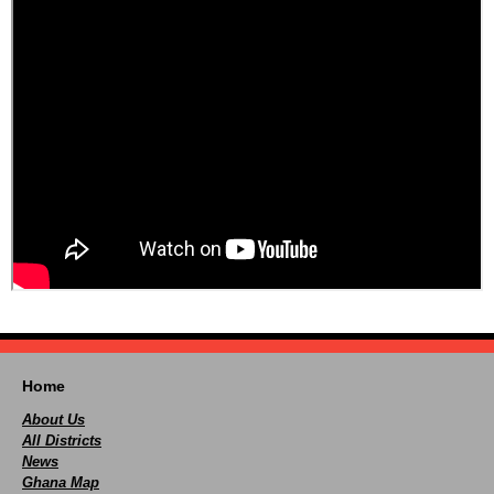
Home
About Us
All Districts
News
Ghana Map