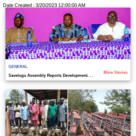
Date Created : 3/20/2023 12:00:00 AM
GENERAL
More Stories
Savelugu Assembly Reports Development. . .