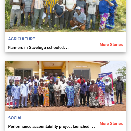
AGRICULTURE
More Stories
Farmers in Savelugu schooled. . .
SOCIAL
More Stories
Performance accountability project launched. . .