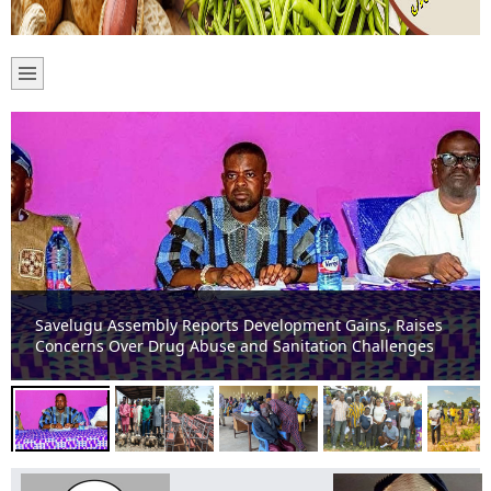
SAVELUGU: MCE Donates 600 Dual Desks, 10 Water
Pumps to Boost Education and Agriculture