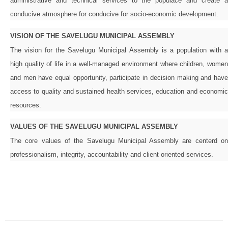
administrative and technical services to the populace and create a
conducive atmosphere for conducive for socio-economic development.
VISION OF THE SAVELUGU MUNICIPAL ASSEMBLY
The vision for the Savelugu Municipal Assembly is a population with a
high quality of life in a well-managed environment where children, women
and men have equal opportunity, participate in decision making and have
access to quality and sustained health services, education and economic
resources.
VALUES OF THE SAVELUGU MUNICIPAL ASSEMBLY
The core values of the Savelugu Municipal Assembly are centerd on
professionalism, integrity, accountability and client oriented services.