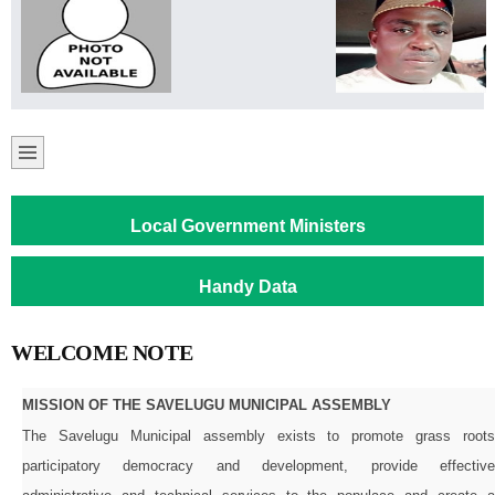
Local Government Ministers
Handy Data
WELCOME NOTE
MISSION OF THE SAVELUGU MUNICIPAL ASSEMBLY
The Savelugu Municipal assembly exists to promote grass roots
participatory democracy and development, provide effective