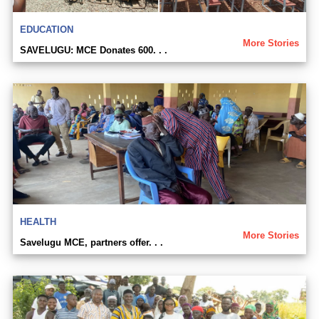
EDUCATION
More Stories
SAVELUGU: MCE Donates 600. . .
HEALTH
More Stories
Savelugu MCE, partners offer. . .