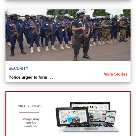
SECURITY
More Stories
Police urged to form. . .