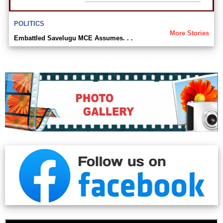
POLITICS
More Stories
Embattled Savelugu MCE Assumes. . .