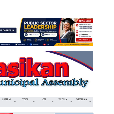
UPPER W
VOLTA
OTI
WESTERN
WESTERN N