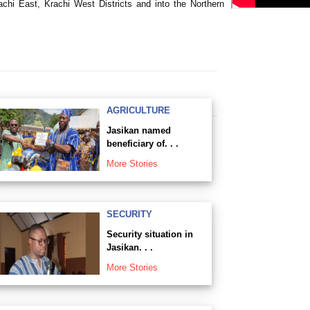
chi East, Krachi West Districts and into the Northern
AGRICULTURE
Jasikan named
beneficiary of. . .
More Stories
SECURITY
Security situation in
Jasikan. . .
More Stories