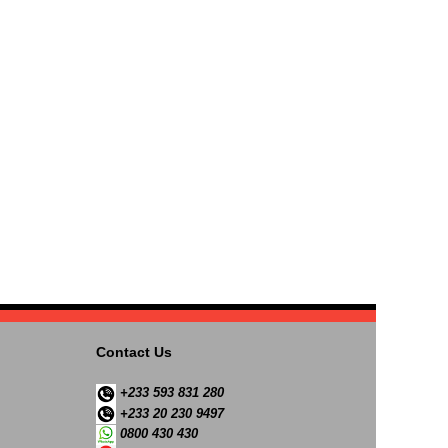
Contact Us
+233 593 831 280
+233 20 230 9497
0800 430 430