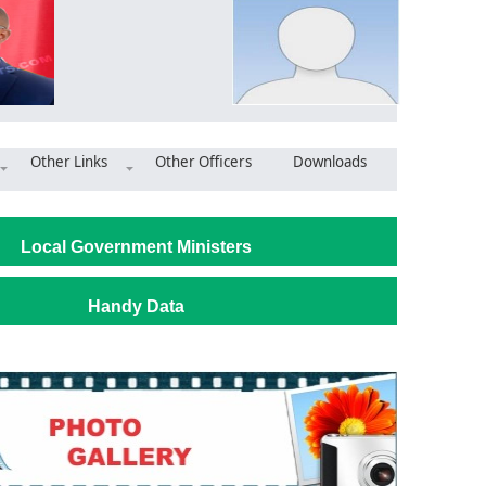
Other Links
Other Officers
Downloads
Jasikan: MCE commends progress on university project, calls for u
Local Government Ministers
Handy Data