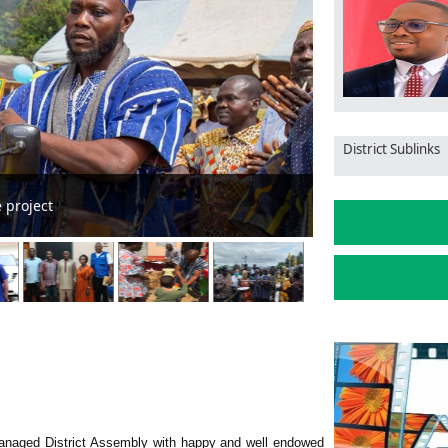
District Sublinks
ical University of Healthcare, Sciences begins
anaged District Assembly with happy and well endowed