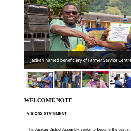
Feasibility study for Jasikan Techn
WELCOME NOTE
VISIONS STATEMENT
The Jasikan District Assembly seeks to become the best m