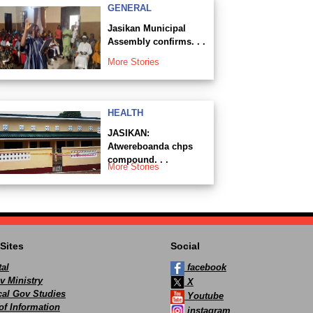
GENERAL
Jasikan Municipal
Assembly confirms. . .
More Stories
HEALTH
JASIKAN:
Atwereboanda chps
compound. . .
More Stories
Sites
Social
al
facebook
v Ministry
X
ocal Gov Studies
Youtube
of Information
instagram