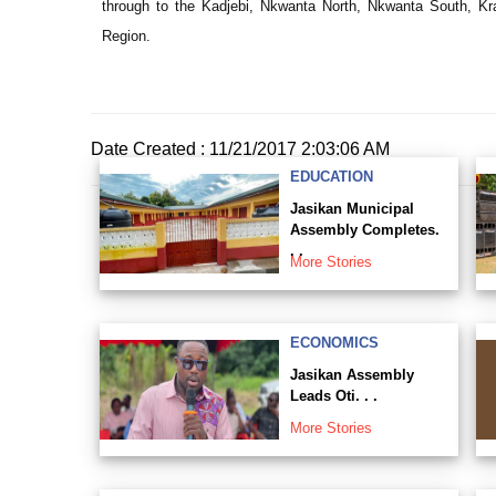
through to the Kadjebi, Nkwanta North, Nkwanta South, Kra
Region.
Date Created : 11/21/2017 2:03:06 AM
EDUCATION
Jasikan Municipal
Assembly Completes.
. .
More Stories
ECONOMICS
Jasikan Assembly
Leads Oti. . .
More Stories