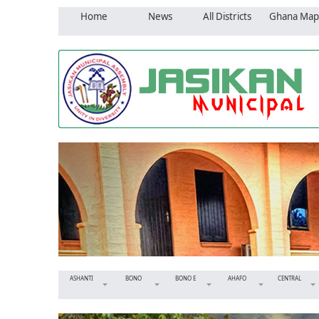
Home
News
All Districts
Ghana Map
ASHANTI
BONO
BONO E
AHAFO
CENTRAL