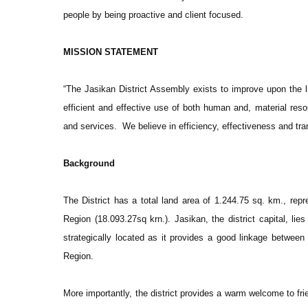
people by being proactive and client focused.
MISSION STATEMENT
“The Jasikan District Assembly exists to improve upon the li
efficient and effective use of both human and, material reso
and services. We believe in efficiency, effectiveness and tr
Background
The District has a total land area of 1.244.75 sq. km., repre
Region (18.093.27sq krn.). Jasikan, the district capital, lie
strategically located as it provides a good linkage between
Region.
More importantly, the district provides a warm welcome to frie