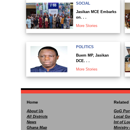
SOCIAL
Jasikan MCE Embarks
on. . .
More Stories
POLITICS
Buem MP, Jasikan
DCE. . .
More Stories
Home
Related 
About Us
GoG Port
All Districts
Local Go
News
Int of L
Ghana Map
Ministry 