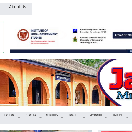
About Us
EASTERN
G. ACCRA
NORTHERN
NORTH E
SAVANNAH
UPPER E