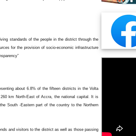
ving standards of the people in the district through the
urces for the provision of socio-economic infrastructure
ansparency”
senting about 6.8% of the fifteen districts in the Volta
s 260 km North-East of Accra, the national capital. It is
 the South -Eastern part of the country to the Northern
nds and visitors to the district as well as those passing