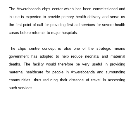
The Atwereboanda chps center which has been commissioned and
in use is expected to provide primary health delivery and serve as
the first point of call for providing first aid services for severe health
cases before referrals to major hospitals.
The chps centre concept is also one of the strategic means
government has adopted to help reduce neonatal and maternal
deaths. The facility would therefore be very useful in providing
maternal healthcare for people in Atwereboanda and surrounding
communities, thus reducing their distance of travel in accessing
such services.