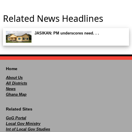
Related News Headlines
JASIKAN: PM underscores need. . .
Home
About Us
All Districts
News
Ghana Map
Related Sites
GoG Portal
Local Gov Ministry
Int of Local Gov Studies