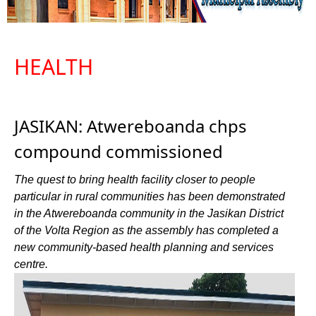
HEALTH
JASIKAN: Atwereboanda chps
compound commissioned
The quest to bring health facility closer to people
particular in rural communities has been demonstrated
in the Atwereboanda community in the Jasikan District
of the Volta Region as the assembly has completed a
new community-based health planning and services
centre.