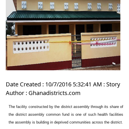
Date Created : 10/7/2016 5:32:41 AM : Story
Author : Ghanadistricts.com
The facility constructed by the district assembly through its share of
the district assembly common fund is one of such health facilities
the assembly is building in deprived communities across the district.