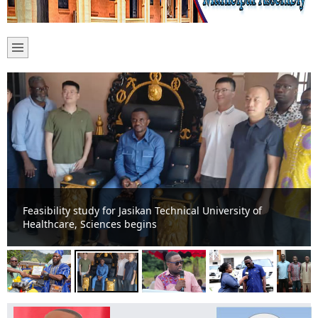
Feasibility study for Jasikan Technical University of
Healthcare, Sciences begins