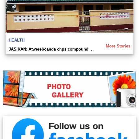
HEALTH
More Stories
JASIKAN: Atwereboanda chps compound. . .