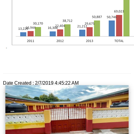
Date Created : 2/7/2019 4:45:22 AM