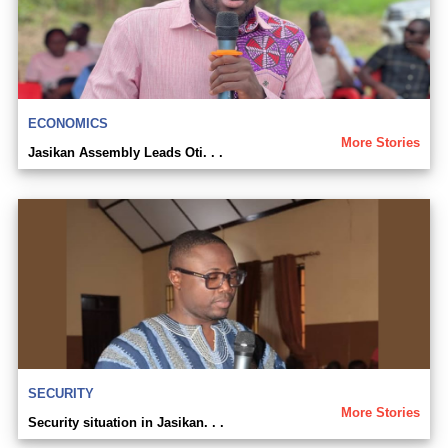
ECONOMICS
More Stories
Jasikan Assembly Leads Oti. . .
SECURITY
More Stories
Security situation in Jasikan. . .