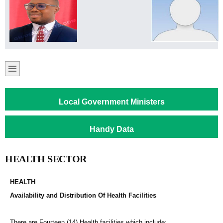
Local Government Ministers
Handy Data
HEALTH SECTOR
HEALTH
Availability and Distribution Of Health Facilities
There are Fourteen (14) Health facilities which include;