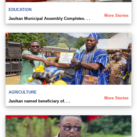
EDUCATION
More Stories
Jasikan Municipal Assembly Completes. . .
AGRICULTURE
More Stories
Jasikan named beneficiary of. . .