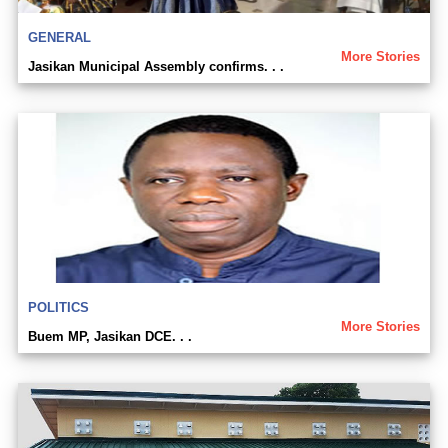
GENERAL
More Stories
Jasikan Municipal Assembly confirms. . .
POLITICS
More Stories
Buem MP, Jasikan DCE. . .