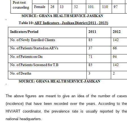
The above figures are meant to give an idea of the number of cases
(incidence) that have been recorded over the years. According to the
HIV/ART coordinator, the prevalence rate is usually reported by the
national headquarters.