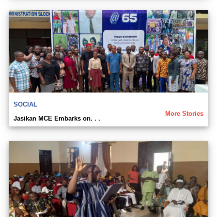
SOCIAL
More Stories
Jasikan MCE Embarks on. . .