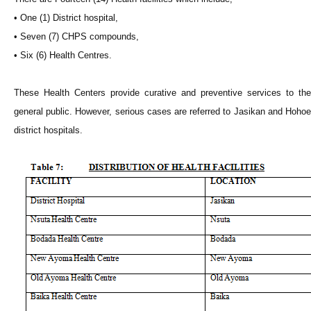
• One (1) District hospital,
• Seven (7) CHPS compounds,
• Six (6) Health Centres.
These Health Centers provide curative and preventive services to the
general public. However, serious cases are referred to Jasikan and Hohoe
district hospitals.