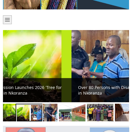
Over 80 Persons with Disabilities Receive Cash Support
in Nkoranza