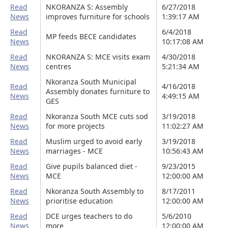
Read
NKORANZA S: Assembly
6/27/2018
News
improves furniture for schools
1:39:17 AM
Read
6/4/2018
MP feeds BECE candidates
News
10:17:08 AM
Read
NKORANZA S: MCE visits exam
4/30/2018
News
centres
5:21:34 AM
Nkoranza South Municipal
Read
4/16/2018
Assembly donates furniture to
News
4:49:15 AM
GES
Read
Nkoranza South MCE cuts sod
3/19/2018
News
for more projects
11:02:27 AM
Read
Muslim urged to avoid early
3/19/2018
News
marriages - MCE
10:56:43 AM
Read
Give pupils balanced diet -
9/23/2015
News
MCE
12:00:00 AM
Read
Nkoranza South Assembly to
8/17/2011
News
prioritise education
12:00:00 AM
Read
DCE urges teachers to do
5/6/2010
News
more
12:00:00 AM