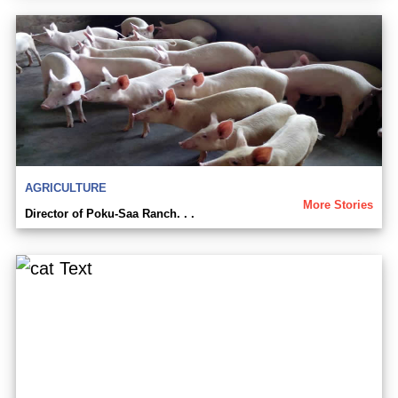
AGRICULTURE
More Stories
Director of Poku-Saa Ranch. . .