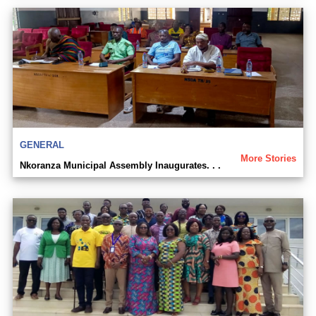
GENERAL
More Stories
Nkoranza Municipal Assembly Inaugurates. . .