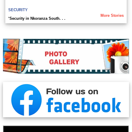
SECURITY
More Stories
‘Security in Nkoranza South. . .