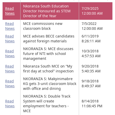
Nkoranza South Education
Read
7/29/2025
Director Honoured as STEM
News
12:00:00 AM
Director of the Year
Read
MCE commissions new
7/5/2022
News
classroom block
12:00:00 AM
Read
MCE advises BECE candidates
6/11/2019
News
against foreign materials
8:26:11 AM
NKORANZA S: MCE discusses
Read
10/3/2018
future of NTI with school
News
4:57:53 AM
management
Read
Nkoranza South MCE on “My
9/20/2018
News
first day at school” inspection
5:40:35 AM
NKORANZA S: Makyinimabre
Read
9/18/2018
KG gets 3-unit classroom block
News
8:49:37 AM
with office and dining
NKORANZA S: Double Track
Read
System will create
8/14/2018
News
employment for teachers -
11:06:45 PM
MCE