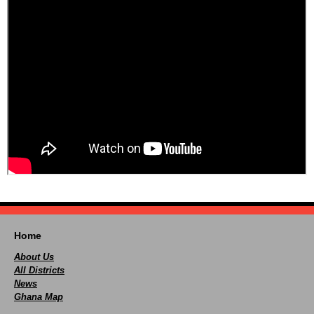
Home
About Us
All Districts
News
Ghana Map