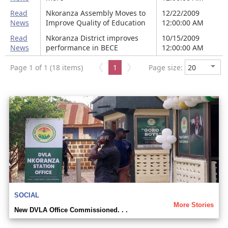
Read
Nkoranza Assembly Moves to
12/22/2009
News
Improve Quality of Education
12:00:00 AM
Read
Nkoranza District improves
10/15/2009
News
performance in BECE
12:00:00 AM
Page 1 of 1 (18 items)
1
Page size:
SOCIAL
More Stories
New DVLA Office Commissioned. . .