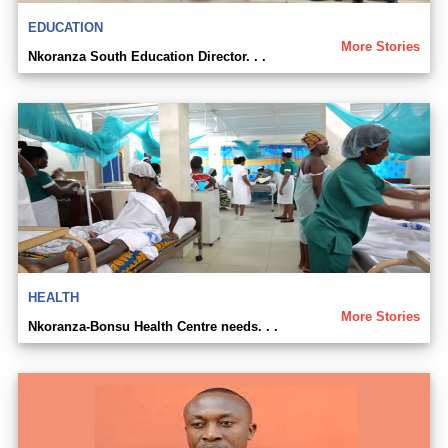
EDUCATION
More Stories
Nkoranza South Education Director. . .
HEALTH
More Stories
Nkoranza-Bonsu Health Centre needs. . .