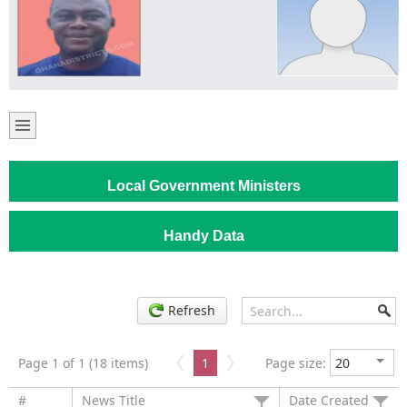
Local Government Ministers
Handy Data
Refresh
Page 1 of 1 (18 items)
1
Page size:
#
News Title
Date Created