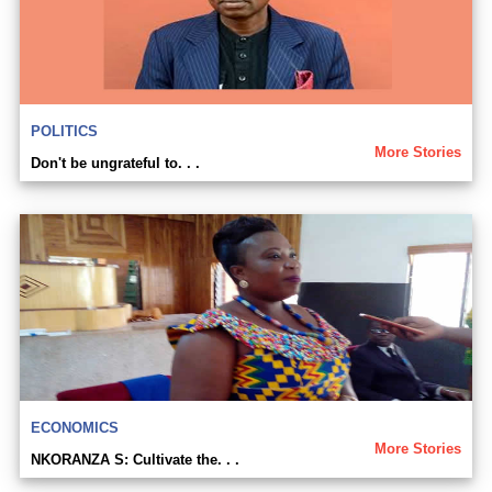
POLITICS
More Stories
Don't be ungrateful to. . .
ECONOMICS
More Stories
NKORANZA S: Cultivate the. . .