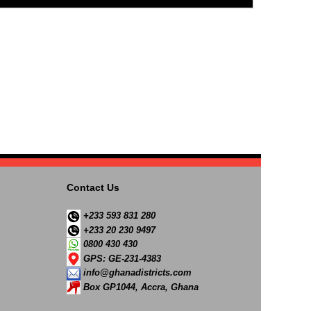
Contact Us
+233 593 831 280
+233 20 230 9497
0800 430 430
GPS: GE-231-4383
info@ghanadistricts.com
Box GP1044, Accra, Ghana