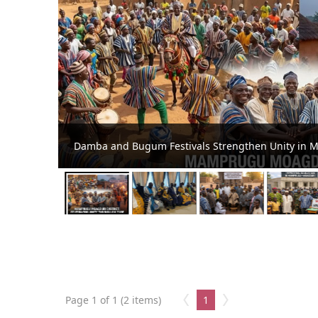
Damba and Bugum Festivals Strengthen Unity in 
Page 1 of 1 (2 items)
1