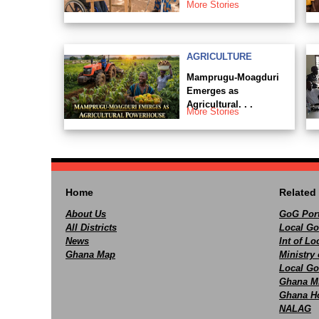
More Stories
AGRICULTURE
Mamprugu-Moagduri
Emerges as
Agricultural. . .
More Stories
Home
Related 
About Us
GoG Port
All Districts
Local Go
News
Int of L
Ghana Map
Ministry 
Local Go
Ghana M
Ghana Ho
NALAG