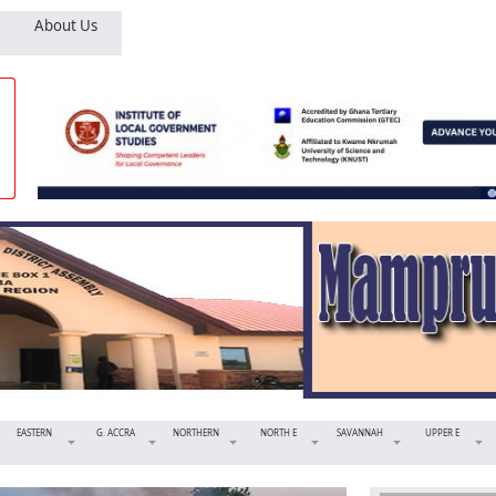
About Us
EASTERN
G. ACCRA
NORTHERN
NORTH E
SAVANNAH
UPPER E