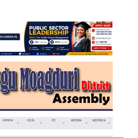
UPPER W
VOLTA
OTI
WESTERN
WESTERN N