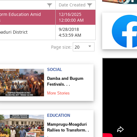
Date Created
orm Education Amid
12/16/2025
s
12:00:00 AM
9/28/2018
duri District
4:53:59 AM
Page size:
SOCIAL
Damba and Bugum
Festivals. . .
More Stories
EDUCATION
Mamprugu-Moagduri
Rallies to Transform. .
.