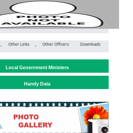
Other Links
Other Officers
Downloads
ri District Showcases Strong Traditional Governance Anchored i
Local Government Ministers
Handy Data