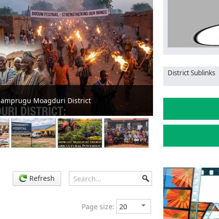
District Sublinks
Mamprugu Moagdu
Mamprugu Moagduri District
Diversity
Refresh
Page size: