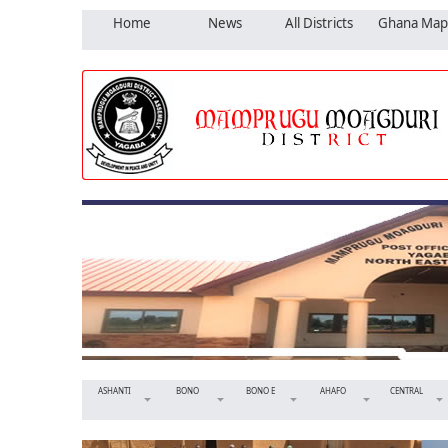
Home
News
All Districts
Ghana Map
ASHANTI
BONO
BONO E
AHAFO
CENTRAL