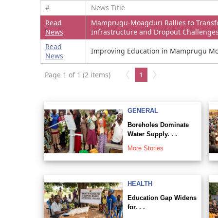
#
News Title
Read
Mamprugu-Moagduri Rallies to Transf
News
Infrastructure and Dropout Challenge
Read
Improving Education in Mamprugu Moa
News
Page 1 of 1 (2 items)
1
GENERAL
Boreholes Dominate
Water Supply. . .
More Stories
HEALTH
Education Gap Widens
for. . .