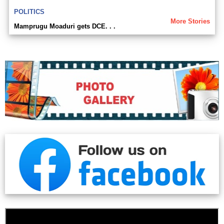
POLITICS
More Stories
Mamprugu Moaduri gets DCE. . .