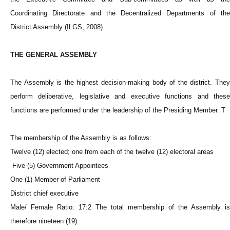
Coordinating Directorate and the Decentralized Departments of the
District Assembly (ILGS, 2008).
THE GENERAL ASSEMBLY
The Assembly is the highest decision-making body of the district. They
perform deliberative, legislative and executive functions and these
functions are performed under the leadership of the Presiding Member. T
The membership of the Assembly is as follows:
Twelve (12) elected; one from each of the twelve (12) electoral areas
Five (5) Government Appointees
One (1) Member of Parliament
District chief executive
Male/ Female Ratio: 17:2 The total membership of the Assembly is
therefore nineteen (19).