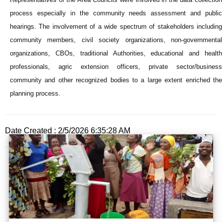
process especially in the community needs assessment and public
hearings. The involvement of a wide spectrum of stakeholders including
community members, civil society organizations, non-governmental
organizations, CBOs, traditional Authorities, educational and health
professionals, agric extension officers, private sector/business
community and other recognized bodies to a large extent enriched the
planning process.
Date Created : 2/5/2026 6:35:28 AM