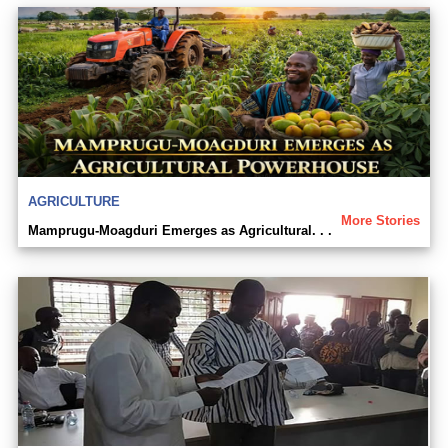
AGRICULTURE
More Stories
Mamprugu-Moagduri Emerges as Agricultural. . .