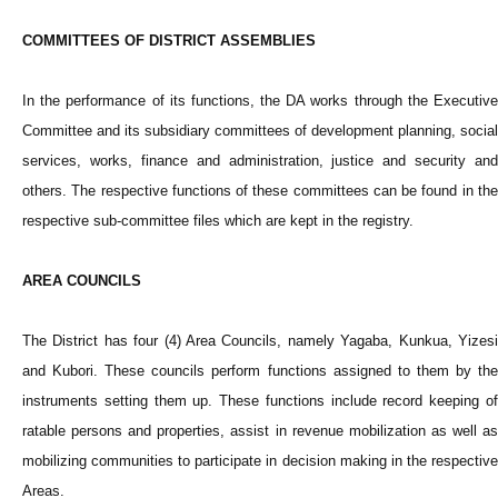
COMMITTEES OF DISTRICT ASSEMBLIES
In the performance of its functions, the DA works through the Executive
Committee and its subsidiary committees of development planning, social
services, works, finance and administration, justice and security and
others. The respective functions of these committees can be found in the
respective sub-committee files which are kept in the registry.
AREA COUNCILS
The District has four (4) Area Councils, namely Yagaba, Kunkua, Yizesi
and Kubori. These councils perform functions assigned to them by the
instruments setting them up. These functions include record keeping of
ratable persons and properties, assist in revenue mobilization as well as
mobilizing communities to participate in decision making in the respective
Areas.