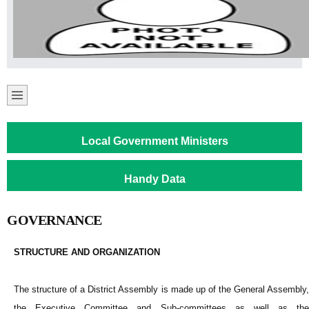
Local Government Ministers
Handy Data
GOVERNANCE
STRUCTURE AND ORGANIZATION
The structure of a District Assembly is made up of the General Assembly,
the Executive Committee and Sub-committees as well as the