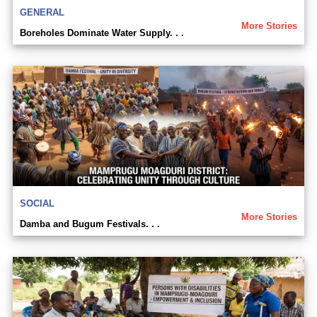
GENERAL
More Stories
Boreholes Dominate Water Supply. . .
SOCIAL
More Stories
Damba and Bugum Festivals. . .