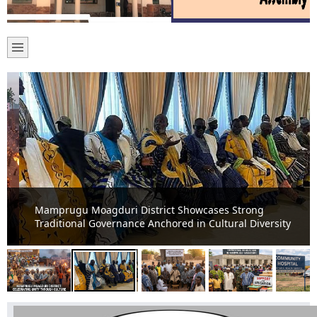
Mamprugu Moagduri District Showcases Strong
Traditional Governance Anchored in Cultural Diversity