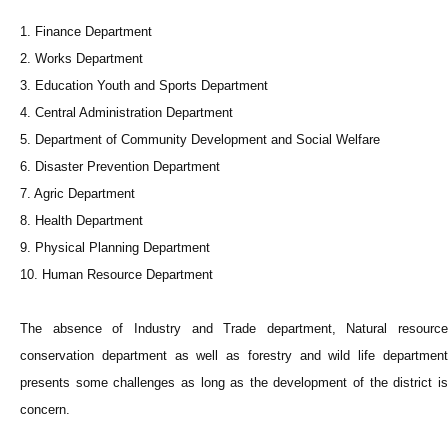
1. Finance Department
2. Works Department
3. Education Youth and Sports Department
4. Central Administration Department
5. Department of Community Development and Social Welfare
6. Disaster Prevention Department
7. Agric Department
8. Health Department
9. Physical Planning Department
10. Human Resource Department
The absence of Industry and Trade department, Natural resource
conservation department as well as forestry and wild life department
presents some challenges as long as the development of the district is
concern.