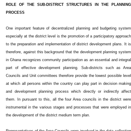
ROLE OF THE SUB-DISTRICT STRUCTURES IN THE PLANNING
PROCESS
One important feature of decentralized planning and budgeting system
especially at the district level is the promotion of a participatory approach
to the preparation and implementation of district development plans. It is
therefore, against this background that the development planning system
in Ghana recognizes community participation as an essential and integral
part of effective development planning. Sub-districts such as Area
Councils and Unit committees therefore provide the lowest possible level
at which all persons within the country can play part in decision making
and development planning process which directly or indirectly affect
them. In pursuant to this, all the four Area councils in the district were
instrumental in the various stages and processes that were employed in
the development of the district medium term plan.
Representatives of the Area Councils were involved in the data collection