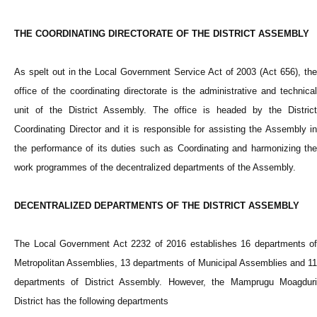
THE COORDINATING DIRECTORATE OF THE DISTRICT ASSEMBLY
As spelt out in the Local Government Service Act of 2003 (Act 656), the
office of the coordinating directorate is the administrative and technical
unit of the District Assembly. The office is headed by the District
Coordinating Director and it is responsible for assisting the Assembly in
the performance of its duties such as Coordinating and harmonizing the
work programmes of the decentralized departments of the Assembly.
DECENTRALIZED DEPARTMENTS OF THE DISTRICT ASSEMBLY
The Local Government Act 2232 of 2016 establishes 16 departments of
Metropolitan Assemblies, 13 departments of Municipal Assemblies and 11
departments of District Assembly. However, the Mamprugu Moagduri
District has the following departments