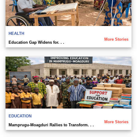
HEALTH
More Stories
Education Gap Widens for. . .
EDUCATION
More Stories
Mamprugu-Moagduri Rallies to Transform. . .