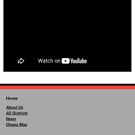
Home
About Us
All Districts
News
Ghana Map