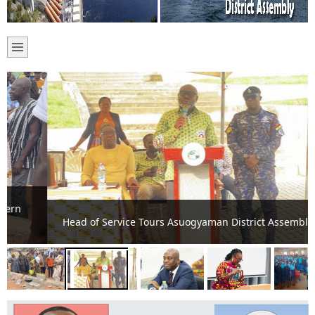
Head of Service Tours Asuogyaman District Assembly