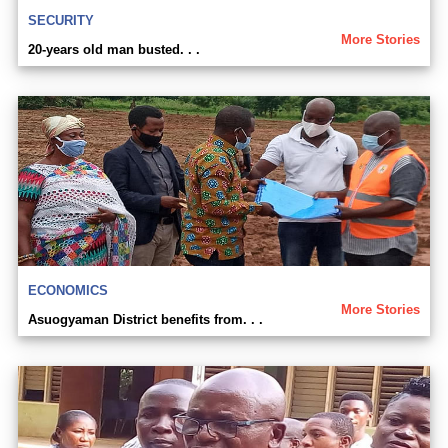
SECURITY
More Stories
20-years old man busted. . .
ECONOMICS
More Stories
Asuogyaman District benefits from. . .