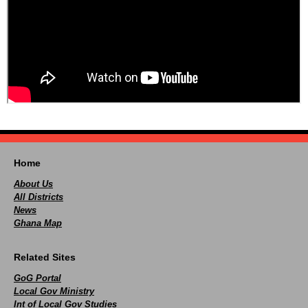
Home
About Us
All Districts
News
Ghana Map
Related Sites
GoG Portal
Local Gov Ministry
Int of Local Gov Studies