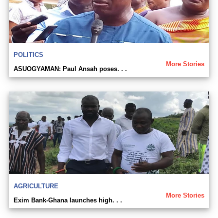
POLITICS
More Stories
ASUOGYAMAN: Paul Ansah poses. . .
AGRICULTURE
More Stories
Exim Bank-Ghana launches high. . .