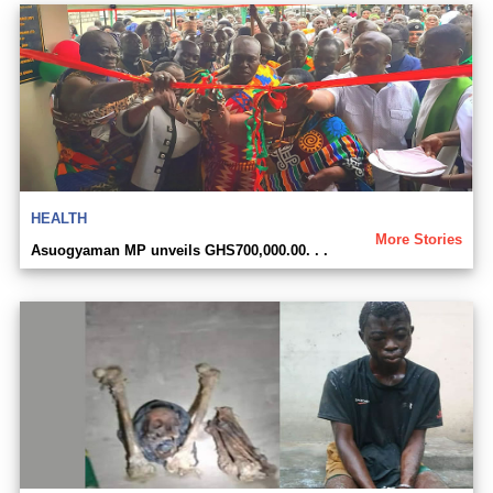
HEALTH
More Stories
Asuogyaman MP unveils GHS700,000.00. . .