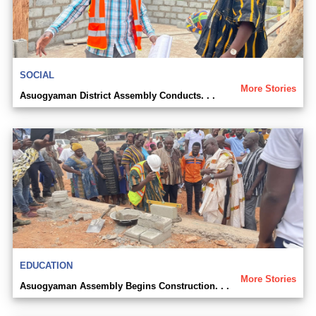
SOCIAL
More Stories
Asuogyaman District Assembly Conducts. . .
EDUCATION
More Stories
Asuogyaman Assembly Begins Construction. . .