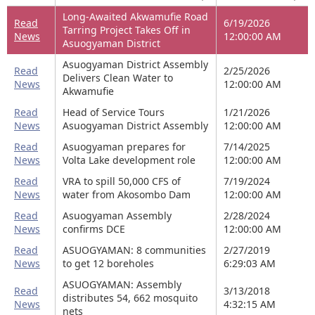
Long-Awaited Akwamufie Road
Read
6/19/2026
Tarring Project Takes Off in
News
12:00:00 AM
Asuogyaman District
Asuogyaman District Assembly
Read
2/25/2026
Delivers Clean Water to
News
12:00:00 AM
Akwamufie
Read
Head of Service Tours
1/21/2026
News
Asuogyaman District Assembly
12:00:00 AM
Read
Asuogyaman prepares for
7/14/2025
News
Volta Lake development role
12:00:00 AM
Read
VRA to spill 50,000 CFS of
7/19/2024
News
water from Akosombo Dam
12:00:00 AM
Read
Asuogyaman Assembly
2/28/2024
News
confirms DCE
12:00:00 AM
Read
ASUOGYAMAN: 8 communities
2/27/2019
News
to get 12 boreholes
6:29:03 AM
ASUOGYAMAN: Assembly
Read
3/13/2018
distributes 54, 662 mosquito
News
4:32:15 AM
nets