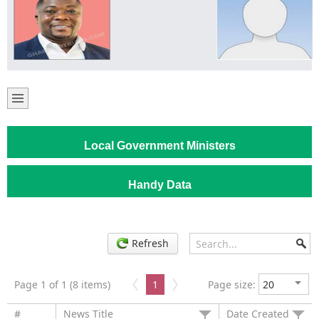
Local Government Ministers
Handy Data
Refresh
Page 1 of 1 (8 items)
1
Page size:
#
News Title
Date Created