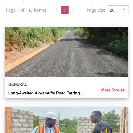
Page 1 of 1 (8 items)
1
Page size:
GENERAL
More Stories
Long-Awaited Akwamufie Road Tarring. . .