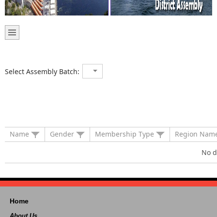
Select Assembly Batch:
Name
Gender
Membership Type
Region Nam
No d
Home
About Us