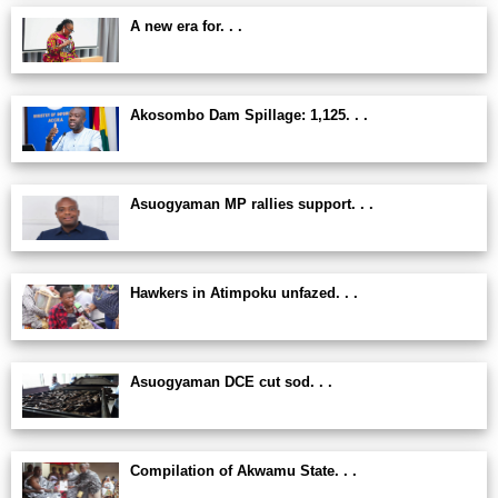
A new era for. . .
Akosombo Dam Spillage: 1,125. . .
Asuogyaman MP rallies support. . .
Hawkers in Atimpoku unfazed. . .
Asuogyaman DCE cut sod. . .
Compilation of Akwamu State. . .