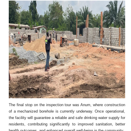
The final stop on the inspection tour was Anum, where construction
of a mechanized borehole is currently underway. Once operational,
the facility will guarantee a reliable and safe drinking water supply for
residents, contributing significantly to improved sanitation, better
health outcomes, and enhanced overall well-being in the community.