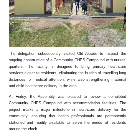
The delegation subsequently visited Old Akrade to inspect the
ongoing construction of a Community CHPS Compound with nurses'
quarters. The facility is designed to bring primary healthcare
services closer to residents, eliminating the burden of travelling long
distances for medical attention, while also strengthening maternal
and child healthcare delivery in the area.
At Fintey, the Assembly was pleased to review a completed
Community CHPS Compound with accommodation facilities. The
project marks a major milestone in healthcare delivery for the
community, ensuring that health professionals are permanently
stationed and readily available to serve the needs of residents
around the clock.