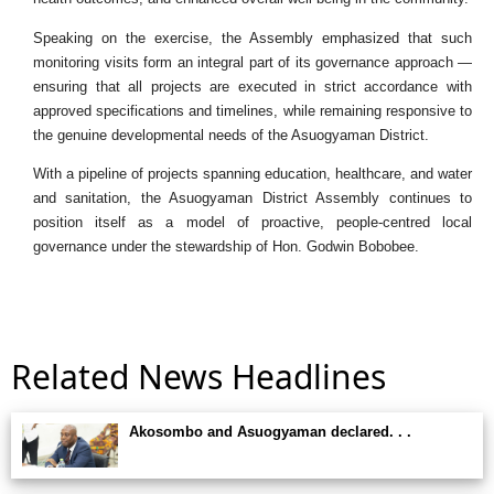
Speaking on the exercise, the Assembly emphasized that such
monitoring visits form an integral part of its governance approach —
ensuring that all projects are executed in strict accordance with
approved specifications and timelines, while remaining responsive to
the genuine developmental needs of the Asuogyaman District.
With a pipeline of projects spanning education, healthcare, and water
and sanitation, the Asuogyaman District Assembly continues to
position itself as a model of proactive, people-centred local
governance under the stewardship of Hon. Godwin Bobobee.
Related News Headlines
Akosombo and Asuogyaman declared. . .