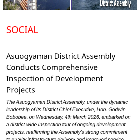
SOCIAL
Asuogyaman District Assembly
Conducts Comprehensive
Inspection of Development
Projects
The Asuogyaman District Assembly, under the dynamic
leadership of its District Chief Executive, Hon. Godwin
Bobobee, on Wednesday, 4th March 2026, embarked on
a district-wide inspection tour of ongoing development
projects, reaffirming the Assembly's strong commitment
to quality infrastructure delivery and improved service