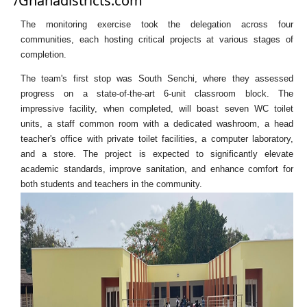
/Ghanadistricts.com
The monitoring exercise took the delegation across four
communities, each hosting critical projects at various stages of
completion.
The team's first stop was South Senchi, where they assessed
progress on a state-of-the-art 6-unit classroom block. The
impressive facility, when completed, will boast seven WC toilet
units, a staff common room with a dedicated washroom, a head
teacher's office with private toilet facilities, a computer laboratory,
and a store. The project is expected to significantly elevate
academic standards, improve sanitation, and enhance comfort for
both students and teachers in the community.