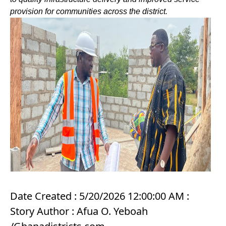
provision for communities across the district.
Date Created : 5/20/2026 12:00:00 AM :
Story Author : Afua O. Yeboah