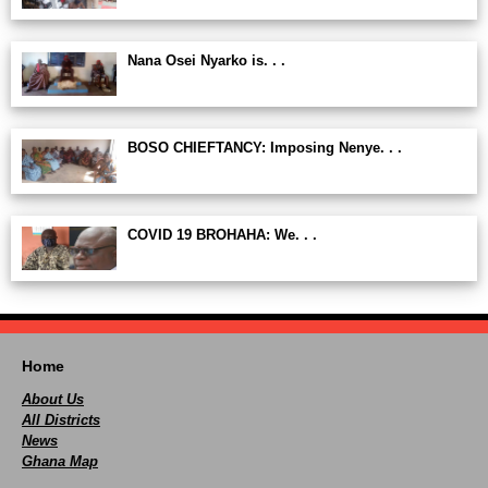
Nana Osei Nyarko is. . .
BOSO CHIEFTANCY: Imposing Nenye. . .
COVID 19 BROHAHA: We. . .
Home
About Us
All Districts
News
Ghana Map