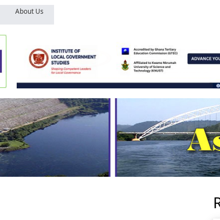
About Us