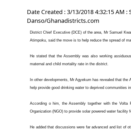
Date Created : 3/13/2018 4:32:15 AM : 
Danso/Ghanadistricts.com
District Chief Executive (DCE) of the area, Mr Samuel K
Atimpoku, said the move is to help reduce the spread of mala
He stated that the Assembly was also working assiduously
maternal and child mortality rate in the district.
In other developments, Mr Agyekum has revealed that the A
help provide good drinking water to deprived communities in 
According o him, the Assembly together with the Volta R
Organization (NGO) to provide solar powered water facility 
He added that discussions were far advanced and list of o