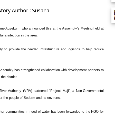
Story Author : Susana
wame Agyekum, who announced this at the Assembly’s Meeting held at
ria infection in the area.
 to provide the needed infrastructure and logistics to help reduce
ssembly has strengthened collaboration with development partners to
the district.
iver Authority (VRA) partnered “Project Maji”, a Non-Governmental
for the people of Sedorm and its environs.
ther communities in need of water has been forwarded to the NGO for