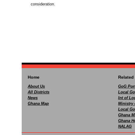
consideration.
Home
Related 
About Us
GoG Port
All Districts
Local Go
News
Int of L
Ghana Map
Ministry 
Local Go
Ghana M
Ghana Ho
NALAG