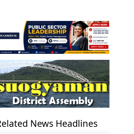
Related News Headlines