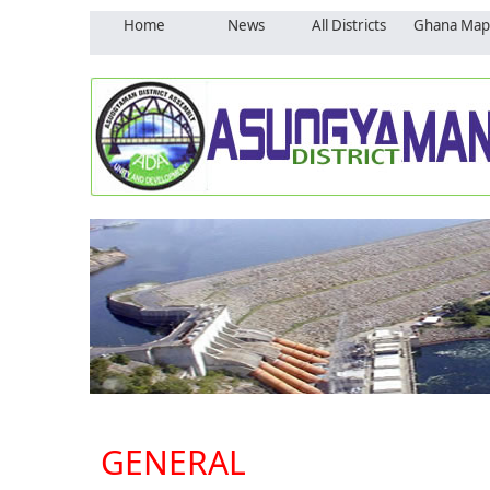
Home
News
All Districts
Ghana Map
GENERAL