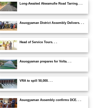
Long-Awaited Akwamufie Road Tarring. . .
Asuogyaman District Assembly Delivers. . .
Head of Service Tours. . .
Asuogyaman prepares for Volta. . .
VRA to spill 50,000. . .
Asuogyaman Assembly confirms DCE. . .