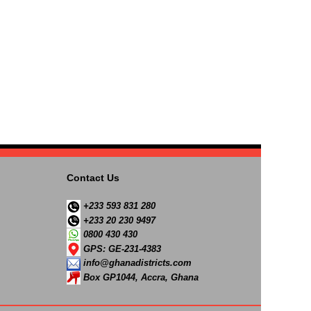
Contact Us
+233 593 831 280
+233 20 230 9497
0800 430 430
GPS: GE-231-4383
info@ghanadistricts.com
Box GP1044, Accra, Ghana