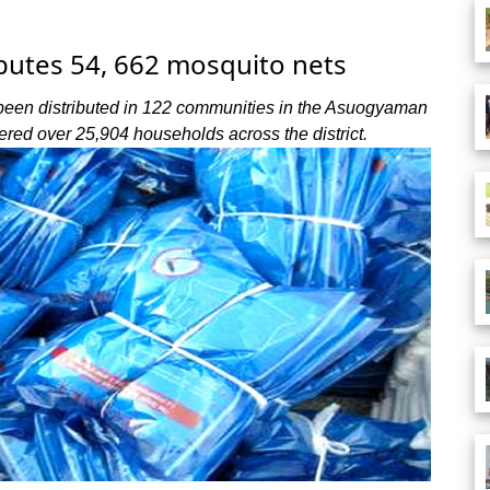
utes 54, 662 mosquito nets
r been distributed in 122 communities in the Asuogyaman
vered over 25,904 households across the district.