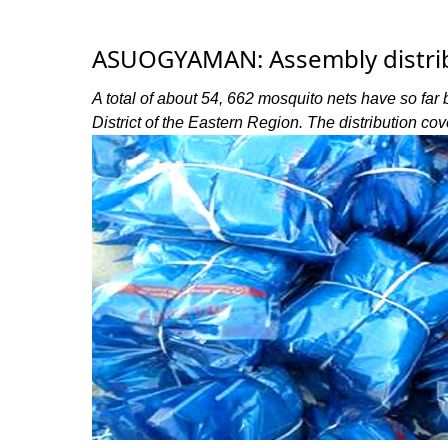
ASUOGYAMAN: Assembly distrib
A total of about 54, 662 mosquito nets have so fa
District of the Eastern Region. The distribution co