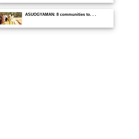
ASUOGYAMAN: 8 communities to. . .